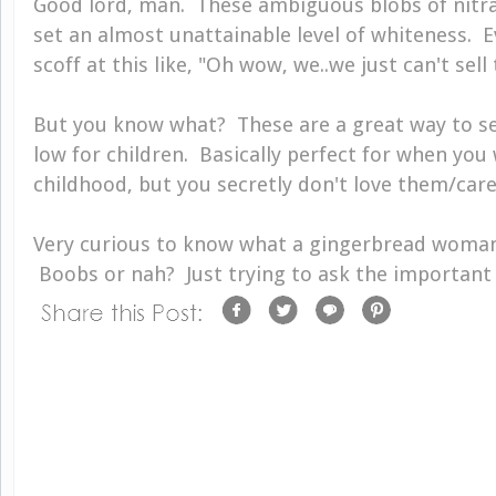
Good lord, man. These ambiguous blobs of nitra
set an almost unattainable level of whiteness.
scoff at this like, "Oh wow, we..we just can't sell 
But you know what? These are a great way to s
low for children. Basically perfect for when yo
childhood, but you secretly don't love them/care
Very curious to know what a gingerbread woman 
Boobs or nah? Just trying to ask the important