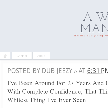
A W
MAN'
It's like everything 
Contact
About
POSTED BY
DUB JEEZY
AT
6:31 
//
I've Been Around For 27 Years And 
With Complete Confidence, That Thi
Whitest Thing I've Ever Seen