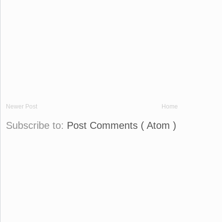
Newer Post
Home
Subscribe to:
Post Comments ( Atom )