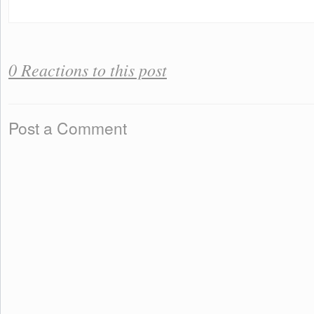
0 Reactions to this post
Post a Comment