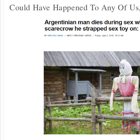
Could Have Happened To Any Of Us