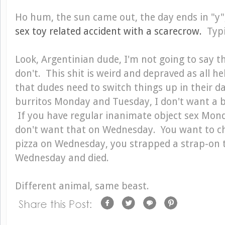
Ho hum, the sun came out, the day ends in "y"
sex toy related accident with a scarecrow.
Typi
Look, Argentinian dude, I'm not going to say tha
don't. This shit is weird and depraved as all h
that dudes need to switch things up in their dail
burritos Monday and Tuesday, I don't want a 
If you have regular inanimate object sex Mon
don't want that on Wednesday. You want to ch
pizza on Wednesday, you strapped a strap-on 
Wednesday and died.
Different animal, same beast.