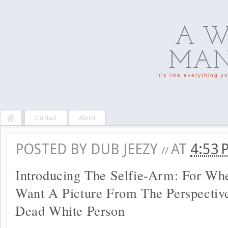
A W
MAN'
It's like everything 
Contact
About
POSTED BY
DUB JEEZY
AT
4:53
//
Introducing The Selfie-Arm: For Wh
Want A Picture From The Perspectiv
Dead White Person