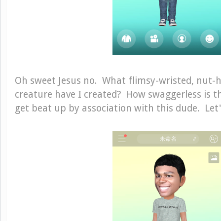
Oh sweet Jesus no. What flimsy-wristed, nut-
creature have I created? How swaggerless is th
get beat up by association with this dude. Let's