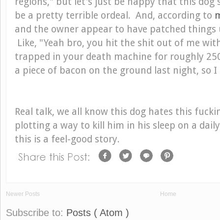
regions," but let's just be happy that this dog
be a pretty terrible ordeal. And, according to
m
and the owner appear to have patched things u
Like, "Yeah bro, you hit the shit out of me wi
trapped in your death machine for roughly 250
a piece of bacon on the ground last night, so I
Real talk, we all know this dog hates this fucki
plotting a way to kill him in his sleep on a dail
this is a feel-good story.
Newer Posts
Home
Subscribe to:
Posts ( Atom )