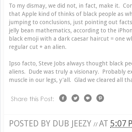
To my dismay, we did not, in fact, make it. Cont
that Apple kind of thinks of black people as wh
jumping to conclusions, just pointing out facts.
jelly bean mathematics, according to the iPho
black emoji with a dark caesar haircut = one w
regular cut + an alien.
Ipso facto, Steve Jobs always thought black pe
aliens. Dude was truly a visionary. Probably e
muscle in our legs, y'all. Glad we cleared all th
POSTED BY
DUB JEEZY
AT
5:07
//