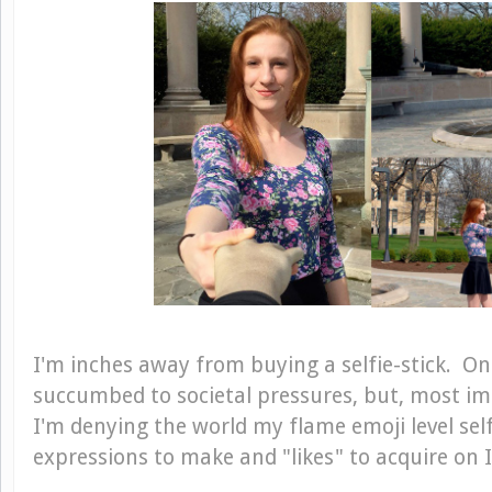
I'm inches away from buying a selfie-stick. On
succumbed to societal pressures, but, most impo
I'm denying the world my flame emoji level self
expressions to make and "likes" to acquire on