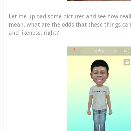
Let me upload some pictures and see how realis
mean, what are the odds that these things ca
and likeness, right?