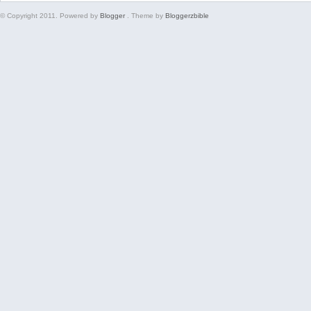
© Copyright 2011. Powered by
Blogger
. Theme by
Bloggerzbible