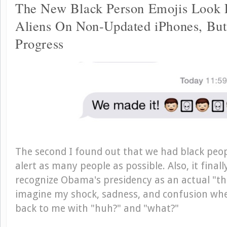
The New Black Person Emojis Look 
Aliens On Non-Updated iPhones, But 
Progress
The second I found out that we had black peopl
alert as many people as possible. Also, it final
recognize Obama's presidency as an actual "th
imagine my shock, sadness, and confusion wh
back to me with "huh?" and "what?"