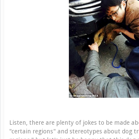
Listen, there are plenty of jokes to be made abo
"certain regions" and stereotypes about dog t