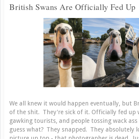
British Swans Are Officially Fed Up
We all knew it would happen eventually, but Br
of the shit. They're sick of it. Officially fed u
gawking tourists, and people tossing wack ass
guess what? They snapped. They absolutely los
picture up top - that photographer is dead. J