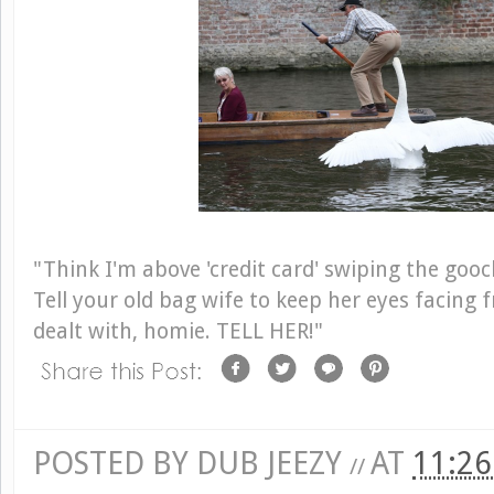
"Think I'm above 'credit card' swiping the goo
Tell your old bag wife to keep her eyes facing 
dealt with, homie. TELL HER!"
POSTED BY
DUB JEEZY
AT
11:2
//