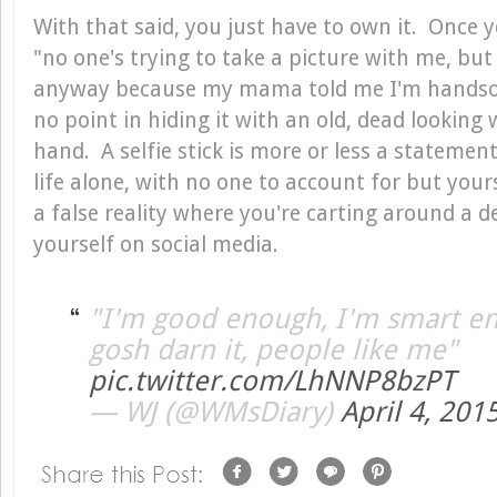
With that said, you just have to own it. Once y
"no one's trying to take a picture with me, b
anyway because my mama told me I'm handsome
no point in hiding it with an old, dead lookin
hand. A selfie stick is more or less a statemen
life alone, with no one to account for but your
a false reality where you're carting around a d
yourself on social media.
"I'm good enough, I'm smart e
gosh darn it, people like me"
pic.twitter.com/LhNNP8bzPT
— WJ (@WMsDiary)
April 4, 201