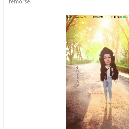
remorse.