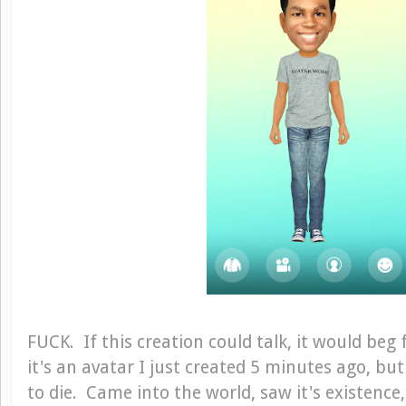
FUCK. If this creation could talk, it would beg f
it's an avatar I just created 5 minutes ago, bu
to die. Came into the world, saw it's existenc