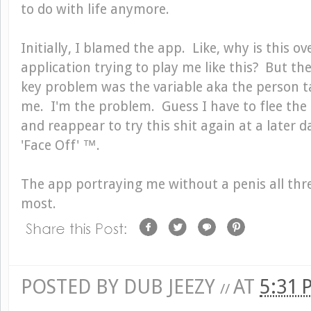
to do with life anymore.
Initially, I blamed the app. Like, why is this 
application trying to play me like this? But the
key problem was the variable aka the person t
me. I'm the problem. Guess I have to flee the
and reappear to try this shit again at a later d
'Face Off' ™.
The app portraying me without a penis all thr
most.
POSTED BY
DUB JEEZY
AT
5:31
//