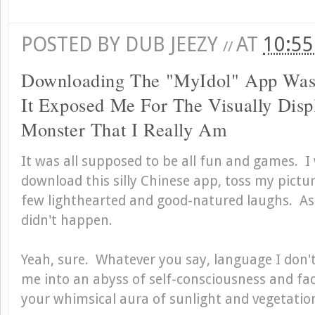
POSTED BY
DUB JEEZY
AT
10:5
//
Downloading The "MyIdol" App Was
It Exposed Me For The Visually Disp
Monster That I Really Am
It was all supposed to be all fun and games. 
download this silly Chinese app, toss my pictur
few lighthearted and good-natured laughs. As
didn't happen.
Yeah, sure. Whatever you say, language I don
me into an abyss of self-consciousness and fac
your whimsical aura of sunlight and vegetatio