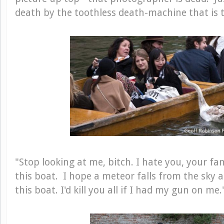
death by the toothless death-machine that is 
"Stop looking at me, bitch. I hate you, your fa
this boat. I hope a meteor falls from the sky an
this boat. I'd kill you all if I had my gun on me.