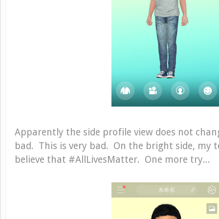
Apparently the side profile view does not chan
bad. This is very bad. On the bright side, my 
believe that #AllLivesMatter. One more try...