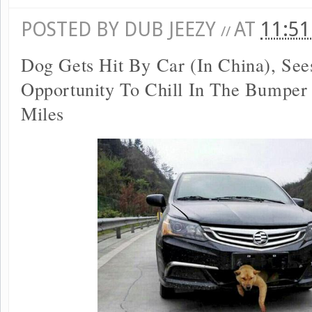
POSTED BY
DUB JEEZY
AT
11:5
//
Dog Gets Hit By Car (In China), See
Opportunity To Chill In The Bumper
Miles