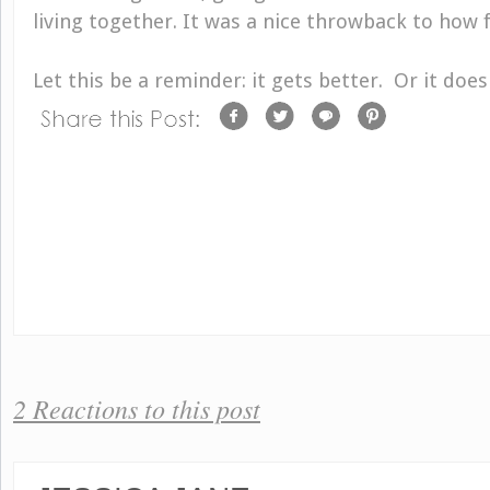
living together. It was a nice throwback to how f
Let this be a reminder: it gets better. Or it doe
2 Reactions to this post