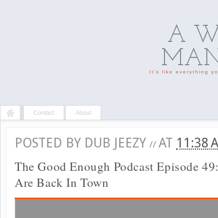
A W
MAN'
It's like everything 
Contact
About
POSTED BY
DUB JEEZY
AT
11:38
//
The Good Enough Podcast Episode 49
Are Back In Town