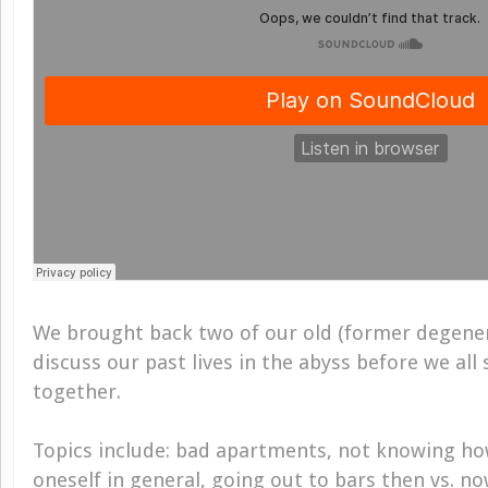
We brought back two of our old (former degen
discuss our past lives in the abyss before we al
together.
Topics include: bad apartments, not knowing ho
oneself in general, going out to bars then vs. n