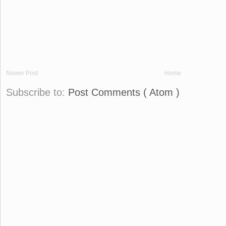
Newer Post
Home
Subscribe to:
Post Comments ( Atom )