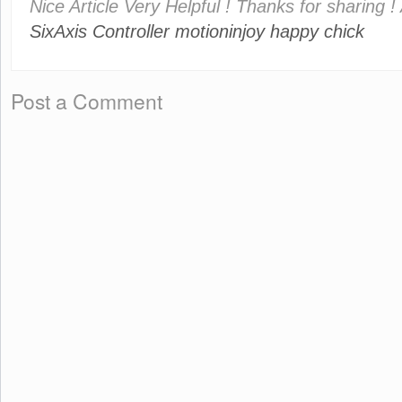
Nice Article Very Helpful ! Thanks for sharing !
SixAxis Controller
motioninjoy
happy chick
Post a Comment