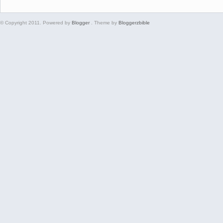
© Copyright 2011. Powered by
Blogger
. Theme by
Bloggerzbible