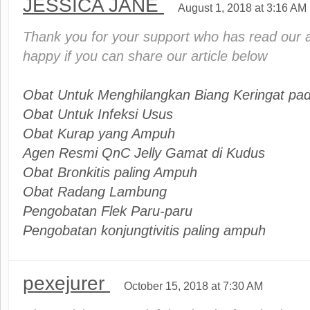
JESSICA JANE
August 1, 2018 at 3:16 AM
Thank you for your support who has read our ar
happy if you can share our article below
Obat Untuk Menghilangkan Biang Keringat pad
Obat Untuk Infeksi Usus
Obat Kurap yang Ampuh
Agen Resmi QnC Jelly Gamat di Kudus
Obat Bronkitis paling Ampuh
Obat Radang Lambung
Pengobatan Flek Paru-paru
Pengobatan konjungtivitis paling ampuh
pexejurer
October 15, 2018 at 7:30 AM