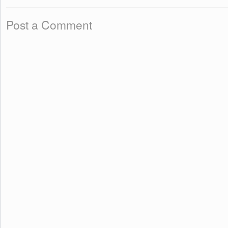
Post a Comment