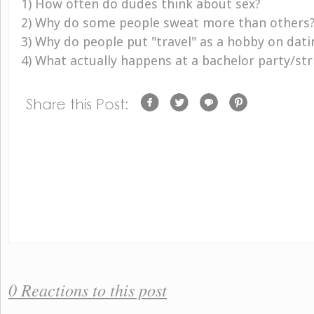
1) How often do dudes think about sex?
2) Why do some people sweat more than others
3) Why do people put "travel" as a hobby on dat
4) What actually happens at a bachelor party/str
0 Reactions to this post