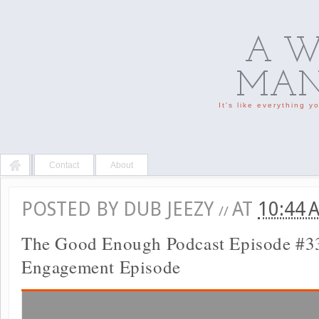
A W
MAN'
It's like everything 
Contact
About
POSTED BY
DUB JEEZY
AT
10:44
//
The Good Enough Podcast Episode #3
Engagement Episode