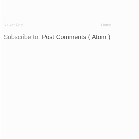
Newer Post
Home
Subscribe to:
Post Comments ( Atom )