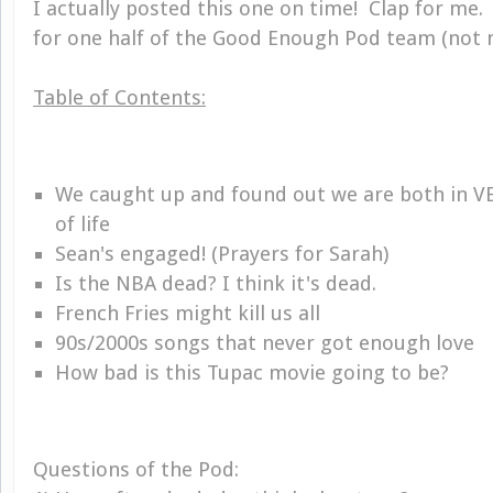
I actually posted this one on time! Clap for me.
for one half of the Good Enough Pod team (not m
Table of Contents:
We caught up and found out we are both in VE
of life
Sean's engaged! (Prayers for Sarah)
Is the NBA dead? I think it's dead.
French Fries might kill us all
90s/2000s songs that never got enough love
How bad is this Tupac movie going to be?
Questions of the Pod: