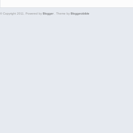
© Copyright 2011. Powered by
Blogger
. Theme by
Bloggerzbible