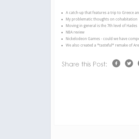
A catch-up that features a trip to Greece a
My problematic thoughts on cohabitation
Moving in general is the 7th level of Hades
NBA review
Nickelodeon Games - could we have compet
We also created a *tasteful* remake of Are