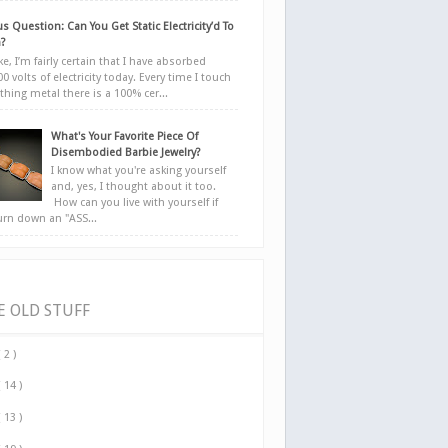
s Question: Can You Get Static Electricity’d To
?
e, I’m fairly certain that I have absorbed
0 volts of electricity today. Every time I touch
hing metal there is a 100% cer...
What's Your Favorite Piece Of
Disembodied Barbie Jewelry?
I know what you're asking yourself
and, yes, I thought about it too.
How can you live with yourself if
urn down an "ASS...
E OLD STUFF
( 2 )
( 14 )
( 13 )