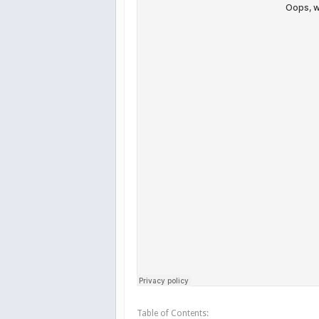
Table of Contents: