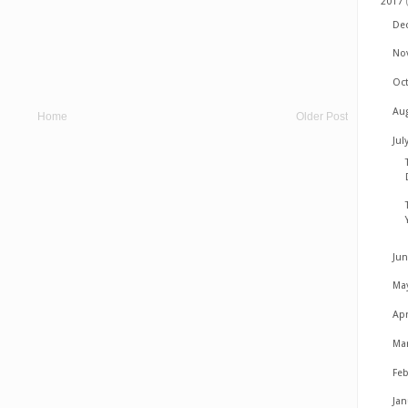
2017
De
No
Oc
Au
Home
Older Post
Jul
Ju
Ma
Apr
Ma
Fe
Ja