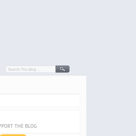
PPORT THE BLOG