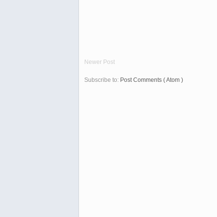
Newer Post
Subscribe to:
Post Comments ( Atom )