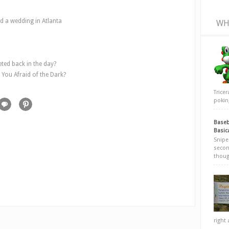
nd a wedding in Atlanta
WH
ed back in the day?
 You Afraid of the Dark?
Trice
poking
Baseb
Basic
Snipe
secon
thoug
right 