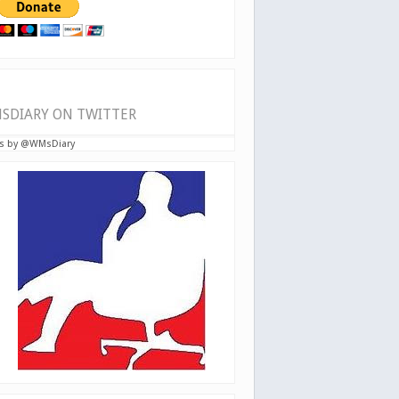
SDIARY ON TWITTER
s by @WMsDiary