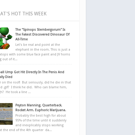
AT'S HOT THIS WEEK
The "Spinops Sternbergorum" Is
The Fakest Discovered Dinosaur Of
All-Time
Let's be real and point at the
elephant in the room. This is just a
ratops with some blue face paint and JV horns
 out of it...
all Ump Got Hit Directly In The Penis And
ally Died
r on the roof! But seriously, did he die in that
d .gif? I think he did. Who can blame him,
h? He took a line ...
Peyton Manning. Quarterback.
Rocket Arm. Euphoric Marijuana.
Probably the best high for about
95% of the time until it suddenly
and inexplicably stops working
at the end of the 4th quarter da...