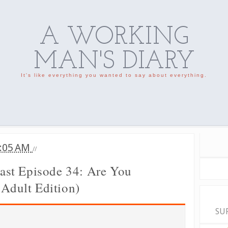
A WORKING
MAN'S DIARY
It's like everything you wanted to say about everything.
:05 AM
//
st Episode 34: Are You
 Adult Edition)
SU