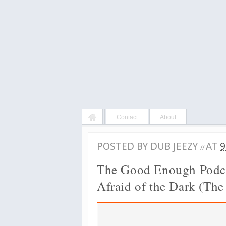
Contact
About
POSTED BY
DUB JEEZY
AT
9
//
The Good Enough Podca
Afraid of the Dark (The