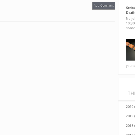
Add Comment
Seriou
Death
No jok
100,00
somet
you t
TH
2020
2019
2018