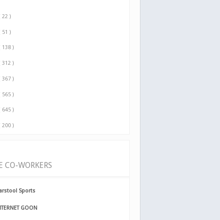
( 22 )
( 51 )
( 138 )
( 312 )
( 367 )
( 565 )
( 645 )
( 200 )
E CO-WORKERS
arstool Sports
NTERNET GOON