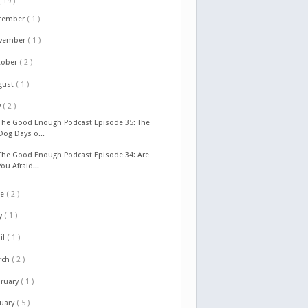
( 19 )
cember
( 1 )
vember
( 1 )
tober
( 2 )
gust
( 1 )
y
( 2 )
The Good Enough Podcast Episode 35: The
Dog Days o...
The Good Enough Podcast Episode 34: Are
You Afraid...
ne
( 2 )
y
( 1 )
il
( 1 )
rch
( 2 )
bruary
( 1 )
nuary
( 5 )