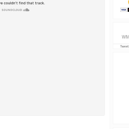
WM
Tweet