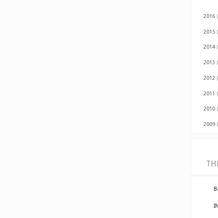
2016
2015
2014
2013
2012
2011
2010
2009
TH
B
I