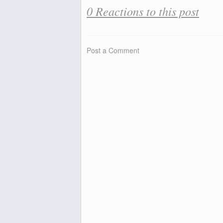
0 Reactions to this post
Post a Comment