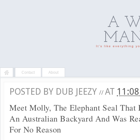
A W
MAN'
It's like everything 
Contact
About
POSTED BY
DUB JEEZY
AT
11:0
//
Meet Molly, The Elephant Seal That 
An Australian Backyard And Was Rea
For No Reason