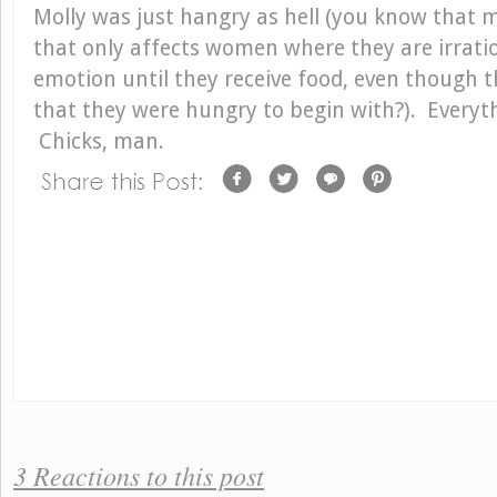
Molly was just hangry as hell (you know that m
that only affects women where they are irrati
emotion until they receive food, even though 
that they were hungry to begin with?). Every
Chicks, man.
3 Reactions to this post