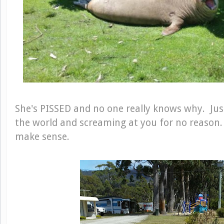
She's PISSED and no one really knows why. Just
the world and screaming at you for no reason. T
make sense.