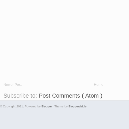
Newer Post
Home
Subscribe to:
Post Comments ( Atom )
© Copyright 2011. Powered by
Blogger
. Theme by
Bloggerzbible