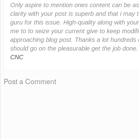
Only aspire to mention ones content can be as 
clarity with your post is superb and that i may 
guru for this issue. High-quality along with you
me to to seize your current give to keep modif
approaching blog post. Thanks a lot hundreds 
should go on the pleasurable get the job done
CNC
Post a Comment