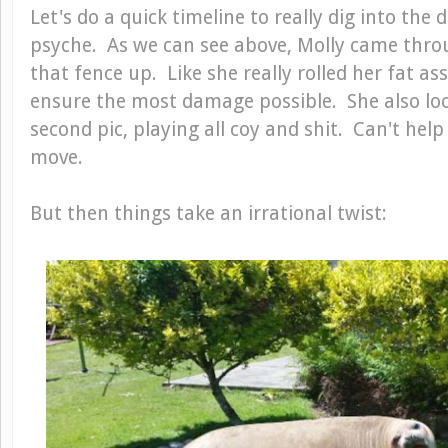
Let's do a quick timeline to really dig into the 
psyche. As we can see above, Molly came thro
that fence up. Like she really rolled her fat ass
ensure the most damage possible. She also loo
second pic, playing all coy and shit. Can't help
move.
But then things take an irrational twist: