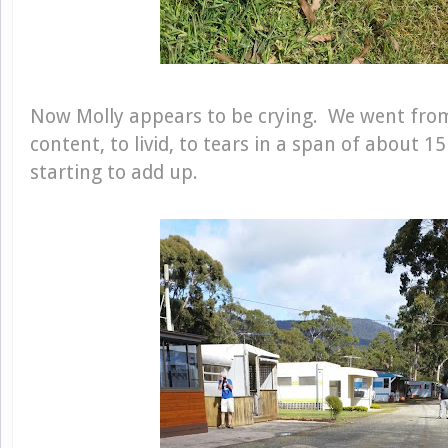
Now Molly appears to be crying. We went from
content, to livid, to tears in a span of about 
starting to add up.