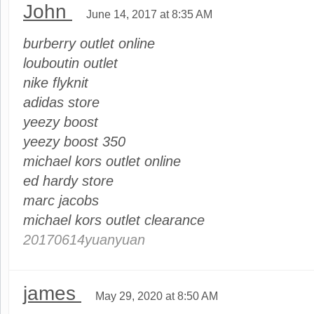
John
June 14, 2017 at 8:35 AM
burberry outlet online
louboutin outlet
nike flyknit
adidas store
yeezy boost
yeezy boost 350
michael kors outlet online
ed hardy store
marc jacobs
michael kors outlet clearance
20170614yuanyuan
james
May 29, 2020 at 8:50 AM