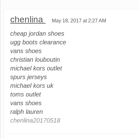
chenlina
May 18, 2017 at 2:27 AM
cheap jordan shoes
ugg boots clearance
vans shoes
christian louboutin
michael kors outlet
spurs jerseys
michael kors uk
toms outlet
vans shoes
ralph lauren
chenlina20170518