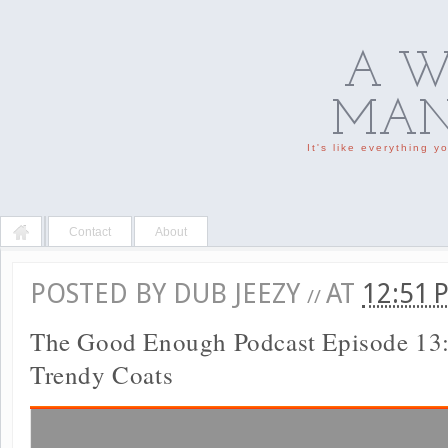
A W
MAN'
It's like everything 
Contact
About
POSTED BY
DUB JEEZY
AT
12:51
//
The Good Enough Podcast Episode 13:
Trendy Coats