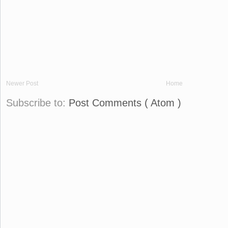
Newer Post
Home
Subscribe to:
Post Comments ( Atom )