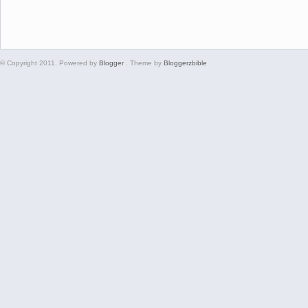
© Copyright 2011. Powered by
Blogger
. Theme by
Bloggerzbible