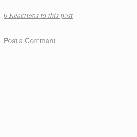
0 Reactions to this post
Post a Comment