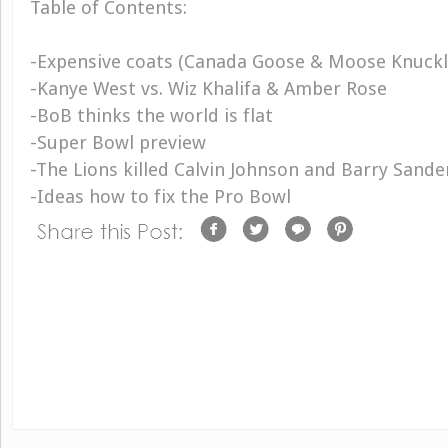
Table of Contents:
-Expensive coats (Canada Goose & Moose Knuck
-Kanye West vs. Wiz Khalifa & Amber Rose
-BoB thinks the world is flat
-Super Bowl preview
-The Lions killed Calvin Johnson and Barry Sande
-Ideas how to fix the Pro Bowl