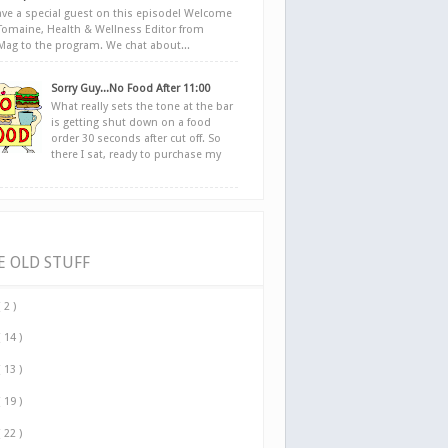
ve a special guest on this episode! Welcome
Tomaine, Health & Wellness Editor from
yMag to the program. We chat about...
Sorry Guy...No Food After 11:00
What really sets the tone at the bar
is getting shut down on a food
order 30 seconds after cut off. So
there I sat, ready to purchase my
E OLD STUFF
( 2 )
( 14 )
( 13 )
( 19 )
( 22 )