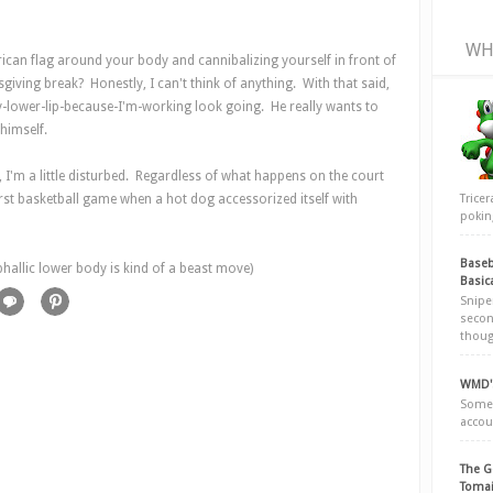
WH
an flag around your body and cannibalizing yourself in front of
ving break? Honestly, I can't think of anything. With that said,
y-lower-lip-because-I'm-working look going. He really wants to
 himself.
y, I'm a little disturbed. Regardless of what happens on the court
Trice
irst basketball game when a hot dog accessorized itself with
poking
Baseb
phallic lower body is kind of a beast move)
Basic
Snipe
secon
thoug
WMD's
Somew
accou
The G
Tomai