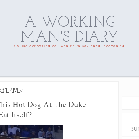
A WORKING
MAN'S DIARY
It's like everything you wanted to say about everything.
:31 PM
//
his Hot Dog At The Duke
at Itself?
SU