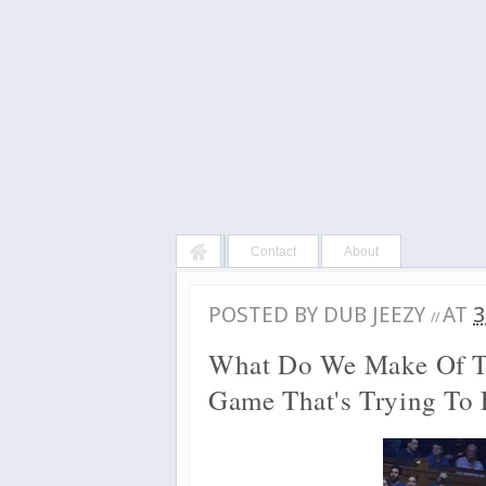
Contact
About
POSTED BY
DUB JEEZY
AT
3
//
What Do We Make Of T
Game That's Trying To E