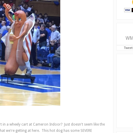
WM
Tweet
urt in a wheely cart at Cameron Indoor? Just doesn't seem like the
hat we're getting at here. This hot dog has some SEVERE