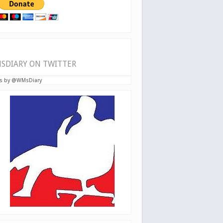
SDIARY ON TWITTER
s by @WMsDiary