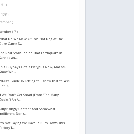
( 51 )
( 138 )
cember
( 3 )
vember
( 7 )
What Do We Make Of This Hot Dog At The
Duke Game T...
The Real Story Behind That Earthquake in
Kansas an...
This Guy Says He's a Platypus Now, And You
Know Wh...
WMD's Guide To Letting You Know That Yo' Ass
Got R...
If We Don't Get Smarf (From "Too Many
Cooks") An A...
Surprisingly Content And Somewhat
Indifferent Donk...
I'm Not Saying We Have To Burn Down This
Factory T...