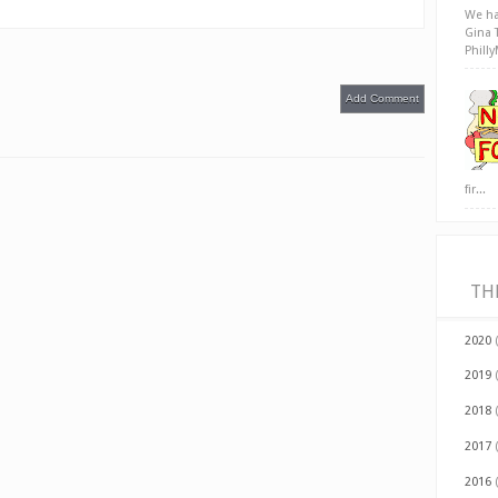
We ha
Gina 
Phill
Add Comment
fir...
TH
2020
2019
2018
2017
2016