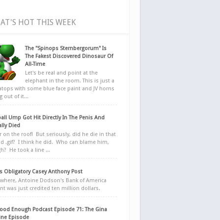
AT'S HOT THIS WEEK
The "Spinops Sternbergorum" Is
The Fakest Discovered Dinosaur Of
All-Time
Let's be real and point at the
elephant in the room. This is just a
ratops with some blue face paint and JV horns
 out of it...
all Ump Got Hit Directly In The Penis And
ally Died
r on the roof! But seriously, did he die in that
d .gif? I think he did. Who can blame him,
h? He took a line ...
 Obligatory Casey Anthony Post
here, Antoine Dodson's Bank of America
nt was just credited ten million dollars.
ood Enough Podcast Episode 71: The Gina
ne Episode