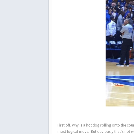
First off, why is a hot dog rolling onto the co
most logical move. But obviously that's not w