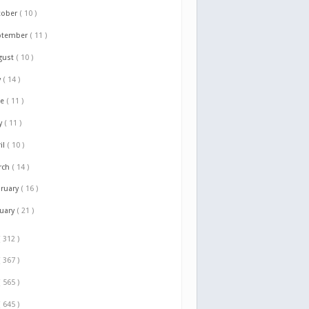
tober
( 10 )
ptember
( 11 )
gust
( 10 )
y
( 14 )
ne
( 11 )
y
( 11 )
il
( 10 )
rch
( 14 )
bruary
( 16 )
nuary
( 21 )
( 312 )
( 367 )
( 565 )
( 645 )