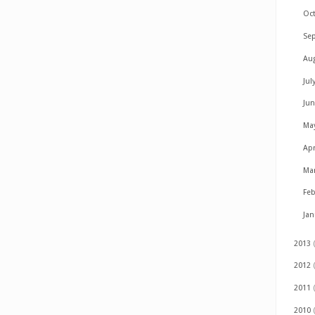
Oc
Se
Au
Jul
Ju
Ma
Apr
Ma
Fe
Ja
2013
2012
2011
2010