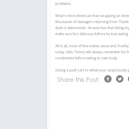
problems.
What's more American than wrapping an Americ
thousands of teenagers returning from Thanksgi
dude is determined. He even has that biting-m
make sure he's delicious before he tries eating
All in all, none of this makes sense and, frankl
today, little Timmy will always remember his f
condiments before eating its own body.
(Using a push cart to wheel your suspiciously 