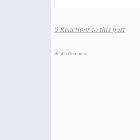
0 Reactions to this post
Post a Comment