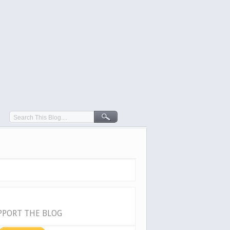
PPORT THE BLOG