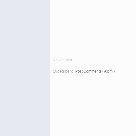
Newer Post
Subscribe to:
Post Comments ( Atom )