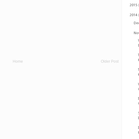
2015
2014
De
No
Home
Older Post