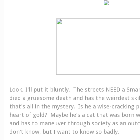
Look, I'll put it bluntly. The streets NEED a Smar
died a gruesome death and has the weirdest skil
that's all in the mystery. Is he a wise-cracking 
heart of gold? Maybe he's a cat that was born 
and has to maneuver through society as an outca
don't know, but I want to know so badly.