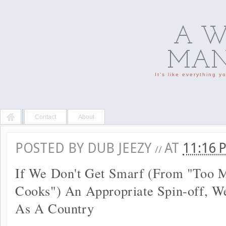
A W
MAN'
It's like everything 
Contact
About
POSTED BY
DUB JEEZY
AT
11:16
//
If We Don't Get Smarf (From "Too 
Cooks") An Appropriate Spin-off, We
As A Country