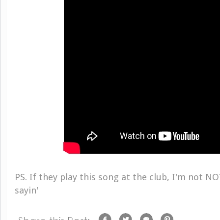
PS. If they play this song at the club, I'm not NO
sayin'