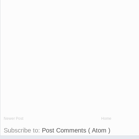
Newer Post
Home
Subscribe to:
Post Comments ( Atom )