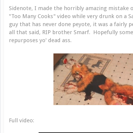
Sidenote, I made the horribly amazing mistake o
"Too Many Cooks" video while very drunk on a S
guy that has never done peyote, it was a fairly p
all that said, RIP brother Smarf. Hopefully som
repurposes yo' dead ass.
Full video: