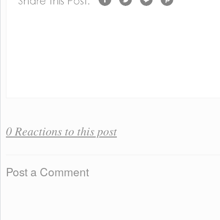
0 Reactions to this post
Post a Comment