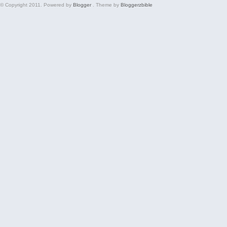
© Copyright 2011. Powered by
Blogger
. Theme by
Bloggerzbible