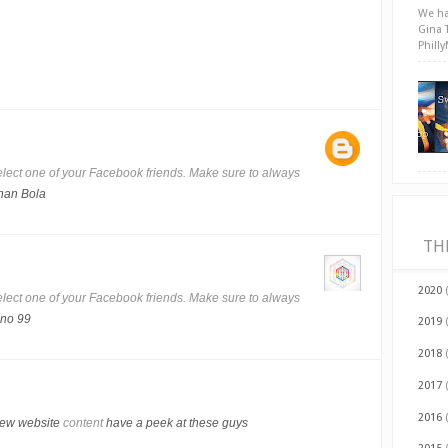
We ha
Gina 
Phill
lect one of your Facebook friends. Make sure to always
han Bola
TH
2020
lect one of your Facebook friends. Make sure to always
no 99
2019
2018
2017
2016
iew website
content
have a peek at these guys