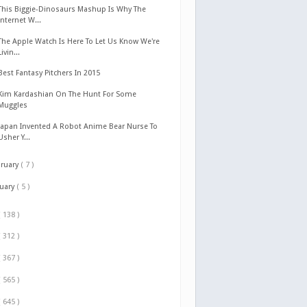
This Biggie-Dinosaurs Mashup Is Why The
Internet W...
The Apple Watch Is Here To Let Us Know We're
Livin...
Best Fantasy Pitchers In 2015
Kim Kardashian On The Hunt For Some
Muggles
Japan Invented A Robot Anime Bear Nurse To
Usher Y...
bruary
( 7 )
nuary
( 5 )
( 138 )
( 312 )
( 367 )
( 565 )
( 645 )