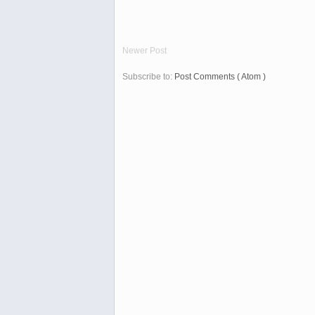
Newer Post
Subscribe to:
Post Comments ( Atom )