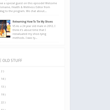
ve a special guest on this episode! Welcome
Tomaine, Health & Wellness Editor from
yMag to the program. We chat about...
Relearning How To Tie My Shoes
VS As a 24 year old male in 2012, I
think it's about time that I
reevaluated my shoe-tying
methods. I was ty...
E OLD STUFF
( 2 )
( 14 )
( 13 )
( 19 )
( 22 )