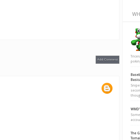
WH
Trice
Add Comment
poking
Baseb
Basic
Snipe
secon
thoug
WMD's
Somew
accou
The G
Tomai