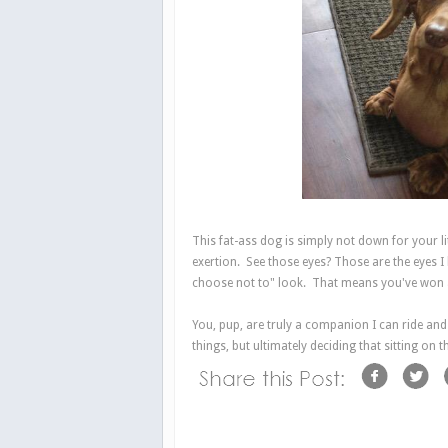
This fat-ass dog is simply not down for your li
exertion. See those eyes? Those are the eyes I h
choose not to" look. That means you've won at 
You, pup, are truly a companion I can ride and 
things, but ultimately deciding that sitting on 