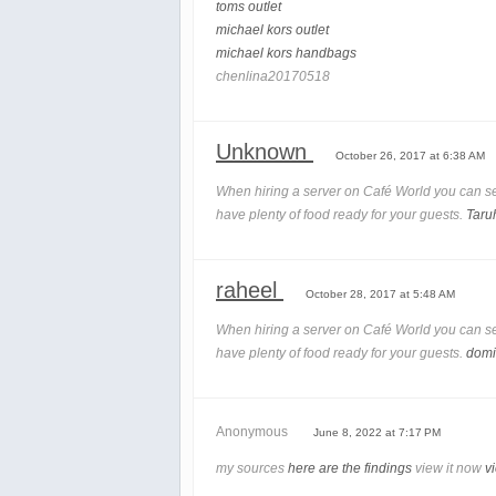
toms outlet
michael kors outlet
michael kors handbags
chenlina20170518
Unknown
October 26, 2017 at 6:38 AM
When hiring a server on Café World you can se
have plenty of food ready for your guests.
Taru
raheel
October 28, 2017 at 5:48 AM
When hiring a server on Café World you can se
have plenty of food ready for your guests.
domi
Anonymous
June 8, 2022 at 7:17 PM
my sources
here are the findings
view it now
v