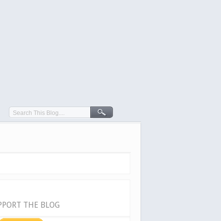
PPORT THE BLOG