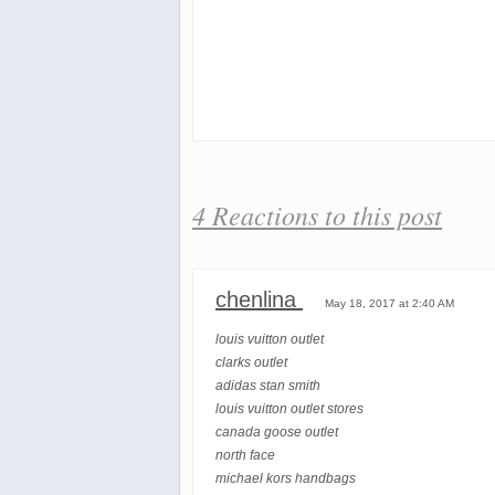
4 Reactions to this post
chenlina
May 18, 2017 at 2:40 AM
louis vuitton outlet
clarks outlet
adidas stan smith
louis vuitton outlet stores
canada goose outlet
north face
michael kors handbags