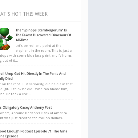
AT'S HOT THIS WEEK
The "Spinops Sternbergorum" Is
The Fakest Discovered Dinosaur Of
All-Time
Let's be real and point at the
elephant in the room. This is just a
ratops with some blue face paint and JV horns
 out of it...
all Ump Got Hit Directly In The Penis And
ally Died
r on the roof! But seriously, did he die in that
d .gif? I think he did. Who can blame him,
h? He took a line ...
 Obligatory Casey Anthony Post
here, Antoine Dodson's Bank of America
nt was just credited ten million dollars.
ood Enough Podcast Episode 71: The Gina
ne Episode