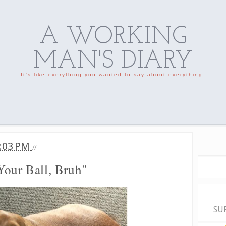
A WORKING
MAN'S DIARY
It's like everything you wanted to say about everything.
:03 PM
//
Your Ball, Bruh"
SU