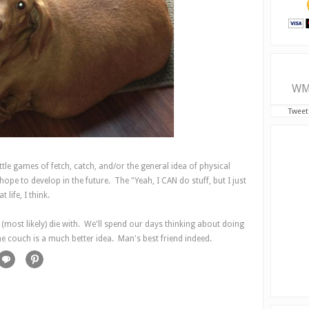
WM
Tweet
ttle games of fetch, catch, and/or the general idea of physical
ope to develop in the future. The "Yeah, I CAN do stuff, but I just
life, I think.
(most likely) die with. We'll spend our days thinking about doing
the couch is a much better idea. Man's best friend indeed.