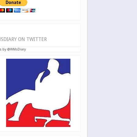
SDIARY ON TWITTER
s by @WMsDiary