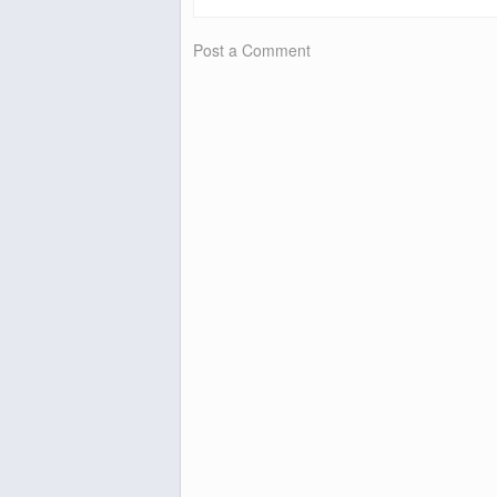
Post a Comment