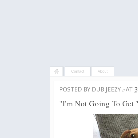
Contact
About
POSTED BY
DUB JEEZY
AT
3
//
"I'm Not Going To Get 