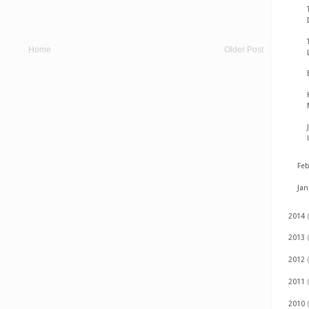
Home
Older Post
Fe
Ja
2014
2013
2012
2011
2010