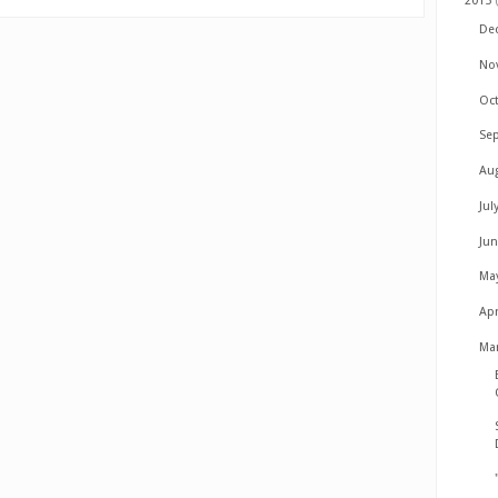
2015
De
No
Oc
Se
Au
Jul
Ju
Ma
Apr
Ma