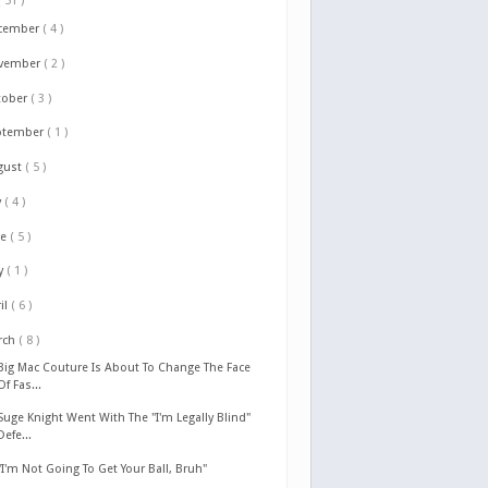
( 51 )
cember
( 4 )
vember
( 2 )
tober
( 3 )
ptember
( 1 )
gust
( 5 )
y
( 4 )
ne
( 5 )
y
( 1 )
il
( 6 )
rch
( 8 )
Big Mac Couture Is About To Change The Face
Of Fas...
Suge Knight Went With The "I'm Legally Blind"
Defe...
"I'm Not Going To Get Your Ball, Bruh"