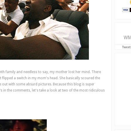
WM
Tweet
ith family and needless to say, my mother lost her mind. There
 flipped a switch in my mom's head. She basically scoured the
 out with some absurd pictures. Because this blog is super
in the comments, let's take a look at two of the most ridiculous