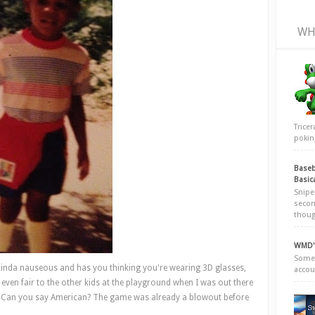
WH
Trice
poking
Baseb
Basic
Snipe
secon
thoug
WMD's
Somew
inda nauseous and has you thinking you're wearing 3D glasses,
accou
even fair to the other kids at the playground when I was out there
s? Can you say American? The game was already a blowout before