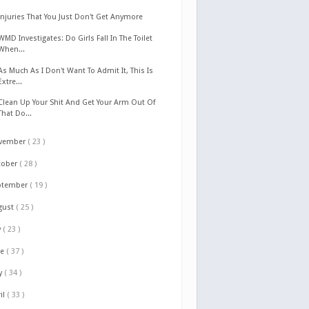
Injuries That You Just Don't Get Anymore
WMD Investigates: Do Girls Fall In The Toilet
When...
As Much As I Don't Want To Admit It, This Is
Extre...
Clean Up Your Shit And Get Your Arm Out Of
That Do...
vember
( 23 )
tober
( 28 )
ptember
( 19 )
gust
( 25 )
y
( 23 )
ne
( 37 )
y
( 34 )
il
( 33 )