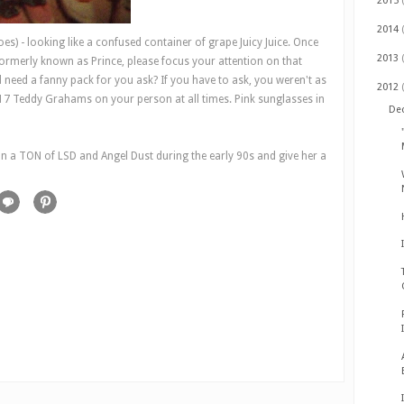
2015
2014
hoes) - looking like a confused container of grape Juicy Juice. Once
2013
formerly known as Prince, please focus your attention on that
 need a fanny pack for you ask? If you have to ask, you weren't as
2012
 17 Teddy Grahams on your person at all times. Pink sunglasses in
De
 a TON of LSD and Angel Dust during the early 90s and give her a