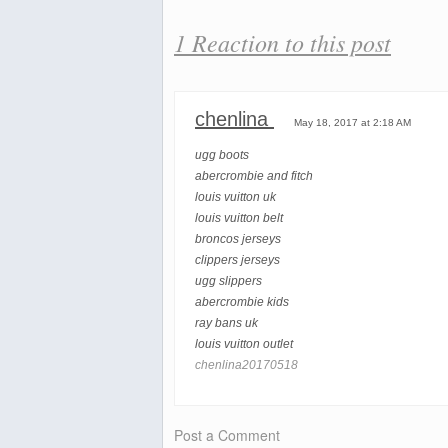
1 Reaction to this post
chenlina
May 18, 2017 at 2:18 AM
ugg boots
abercrombie and fitch
louis vuitton uk
louis vuitton belt
broncos jerseys
clippers jerseys
ugg slippers
abercrombie kids
ray bans uk
louis vuitton outlet
chenlina20170518
Post a Comment