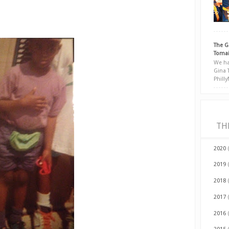
The G
Tomai
We ha
Gina 
Phill
TH
2020
2019
2018
2017
2016