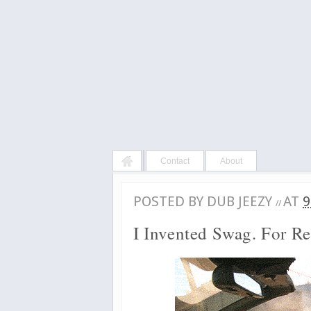
Contact
About
POSTED BY
DUB JEEZY
AT
9
//
I Invented Swag. For Re