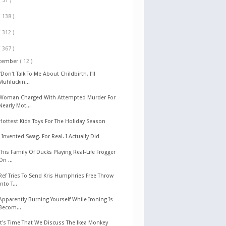
( 51 )
( 138 )
( 312 )
( 367 )
cember
( 12 )
"Don't Talk To Me About Childbirth, I'll
Muhfuckin...
Woman Charged With Attempted Murder For
Nearly Mot...
Hottest Kids Toys For The Holiday Season
I Invented Swag. For Real. I Actually Did
This Family Of Ducks Playing Real-Life Frogger
On ...
Ref Tries To Send Kris Humphries Free Throw
Into T...
Apparently Burning Yourself While Ironing Is
Becom...
It's Time That We Discuss The Ikea Monkey