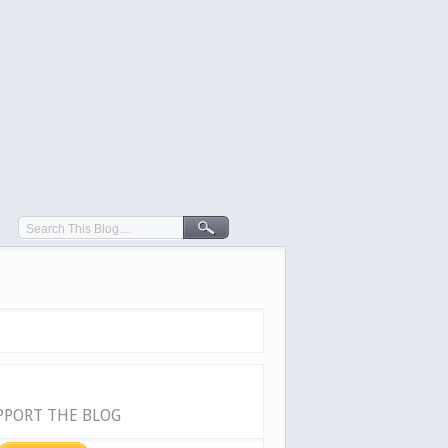
PPORT THE BLOG