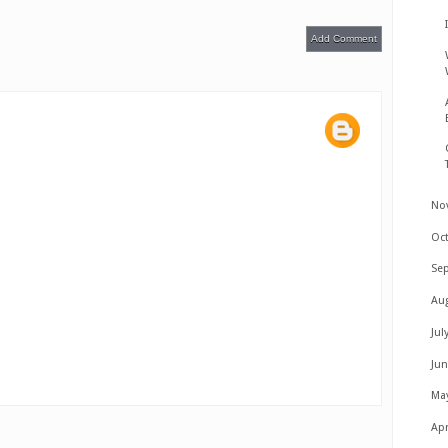
Add Comment
No
Oc
Se
Au
Jul
Ju
Ma
Apr