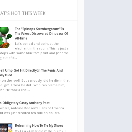
AT'S HOT THIS WEEK
The "Spinops Sternbergorum" Is
The Fakest Discovered Dinosaur Of
All-Time
Let's be real and point at the
elephant in the room. This is just a
ratops with some blue face paint and JV horns
 out of it...
all Ump Got Hit Directly In The Penis And
ally Died
r on the roof! But seriously, did he die in that
d .gif? I think he did. Who can blame him,
h? He took a line ...
 Obligatory Casey Anthony Post
here, Antoine Dodson's Bank of America
nt was just credited ten million dollars.
Relearning How To Tie My Shoes
VS As a 24 year old male in 2012, I