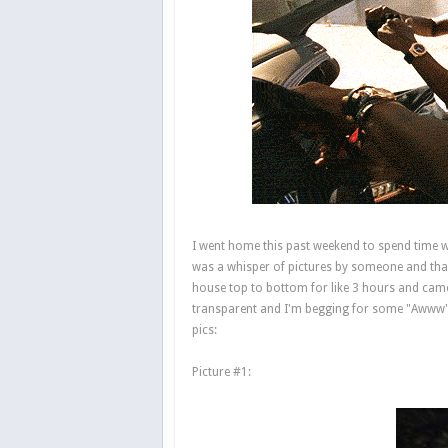
I went home this past weekend to spend time w
was a whisper of pictures by someone and that
house top to bottom for like 3 hours and came
transparent and I'm begging for some "Awww"s 
pics:
Picture #1: