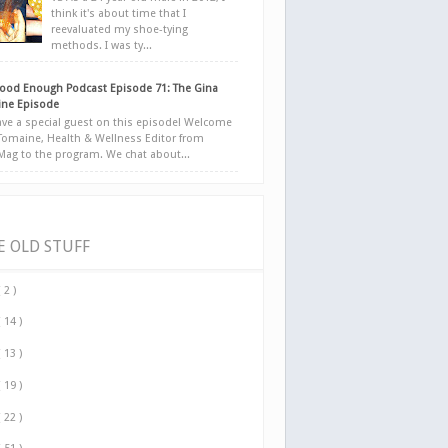
think it's about time that I
reevaluated my shoe-tying
methods. I was ty...
ood Enough Podcast Episode 71: The Gina
ne Episode
ve a special guest on this episode! Welcome
Tomaine, Health & Wellness Editor from
yMag to the program. We chat about...
E OLD STUFF
( 2 )
( 14 )
( 13 )
( 19 )
( 22 )