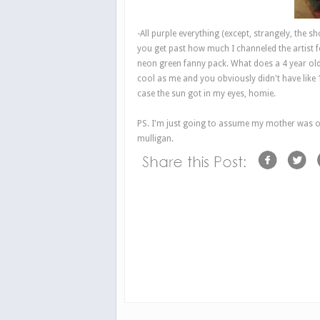
-All purple everything (except, strangely, the s
you get past how much I channeled the artist 
neon green fanny pack. What does a 4 year old
cool as me and you obviously didn't have like
case the sun got in my eyes, homie.
PS. I'm just going to assume my mother was on
mulligan.