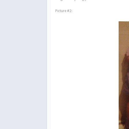
Picture #2: