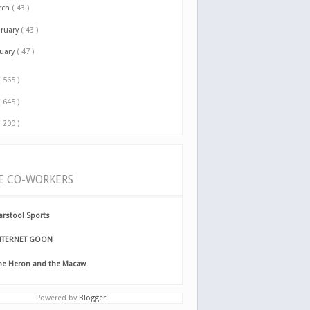
rch
( 43 )
bruary
( 43 )
nuary
( 47 )
( 565 )
( 645 )
( 200 )
E CO-WORKERS
arstool Sports
NTERNET GOON
he Heron and the Macaw
Powered by
Blogger
.