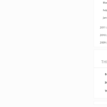
Ma
Fe
Ja
2011
2010
2009
TH
B
I
T