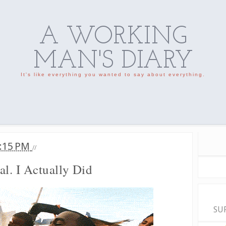
A WORKING
MAN'S DIARY
It's like everything you wanted to say about everything.
:15 PM
//
al. I Actually Did
SU