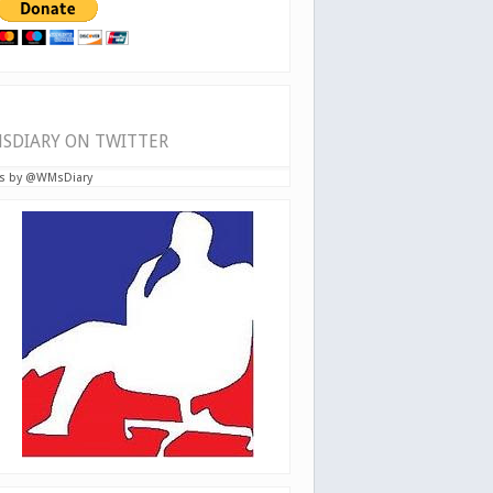
SDIARY ON TWITTER
s by @WMsDiary