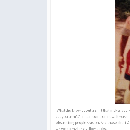
-Whatchu know about a shirt that makes you k
but you aren't? I mean come on now. It wasn't 
obstructing people's vision. And those short
we got to my long yellow socks.