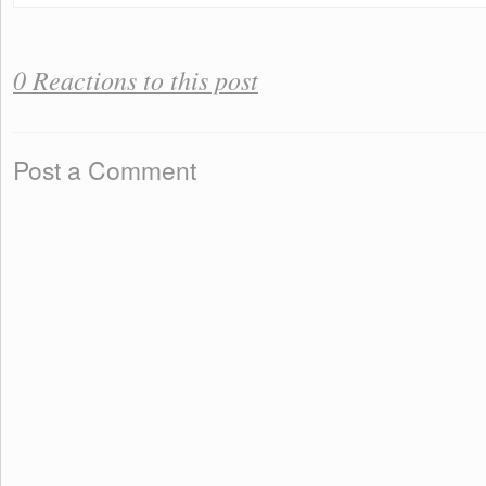
0 Reactions to this post
Post a Comment