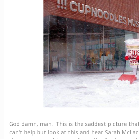
God damn, man. This is the saddest picture that
can't help but look at this and hear Sarah McLac