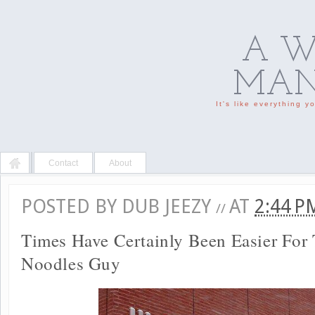
A W
MAN'
It's like everything 
Contact
About
POSTED BY
DUB JEEZY
AT
2:44 
//
Times Have Certainly Been Easier For
Noodles Guy