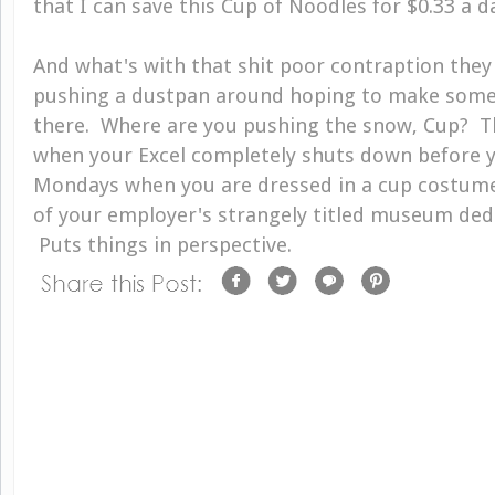
that I can save this Cup of Noodles for $0.33 a d
And what's with that shit poor contraption they
pushing a dustpan around hoping to make some
there. Where are you pushing the snow, Cup? 
when your Excel completely shuts down before y
Mondays when you are dressed in a cup costum
of your employer's strangely titled museum dedi
Puts things in perspective.