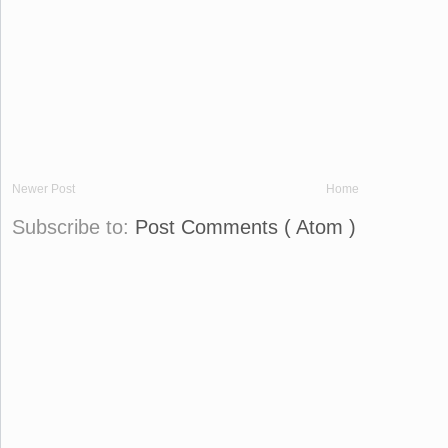
Newer Post
Home
Subscribe to:
Post Comments ( Atom )