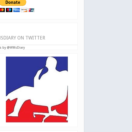
SDIARY ON TWITTER
s by @WMsDiary