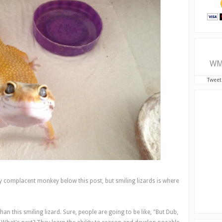
WM
Tweet
y complacent monkey below this post, but smiling lizards is where
an this smiling lizard. Sure, people are going to be like, "But Dub,