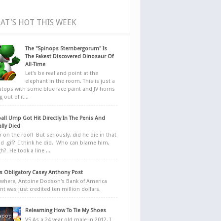
AT'S HOT THIS WEEK
The "Spinops Sternbergorum" Is
The Fakest Discovered Dinosaur Of
All-Time
Let's be real and point at the
elephant in the room. This is just a
ratops with some blue face paint and JV horns
 out of it...
all Ump Got Hit Directly In The Penis And
ally Died
r on the roof! But seriously, did he die in that
d .gif? I think he did. Who can blame him,
h? He took a line ...
 Obligatory Casey Anthony Post
here, Antoine Dodson's Bank of America
nt was just credited ten million dollars.
Relearning How To Tie My Shoes
VS As a 24 year old male in 2012, I