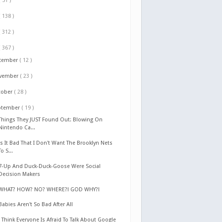
( 51 )
( 138 )
( 312 )
( 367 )
cember
( 12 )
vember
( 23 )
tober
( 28 )
ptember
( 19 )
Things They JUST Found Out: Blowing On
Nintendo Ca...
Is It Bad That I Don't Want The Brooklyn Nets
To S...
7-Up And Duck-Duck-Goose Were Social
Decision Makers
WHAT? HOW? NO? WHERE?! GOD WHY?!
Babies Aren't So Bad After All
I Think Everyone Is Afraid To Talk About Google