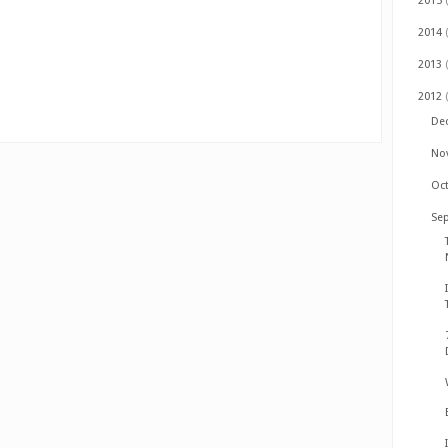
2015
2014
2013
2012
De
No
Oc
Se