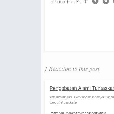
1 Reaction to this post
Pengobatan Alami Tuntaska
This information is very useful. thank you for s
through the website
Penyebab Benjolan dileher seperti jakun