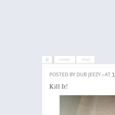
Contact
About
POSTED BY
DUB JEEZY
AT
1
//
Kill It!