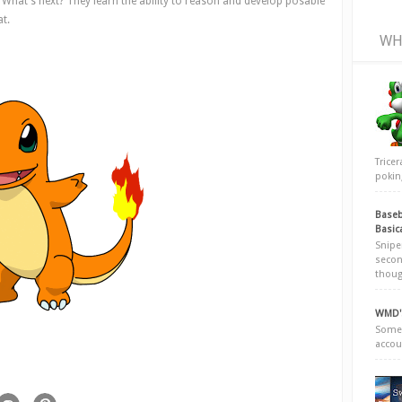
le. What's next? They learn the ability to reason and develop posable
at.
WH
Trice
poking
Baseb
Basic
Snipe
secon
thoug
WMD's
Somew
accou