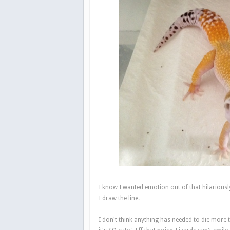
I know I wanted emotion out of that hilariousl
I draw the line.
I don't think anything has needed to die more th