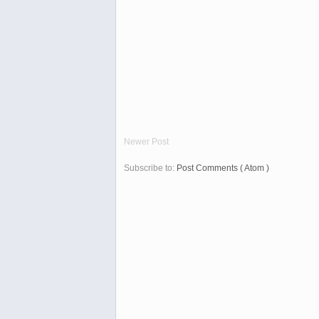
Newer Post
Subscribe to:
Post Comments ( Atom )