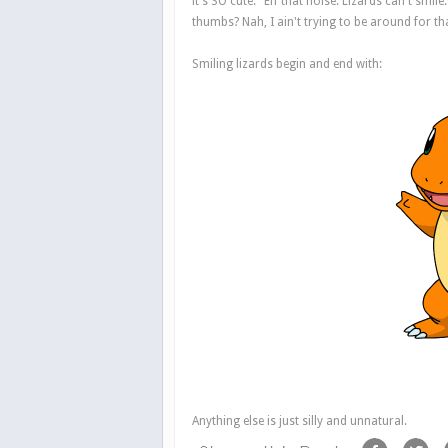
it's SO cute." Eff that noise. Lizards can't smi
thumbs? Nah, I ain't trying to be around for th
Smiling lizards begin and end with:
Anything else is just silly and unnatural.