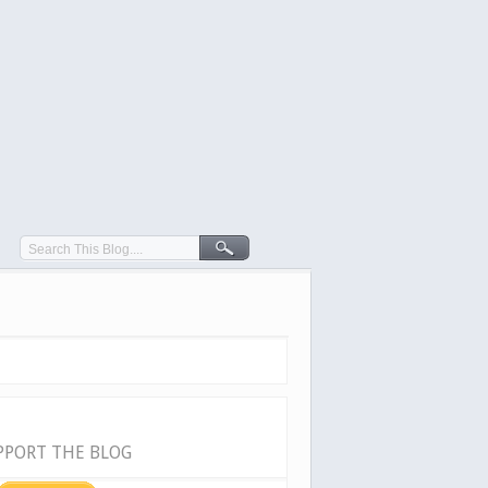
PPORT THE BLOG