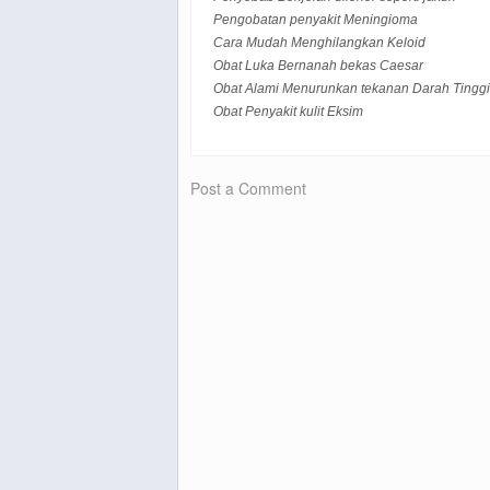
Pengobatan penyakit Meningioma
Cara Mudah Menghilangkan Keloid
Obat Luka Bernanah bekas Caesar
Obat Alami Menurunkan tekanan Darah Tinggi
Obat Penyakit kulit Eksim
Post a Comment