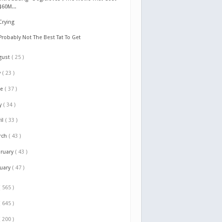
$60M...
Crying
Probably Not The Best Tat To Get
gust
( 25 )
y
( 23 )
ne
( 37 )
y
( 34 )
il
( 33 )
rch
( 43 )
bruary
( 43 )
nuary
( 47 )
( 565 )
( 645 )
( 200 )