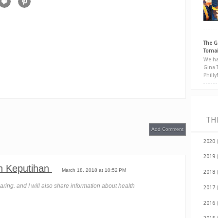
The G
Tomai
We ha
Gina 
Phill
TH
Add Comment
2020
2019
n Keputihan
March 18, 2018 at 10:52 PM
2018
haring. and I will also share information about health
2017
2016