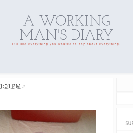
A WORKING
MAN'S DIARY
It's like everything you wanted to say about everything.
1:01 PM
//
SU