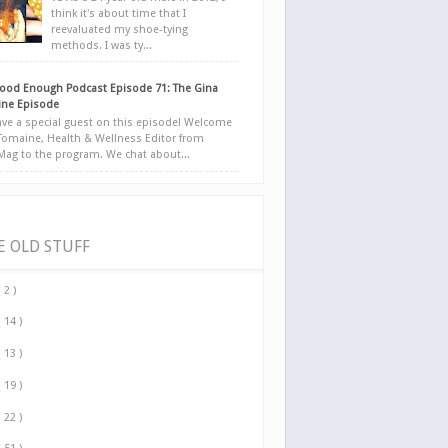
think it's about time that I
reevaluated my shoe-tying
methods. I was ty...
ood Enough Podcast Episode 71: The Gina
ne Episode
ve a special guest on this episode! Welcome
Tomaine, Health & Wellness Editor from
yMag to the program. We chat about...
E OLD STUFF
( 2 )
( 14 )
( 13 )
( 19 )
( 22 )