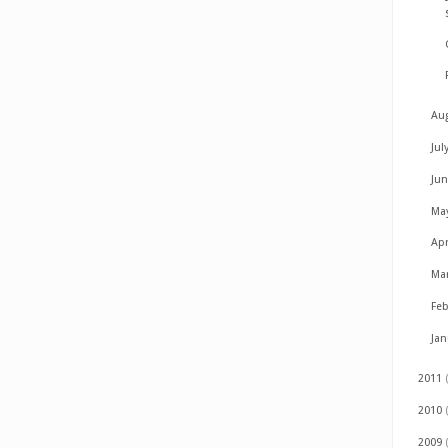
Au
Jul
Ju
Ma
Apr
Ma
Fe
Ja
2011
2010
2009