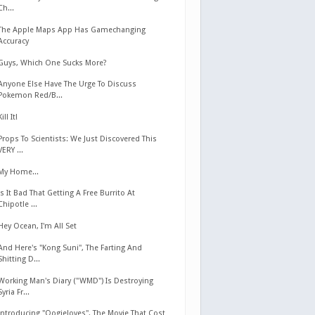
Ch...
The Apple Maps App Has Gamechanging
Accuracy
Guys, Which One Sucks More?
Anyone Else Have The Urge To Discuss
Pokemon Red/B...
Kill It!
Props To Scientists: We Just Discovered This
VERY ...
My Home...
Is It Bad That Getting A Free Burrito At
Chipotle ...
Hey Ocean, I'm All Set
And Here's "Kong Suni", The Farting And
Shitting D...
Working Man's Diary ("WMD") Is Destroying
Syria Fr...
Introducing "Oogieloves", The Movie That Cost