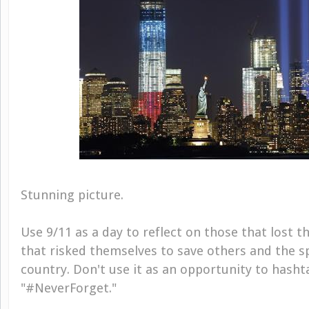
Stunning picture.
Use 9/11 as a day to reflect on those that lost th
that risked themselves to save others and the spi
country. Don't use it as an opportunity to hash
"#NeverForget."