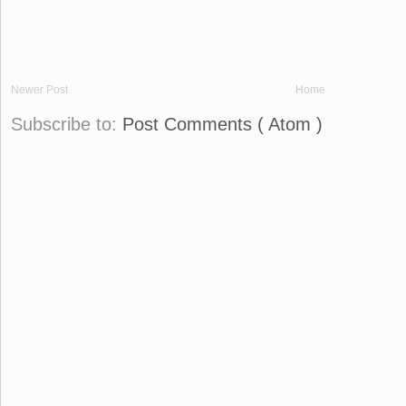
Newer Post
Home
Subscribe to:
Post Comments ( Atom )