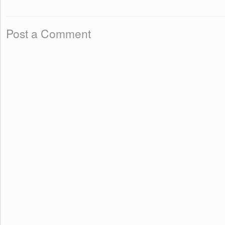
Post a Comment