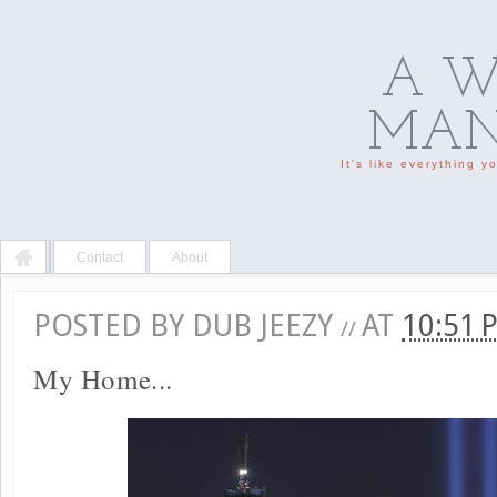
A W
MAN'
It's like everything 
Contact
About
POSTED BY
DUB JEEZY
AT
10:51
//
My Home...