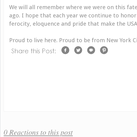
We will all remember where we were on this fate
ago. I hope that each year we continue to honor
ferocity, eloquence and pride that make the USA
Proud to live here. Proud to be from New York Ci
0 Reactions to this post