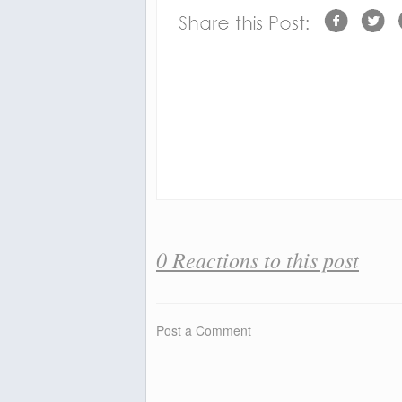
0 Reactions to this post
Post a Comment