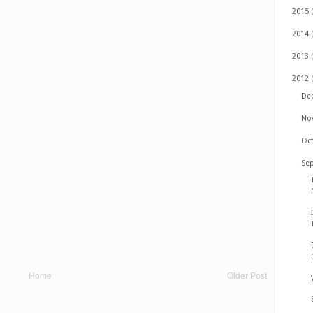
2015
2014
2013
2012
De
No
Oc
Se
Home
Older Post