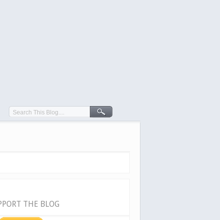
PPORT THE BLOG