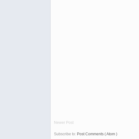
Newer Post
Subscribe to:
Post Comments ( Atom )