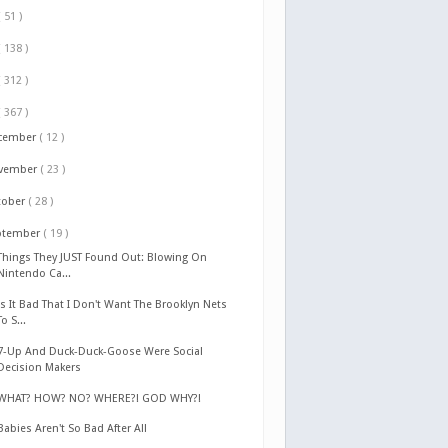
( 51 )
( 138 )
( 312 )
( 367 )
cember
( 12 )
vember
( 23 )
tober
( 28 )
ptember
( 19 )
Things They JUST Found Out: Blowing On
Nintendo Ca...
Is It Bad That I Don't Want The Brooklyn Nets
To S...
7-Up And Duck-Duck-Goose Were Social
Decision Makers
WHAT? HOW? NO? WHERE?! GOD WHY?!
Babies Aren't So Bad After All