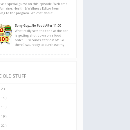
ve a special guest on this episode! Welcome
Tomaine, Health & Wellness Editor from
yMag to the program. We chat about...
Sorry Guy...No Food After 11:00
What really sets the tone at the bar
is getting shut down on a food
order 30 seconds after cut off. So
there I sat, ready to purchase my
E OLD STUFF
( 2 )
( 14 )
( 13 )
( 19 )
( 22 )