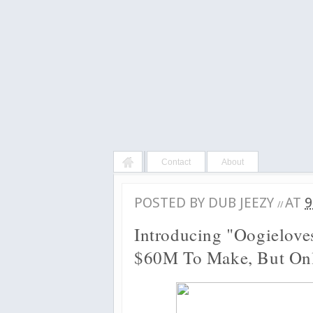
Contact
About
POSTED BY
DUB JEEZY
AT
9
//
Introducing "Oogielove
$60M To Make, But On