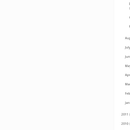
Au
Jul
Ju
Ma
Apr
Ma
Fe
Ja
2011
2010