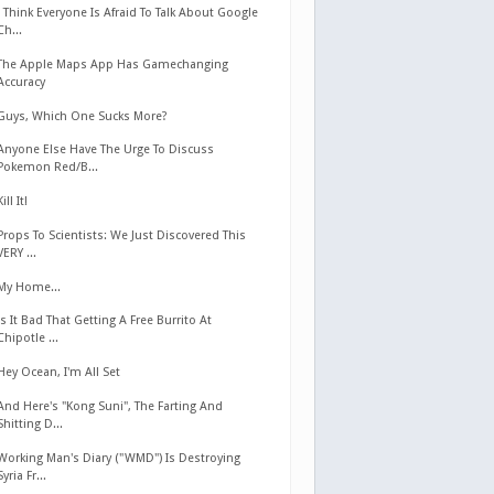
I Think Everyone Is Afraid To Talk About Google
Ch...
The Apple Maps App Has Gamechanging
Accuracy
Guys, Which One Sucks More?
Anyone Else Have The Urge To Discuss
Pokemon Red/B...
Kill It!
Props To Scientists: We Just Discovered This
VERY ...
My Home...
Is It Bad That Getting A Free Burrito At
Chipotle ...
Hey Ocean, I'm All Set
And Here's "Kong Suni", The Farting And
Shitting D...
Working Man's Diary ("WMD") Is Destroying
Syria Fr...