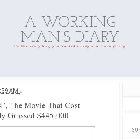
A WORKING
MAN'S DIARY
It's like everything you wanted to say about everything.
:59 AM
//
s", The Movie That Cost
ly Grossed $445,000
SU