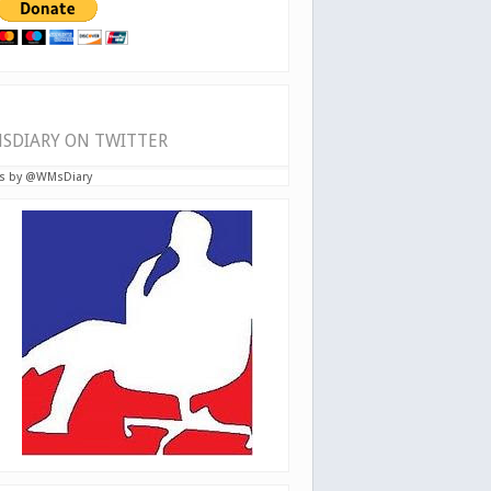
SDIARY ON TWITTER
s by @WMsDiary