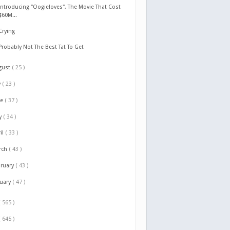
Introducing "Oogieloves", The Movie That Cost
$60M...
Crying
Probably Not The Best Tat To Get
gust
( 25 )
y
( 23 )
ne
( 37 )
y
( 34 )
il
( 33 )
rch
( 43 )
bruary
( 43 )
nuary
( 47 )
( 565 )
( 645 )