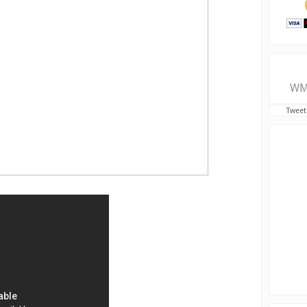
WM
Tweet