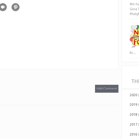
We ha
Gina 
Phill
fir...
TH
Add Comment
2020
2019
2018
2017
2016