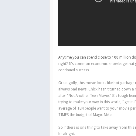
Anytime you can spend close to 100 million do
right? It's common economic knowledge that gr
continued success.
Great golly, this movie looks like hot garbage m
always bad news. Chick hasn't turned down a m
after "Not Another Teen Movie." It's tough be
trying to make your way in this world, I get it. B
average of TEN people went to your movie per
TIMES the budget of Magic Mike.
So if there is one thing to take away from thi
be alright.