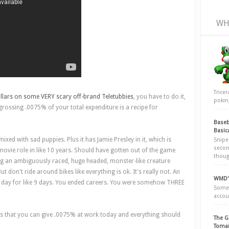
WH
Trice
llars on some VERY scary off-brand Teletubbies
, you have to do it,
poking
ossing .0075% of your total expenditure is a recipe for
Baseb
Basic
ixed with sad puppies. Plus it has Jamie Presley in it, which is
Snipe
secon
ovie role in like 10 years. Should have gotten out of the game
thoug
ing an ambiguously raced, huge headed, monster-like creature
ut don't ride around bikes like everything is ok. It's really not. An
WMD's
 day for like 9 days. You ended careers. You were somehow THREE
Somew
accou
s is that you can give .0075% at work today and everything should
The G
Tomai