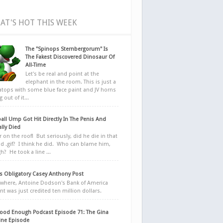
AT'S HOT THIS WEEK
The "Spinops Sternbergorum" Is
The Fakest Discovered Dinosaur Of
All-Time
Let's be real and point at the
elephant in the room. This is just a
ratops with some blue face paint and JV horns
 out of it...
all Ump Got Hit Directly In The Penis And
ally Died
r on the roof! But seriously, did he die in that
d .gif? I think he did. Who can blame him,
h? He took a line ...
 Obligatory Casey Anthony Post
here, Antoine Dodson's Bank of America
nt was just credited ten million dollars.
ood Enough Podcast Episode 71: The Gina
ne Episode