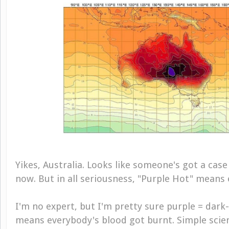
Yikes, Australia. Looks like someone's got a case
now. But in all seriousness, "Purple Hot" means 
I'm no expert, but I'm pretty sure purple = dark
means everybody's blood got burnt. Simple scienc