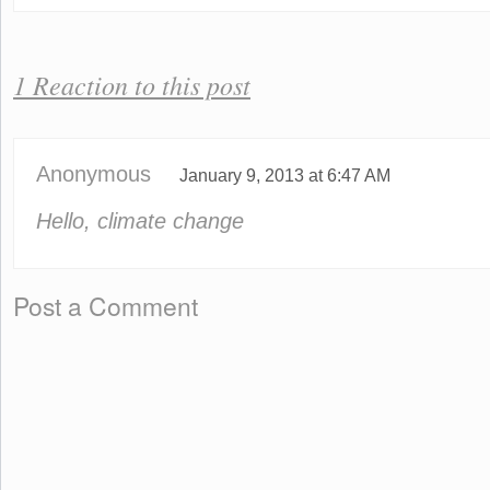
1 Reaction to this post
Anonymous
January 9, 2013 at 6:47 AM
Hello, climate change
Post a Comment