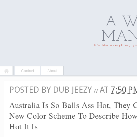
A W
MAN'
It's like everything 
Contact
About
POSTED BY
DUB JEEZY
AT
7:50 
//
Australia Is So Balls Ass Hot, They 
New Color Scheme To Describe How
Hot It Is