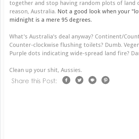
together and stop having random plots of land c
reason, Australia.
Not a good look when your "l
midnight is a mere 95 degrees.
What's Australia's deal anyway? Continent/Count
Counter-clockwise flushing toilets? Dumb. Vegem
Purple dots indicating wide-spread land fire? D
Clean up your shit, Aussies.