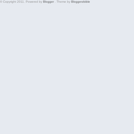
© Copyright 2011. Powered by
Blogger
. Theme by
Bloggerzbible