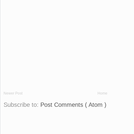
Newer Post
Home
Subscribe to:
Post Comments ( Atom )