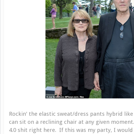
Rockin' the elastic sweat/dress pants hybrid like
can sit on a reclining chair at any given moment
4.0 shit right here. If this was my party, I would