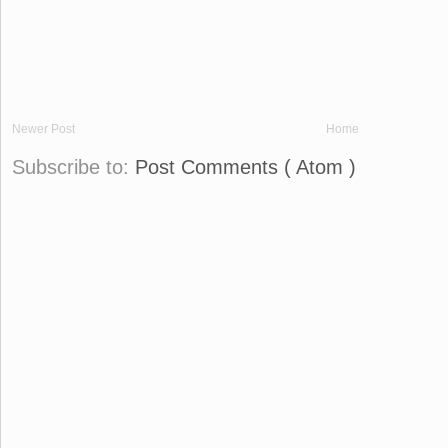
Newer Post
Home
Subscribe to:
Post Comments ( Atom )