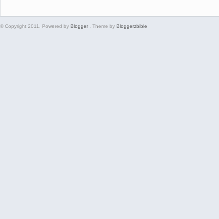
© Copyright 2011. Powered by
Blogger
. Theme by
Bloggerzbible