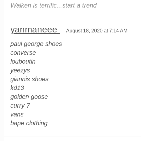
Walken is terrific...start a trend
yanmaneee
August 18, 2020 at 7:14 AM
paul george shoes
converse
louboutin
yeezys
giannis shoes
kd13
golden goose
curry 7
vans
bape clothing