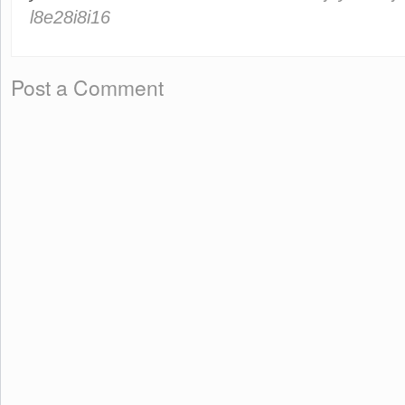
l8e28i8i16
Post a Comment