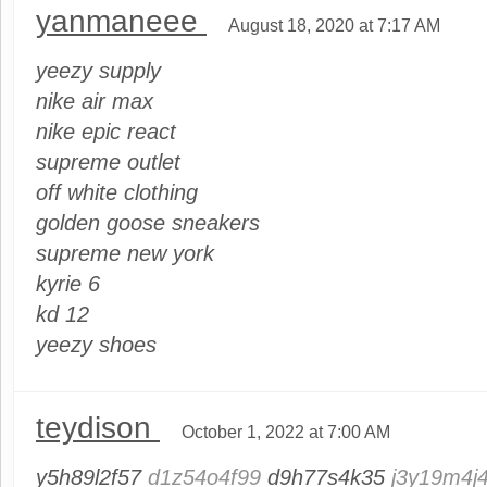
yanmaneee
August 18, 2020 at 7:17 AM
yeezy supply
nike air max
nike epic react
supreme outlet
off white clothing
golden goose sneakers
supreme new york
kyrie 6
kd 12
yeezy shoes
teydison
October 1, 2022 at 7:00 AM
y5h89l2f57
d1z54o4f99
d9h77s4k35
j3y19m4j