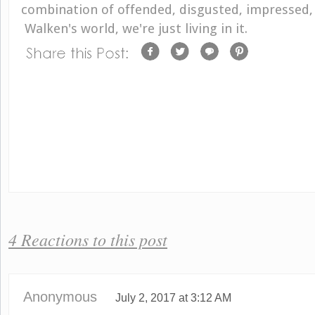
combination of offended, disgusted, impressed, 
Walken's world, we're just living in it.
4 Reactions to this post
Anonymous
July 2, 2017 at 3:12 AM