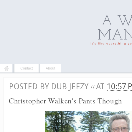
A W
MAN'
It's like everything 
Contact
About
POSTED BY
DUB JEEZY
AT
10:57
//
Christopher Walken's Pants Though