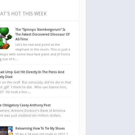
AT'S HOT THIS WEEK
The "Spinops Sternbergorum" Is
The Fakest Discovered Dinosaur Of
All-Time
Let's be real and point at the
elephant in the room. This is just a
ratops with some blue face paint and JV horns
 out of it...
all Ump Got Hit Directly In The Penis And
ally Died
r on the roof! But seriously, did he die in that
d .gif? I think he did. Who can blame him,
h? He took a line ...
 Obligatory Casey Anthony Post
here, Antoine Dodson's Bank of America
nt was just credited ten million dollars.
Relearning How To Tie My Shoes
VS As a 24 year old male in 2012, I