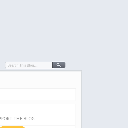
PPORT THE BLOG