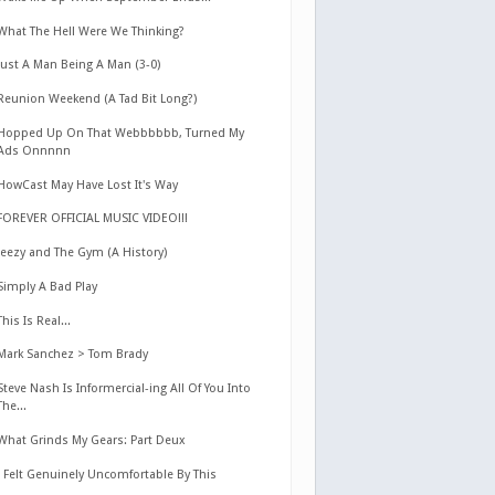
What The Hell Were We Thinking?
Just A Man Being A Man (3-0)
Reunion Weekend (A Tad Bit Long?)
Hopped Up On That Webbbbbb, Turned My
Ads Onnnnn
HowCast May Have Lost It's Way
FOREVER OFFICIAL MUSIC VIDEO!!!
Jeezy and The Gym (A History)
Simply A Bad Play
This Is Real...
Mark Sanchez > Tom Brady
Steve Nash Is Informercial-ing All Of You Into
The...
What Grinds My Gears: Part Deux
I Felt Genuinely Uncomfortable By This