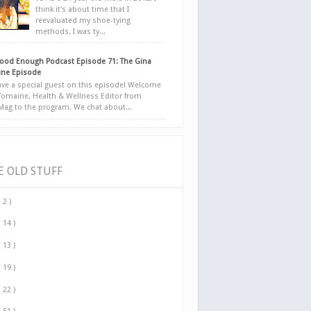
think it's about time that I
reevaluated my shoe-tying
methods. I was ty...
ood Enough Podcast Episode 71: The Gina
ne Episode
ve a special guest on this episode! Welcome
Tomaine, Health & Wellness Editor from
yMag to the program. We chat about...
E OLD STUFF
( 2 )
( 14 )
( 13 )
( 19 )
( 22 )