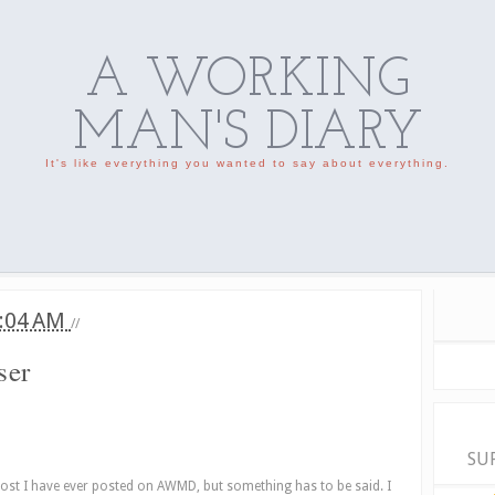
A WORKING
MAN'S DIARY
It's like everything you wanted to say about everything.
:04 AM
//
ser
SU
post I have ever posted on AWMD, but something has to be said. I