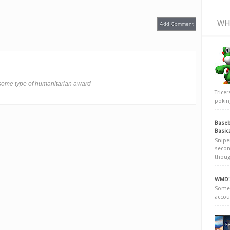
WH
Add Comment
 some type of humanitarian award
Trice
poking
Baseb
Basic
Snipe
secon
thoug
WMD's
Somew
accou