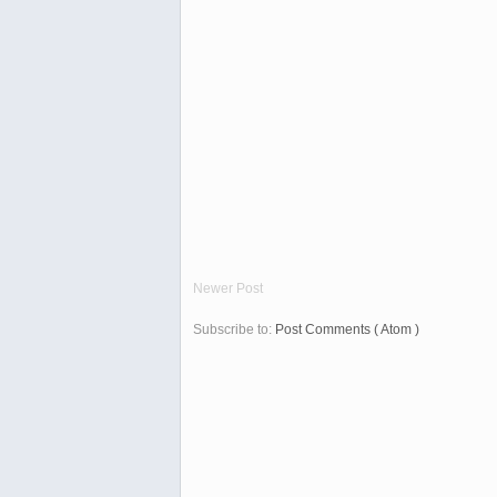
Newer Post
Subscribe to:
Post Comments ( Atom )