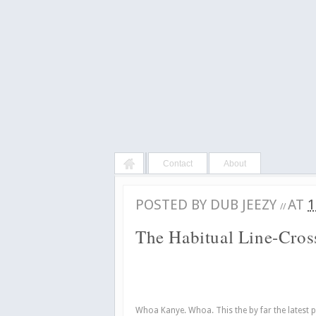
Contact
About
POSTED BY
DUB JEEZY
AT
1
//
The Habitual Line-Cros
Whoa Kanye. Whoa. This the by far the latest 