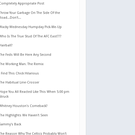
Completely Appropriate Post
Throw Your Garbage On The Side Of the
Road...Don't...
Wacky Wednesday Humpday Pick-Me-Up
Who Is The True Stud Of The AFC East???
Hairball?
The Feds Will Be Here Any Second
The Working Man: The Remix
I Find This Chick Hilarious
The Habitual Line-Crosser
Hope You All Reacted Like This When 5:00 pm
Struck
Whitney Houston's Comeback?
The Highlights We Haven't Seen
Sammy's Back
The Reason Why The Celtics Probably Won't