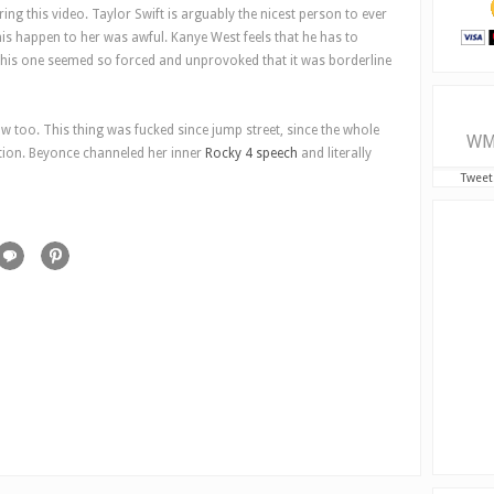
uring this video. Taylor Swift is arguably the nicest person to ever
his happen to her was awful. Kanye West feels that he has to
this one seemed so forced and unprovoked that it was borderline
w too. This thing was fucked since jump street, since the whole
WM
ation. Beyonce channeled her inner
Rocky 4 speech
and literally
Tweet