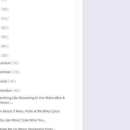
( 51 )
( 138 )
( 312 )
( 367 )
( 565 )
( 645 )
( 200 )
cember
( 26 )
vember
( 29 )
tober
( 42 )
ptember
( 45 )
Nothing Like Showering In Hot Water After A
House ...
In About 3 Years, Holla at Me Miley Cyrus
You Like Wine? I Like Wine Too...
Wake Me Up When September Ends...