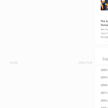
The G
Tomai
We ha
Gina 
Phill
TH
Home
Older Post
2020
2019
2018
2017
2016