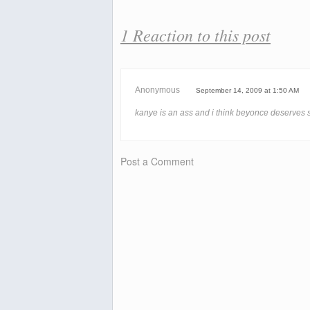
1 Reaction to this post
Anonymous
September 14, 2009 at 1:50 AM
kanye is an ass and i think beyonce deserves
Post a Comment