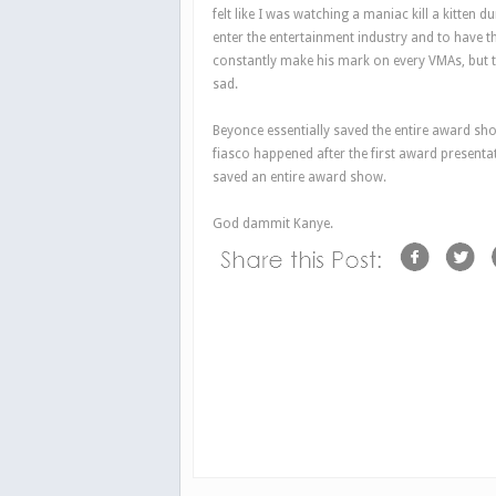
felt like I was watching a maniac kill a kitten d
enter the entertainment industry and to have t
constantly make his mark on every VMAs, but 
sad.
Beyonce essentially saved the entire award sho
fiasco happened after the first award present
saved an entire award show.
God dammit Kanye.