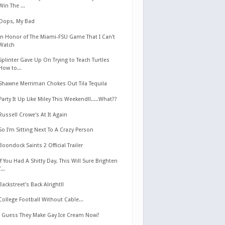
Win The ...
Oops, My Bad
In Honor of The Miami-FSU Game That I Can't
Watch
Splinter Gave Up On Trying to Teach Turtles
How to...
Shawne Merriman Chokes Out Tila Tequila
Party It Up Like Miley This Weekend!!.....What??
Russell Crowe's At It Again
So I'm Sitting Next To A Crazy Person
Boondock Saints 2 Official Trailer
If You Had A Shitty Day, This Will Sure Brighten
T...
Backstreet's Back Alright!!
College Football Without Cable...
I Guess They Make Gay Ice Cream Now?