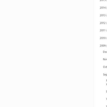
2015
2014
2013
2012
2011
2010
2009
De
No
Oc
Se