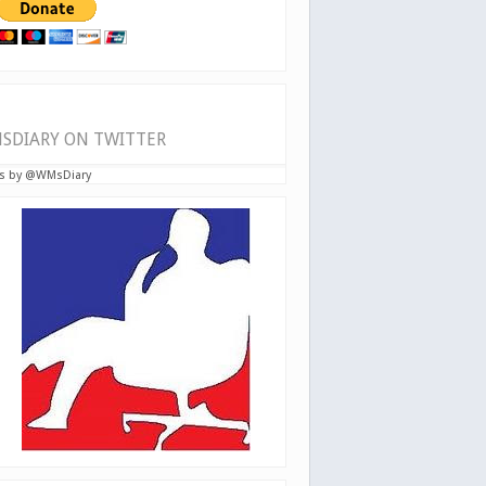
SDIARY ON TWITTER
s by @WMsDiary