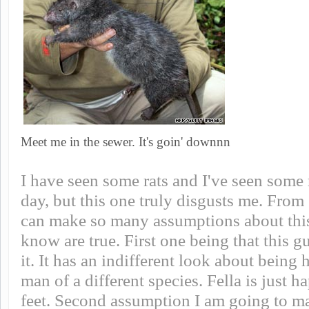
Meet me in the sewer. It's goin' downnn
I have seen some rats and I've seen some 
day, but this one truly disgusts me. From 
can make so many assumptions about this
know are true. First one being that this gu
it. It has an indifferent look about being
man of a different species. Fella is just ha
feet. Second assumption I am going to mak