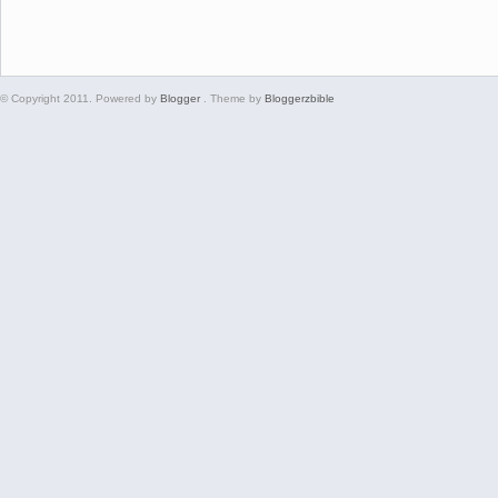
© Copyright 2011. Powered by
Blogger
. Theme by
Bloggerzbible