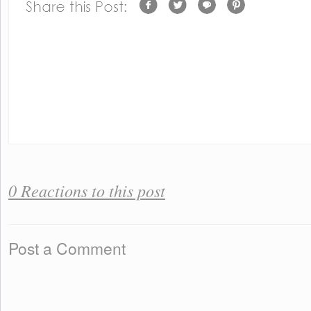
0 Reactions to this post
Post a Comment