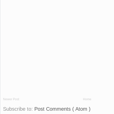
Newer Post
Home
Subscribe to:
Post Comments ( Atom )