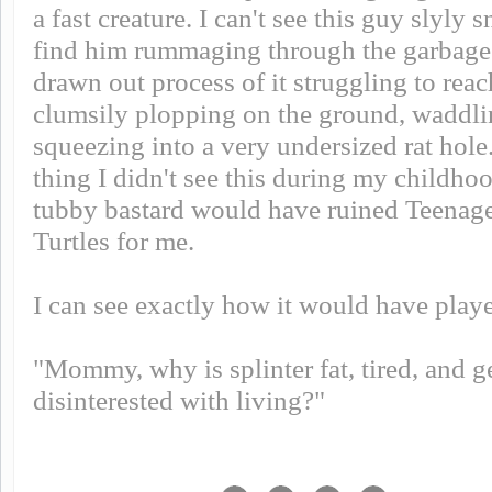
a fast creature. I can't see this guy slyly 
find him rummaging through the garbage. 
drawn out process of it struggling to reac
clumsily plopping on the ground, waddl
squeezing into a very undersized rat hole
thing I didn't see this during my childho
tubby bastard would have ruined Teenag
Turtles for me.
I can see exactly how it would have playe
"Mommy, why is splinter fat, tired, and 
disinterested with living?"