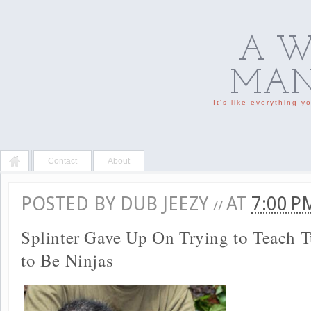
A W
MAN'
It's like everything 
Contact
About
POSTED BY
DUB JEEZY
AT
7:00 
//
Splinter Gave Up On Trying to Teach 
to Be Ninjas