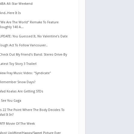
NBA All-Star Weekend
And..Here It Is
"We Are The World" Remake To Feature
Roughly 140 A...
UPDATE: You Guessed It, No Valentine’s Date
Tough Act To Follow Vancouver..
Check Out My Friend's Band: Stereo Drive-By
Latest Toy Story 3 Trailer!
New Fray Music Video: "Syndicate"
Remember Snow Days?
Mad Koalas Are Getting STDs
I See You Gaga
Is 22 The Point Where The Body Decides To
Mail It In?
WTF Movie Of The Week
Most Uplifting/Happy/Sweet Picture Ever