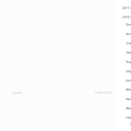
2011
2010
De
No
Oc
Se
Au
Jul
Ju
Ma
Home
Older Post
Apr
Ma
Fe