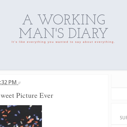
A WORKING
MAN'S DIARY
It's like everything you wanted to say about everything.
:32 PM
//
weet Picture Ever
SU