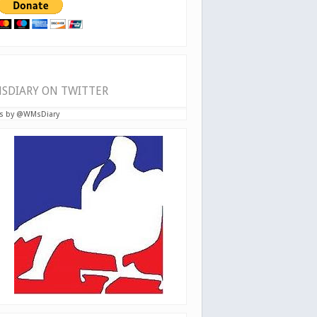
SDIARY ON TWITTER
s by @WMsDiary