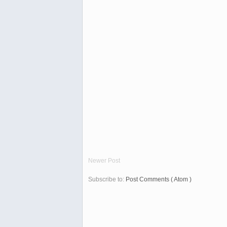
Newer Post
Subscribe to:
Post Comments ( Atom )