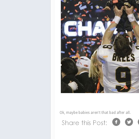
Ok, maybe babies aren't that bad after all.