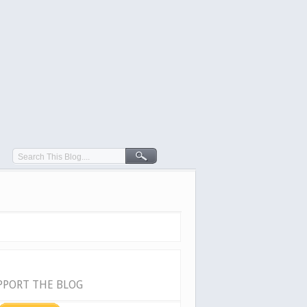
PPORT THE BLOG