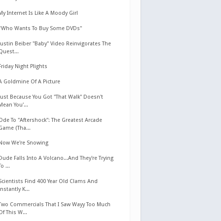
My Internet Is Like A Moody Girl
"Who Wants To Buy Some DVDs"
Justin Beiber "Baby" Video Reinvigorates The
Quest...
Friday Night Plights
A Goldmine Of A Picture
Just Because You Got "That Walk" Doesn't
Mean You'...
Ode To "Aftershock": The Greatest Arcade
Game (Tha...
Now We're Snowing
Dude Falls Into A Volcano...And They're Trying
To ...
Scientists Find 400 Year Old Clams And
Instantly K...
Two Commercials That I Saw Wayy Too Much
Of This W...