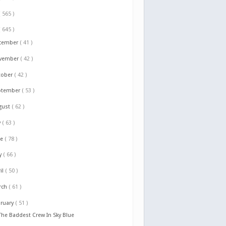
( 565 )
( 645 )
cember
( 41 )
vember
( 42 )
tober
( 42 )
ptember
( 53 )
gust
( 62 )
y
( 63 )
ne
( 78 )
y
( 66 )
il
( 50 )
rch
( 61 )
bruary
( 51 )
The Baddest Crew In Sky Blue