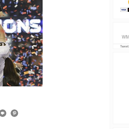
WM
Tweet