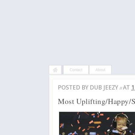
Contact
About
POSTED BY
DUB JEEZY
AT
1
//
Most Uplifting/Happy/S