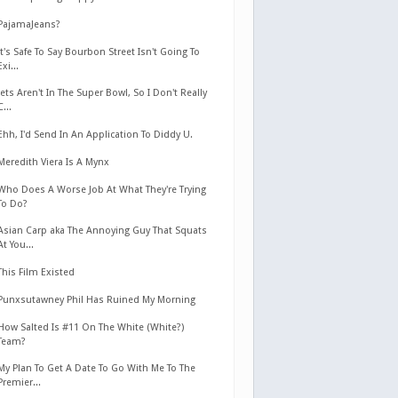
PajamaJeans?
It's Safe To Say Bourbon Street Isn't Going To
Exi...
Jets Aren't In The Super Bowl, So I Don't Really
C...
Ehh, I'd Send In An Application To Diddy U.
Meredith Viera Is A Mynx
Who Does A Worse Job At What They're Trying
To Do?
Asian Carp aka The Annoying Guy That Squats
At You...
This Film Existed
Punxsutawney Phil Has Ruined My Morning
How Salted Is #11 On The White (White?)
Team?
My Plan To Get A Date To Go With Me To The
Premier...