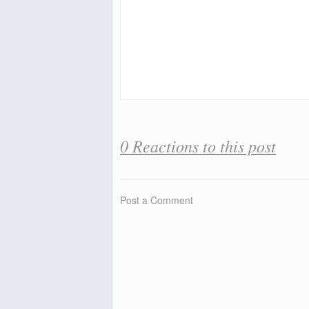
0 Reactions to this post
Post a Comment