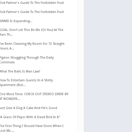
Dick Palmer's Guide To The Forbidden Fruit
Dick Palmer's Guide To The Forbidden Fruit
AWMD Is Expanding...
GOAL: Don't Let This Be Me (Or You) At The
Bars Th...
I've Been Cleaning My Room For 72 Straight
Hours A...
Pigeon Struggling Through The Daily
Commute
What The Balls Is Man Law?
How To Entertain Guests In A Shitty
Apartment (But...
One More Time: CHECK OUT STEREO DRIVE-BY
AT WONDER...
Just Give A Dog A Cake And He's Good
"A Glass Of Pepsi With A Dead Bird In It"
The First Thing I Should Have Done When I
Lost My ...