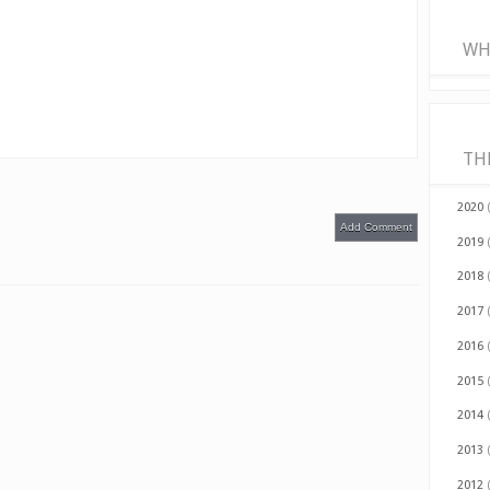
WH
TH
2020
Add Comment
2019
2018
2017
2016
2015
2014
2013
2012