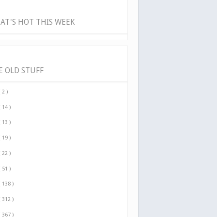
AT'S HOT THIS WEEK
E OLD STUFF
( 2 )
( 14 )
( 13 )
( 19 )
( 22 )
( 51 )
( 138 )
( 312 )
( 367 )