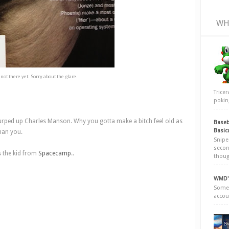
WH
s not there yet. Sorry about the glare.
Trice
poking
urped up Charles Manson. Why you gotta make a bitch feel old as
Baseb
Basic
than you.
Snipe
secon
s the kid from
Spacecamp
..
thoug
WMD's
Somew
accou