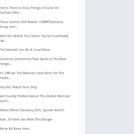
Here's Three or Four Things I Found On
YouTube Whi...
These Games Still Matter: USMNT/Jamaica
Recap and ...
After You Watch This Video, You've Essentially
Tak...
The Internet Can Be A Cruel Place
Scientists Determine That Sprite Is The Best
Hango...
It's Official: The Marines Have Been Hit The
Harde...
Hey Kid, Watch Your Step
Not Exactly Thrilled About This Robot Monster
Runn...
Walter White Obituary (Um, Spoiler Alert?)
Yeah, I'd Have Sex With This Burger
We've All Been Here