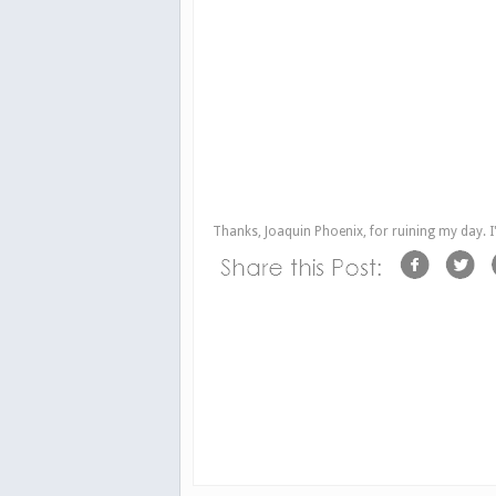
Thanks, Joaquin Phoenix, for ruining my day. I