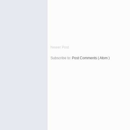
Newer Post
Subscribe to:
Post Comments ( Atom )