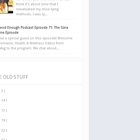
think it's about time that I
reevaluated my shoe-tying
methods. I was ty...
ood Enough Podcast Episode 71: The Gina
ne Episode
ve a special guest on this episode! Welcome
Tomaine, Health & Wellness Editor from
yMag to the program. We chat about...
E OLD STUFF
( 2 )
( 14 )
( 13 )
( 19 )
( 22 )