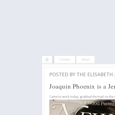
Contact
About
POSTED BY
THE ELISABETH
Joaquin Phoenix is a Je
Came to work today, grabbed the mail on the 