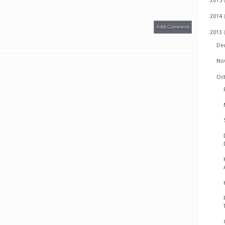
2015
2014
Add Comment
2013
De
No
Oc