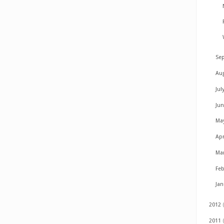
Se
Au
Jul
Ju
Ma
Apr
Ma
Fe
Ja
2012
2011