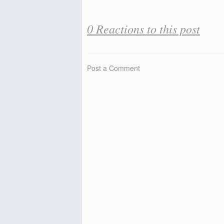
0 Reactions to this post
Post a Comment