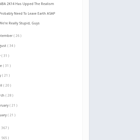
NBA 2K14 Has Upped The Realism
Probably Need To Leave Earth ASAP
We're Really Stupid, Guys
ptember
( 26 )
gust
( 34 )
y
( 31 )
ne
( 31 )
y
( 21 )
il
( 20 )
rch
( 28 )
bruary
( 21 )
nuary
( 21 )
( 367 )
( 565 )