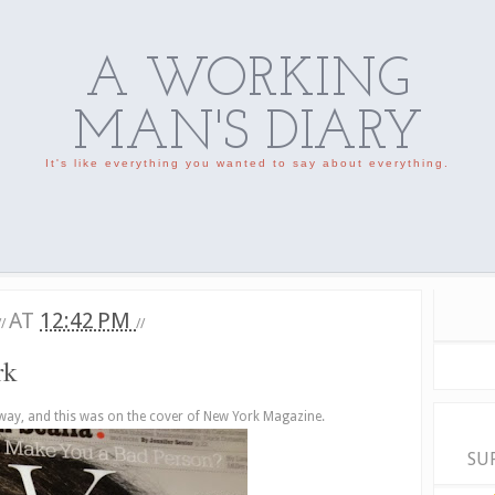
A WORKING
MAN'S DIARY
It's like everything you wanted to say about everything.
AT
12:42 PM
//
//
rk
way, and this was on the cover of New York Magazine.
SU