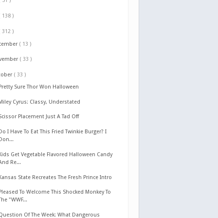
( 51 )
( 138 )
( 312 )
cember
( 13 )
vember
( 33 )
tober
( 33 )
Pretty Sure Thor Won Halloween
Miley Cyrus: Classy, Understated
Scissor Placement Just A Tad Off
Do I Have To Eat This Fried Twinkie Burger? I
Don...
Kids Get Vegetable Flavored Halloween Candy
And Re...
Kansas State Recreates The Fresh Prince Intro
Pleased To Welcome This Shocked Monkey To
The "WWF...
Question Of The Week: What Dangerous