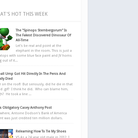
AT'S HOT THIS WEEK
The "Spinops Sternbergorum" Is
The Fakest Discovered Dinosaur Of
All-Time
Let's be real and point at the
elephant in the room. This is just a
ratops with some blue face paint and JV horns
 out of it...
all Ump Got Hit Directly In The Penis And
ally Died
r on the roof! But seriously, did he die in that
d .gif? I think he did. Who can blame him,
h? He took a line ...
 Obligatory Casey Anthony Post
here, Antoine Dodson's Bank of America
nt was just credited ten million dollars.
Relearning How To Tie My Shoes
VS As a 24 year old male in 2012, I