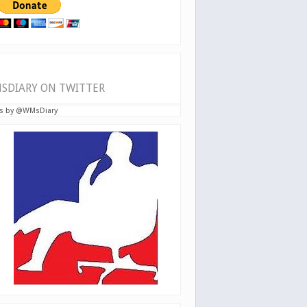
SDIARY ON TWITTER
s by @WMsDiary