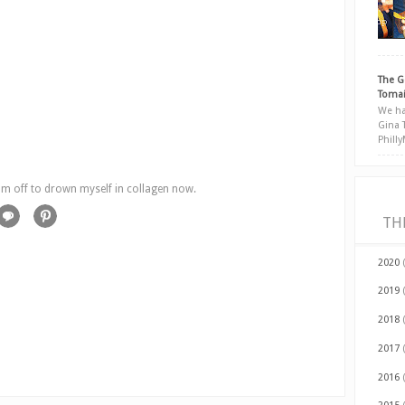
The G
Tomai
We ha
Gina 
Phill
'm off to drown myself in collagen now.
TH
2020
2019
2018
2017
2016