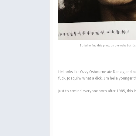
I tried to find this photo on the webs but it'
He looks like Ozzy Osbourne ate Danzig and b
fuck, Joaquin? What a dick. I'm hella younger 
Just to remind everyone born after 1985, this i