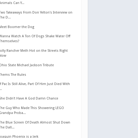
Animals Can Y...
Two Takeaways From Don Yelton's Interview on
The D...
Meet Boomer the Dog
Wanna Watch A Ton Of Dogs Shake Water Off
Themselves?
Jolly Rancher Meth Hot on the Streets Right
Now
Ohio State Michael Jackson Tribute
Thems The Rules
If Pac Is Still Alive, Part Of Him Just Died With
...
She Didn't Have A God Damn Chance
The Guy Who Made This Showering LEGO
Grandpa Proba...
The Blue Screen Of Death Almost Shut Down
The Dall...
Joaquin Phoenix is a Jerk