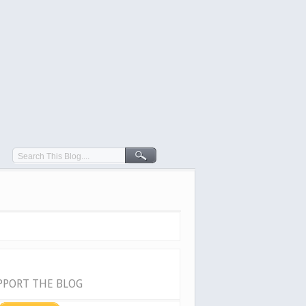
PPORT THE BLOG