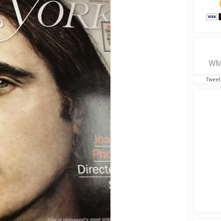
WM
Tweet