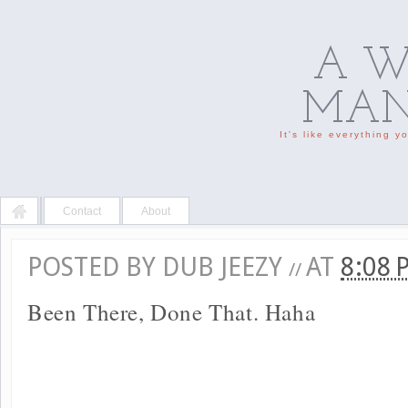
A W
MAN'
It's like everything 
Contact
About
POSTED BY
DUB JEEZY
AT
8:08
//
Been There, Done That. Haha