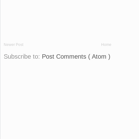
Newer Post
Home
Subscribe to:
Post Comments ( Atom )