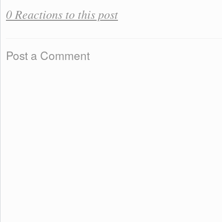
0 Reactions to this post
Post a Comment