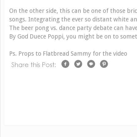
On the other side, this can be one of those bri
songs. Integrating the ever so distant white an
The beer pong vs. dance party debate can hav
By God Duece Poppi, you might be on to somet
Ps. Props to Flatbread Sammy for the video