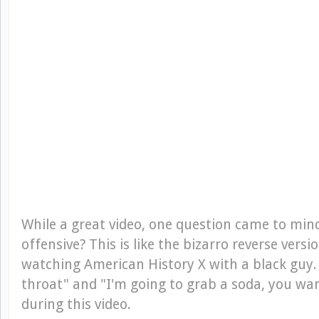
While a great video, one question came to mind
offensive? This is like the bizarro reverse versi
watching American History X with a black guy. A
throat" and "I'm going to grab a soda, you w
during this video.