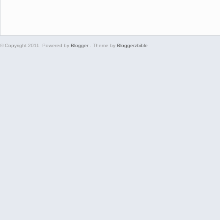
© Copyright 2011. Powered by
Blogger
. Theme by
Bloggerzbible