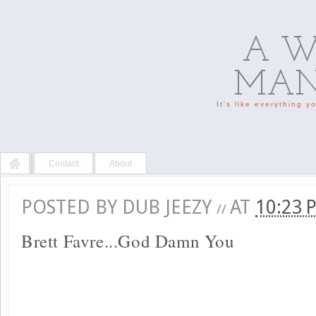
A W
MAN'
It's like everything 
Contact
About
POSTED BY
DUB JEEZY
AT
10:23
//
Brett Favre...God Damn You