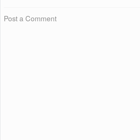
Post a Comment