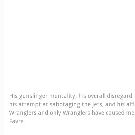
His gunslinger mentality, his overall disregard 
his attempt at sabotaging the Jets, and his aff
Wranglers and only Wranglers have caused me t
Favre.