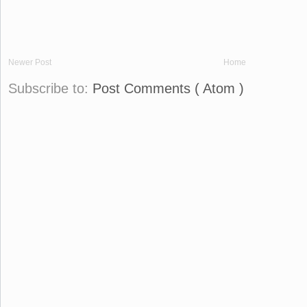
Newer Post
Home
Subscribe to:
Post Comments ( Atom )