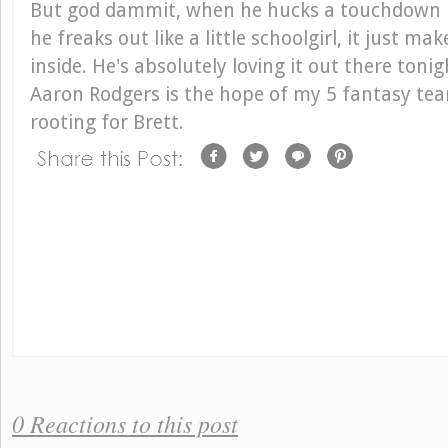
But god dammit, when he hucks a touchdown 
he freaks out like a little schoolgirl, it just m
inside. He's absolutely loving it out there ton
Aaron Rodgers is the hope of my 5 fantasy team
rooting for Brett.
0 Reactions to this post