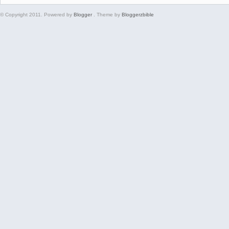
© Copyright 2011. Powered by
Blogger
. Theme by
Bloggerzbible