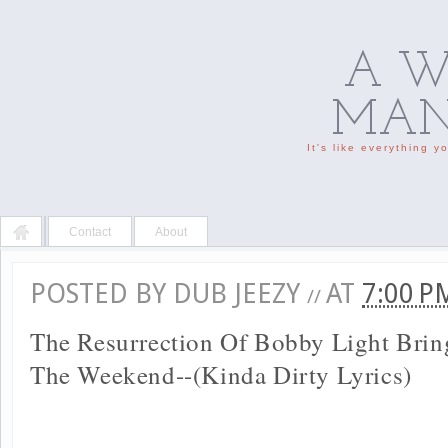
A W
MAN'
It's like everything 
Contact
About
POSTED BY
DUB JEEZY
AT
7:00 
//
The Resurrection Of Bobby Light Brin
The Weekend--(Kinda Dirty Lyrics)