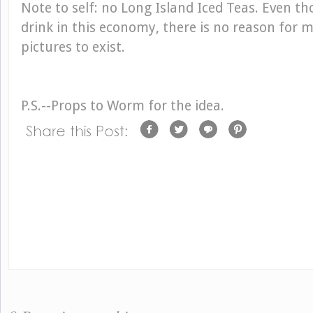
Note to self: no Long Island Iced Teas. Even t
drink in this economy, there is no reason for 
pictures to exist.
P.S.--Props to Worm for the idea.