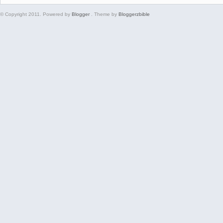
© Copyright 2011. Powered by
Blogger
. Theme by
Bloggerzbible