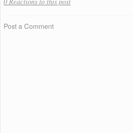
0 Reactions to this post
Post a Comment