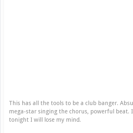
This has all the tools to be a club banger. Absu
mega-star singing the chorus, powerful beat. I
tonight I will lose my mind.