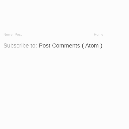
Newer Post
Home
Subscribe to:
Post Comments ( Atom )