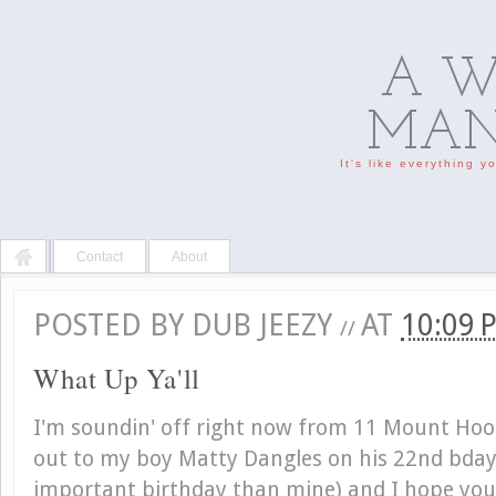
A W
MAN'
It's like everything 
Contact
About
POSTED BY
DUB JEEZY
AT
10:09
//
What Up Ya'll
I'm soundin' off right now from 11 Mount Hood
out to my boy Matty Dangles on his 22nd bday
important birthday than mine) and I hope you 