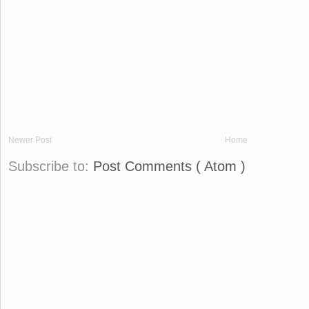
Newer Post
Home
Subscribe to:
Post Comments ( Atom )