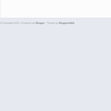
© Copyright 2011. Powered by
Blogger
. Theme by
Bloggerzbible