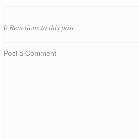
0 Reactions to this post
Post a Comment