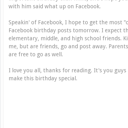
with him said what up on Facebook.
Speakin' of Facebook, I hope to get the most 
Facebook birthday posts tomorrow. I expect 
elementary, middle, and high school friends. K
me, but are friends, go and post away. Parent
are free to go as well.
I love you all, thanks for reading. It's you guys
make this birthday special.