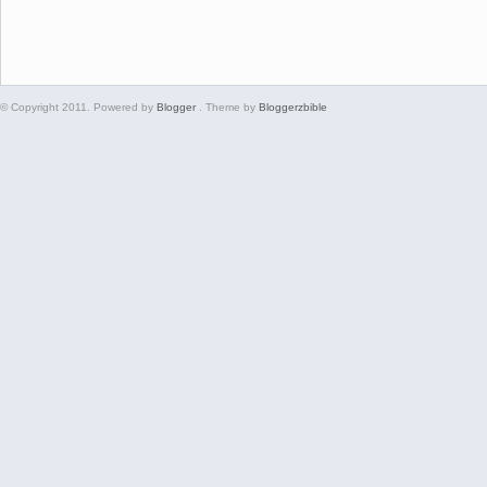
© Copyright 2011. Powered by
Blogger
. Theme by
Bloggerzbible