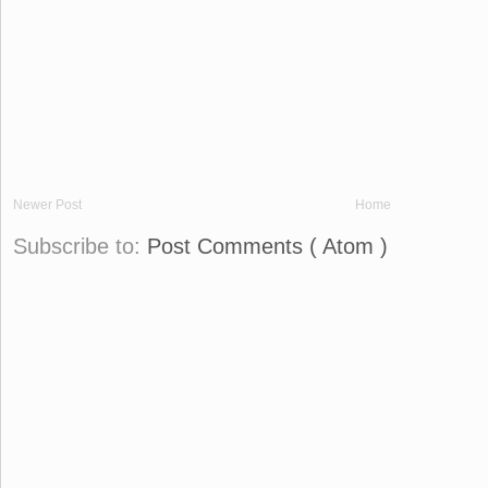
Newer Post
Home
Subscribe to:
Post Comments ( Atom )