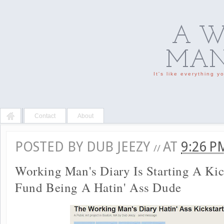
A W
MAN'
It's like everything 
Contact
About
POSTED BY
DUB JEEZY
AT
9:26 
//
Working Man's Diary Is Starting A Kic
Fund Being A Hatin' Ass Dude