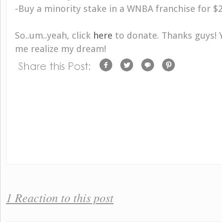
-Buy a minority stake in a WNBA franchise for $
So..um..yeah, click
here
to donate. Thanks guys! 
me realize my dream!
1 Reaction to this post