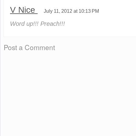
V Nice
July 11, 2012 at 10:13 PM
Word up!!! Preach!!!
Post a Comment