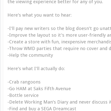
the viewing experience better for any of you.
Here's what you want to hear:
-I'll pay new writers so the blog doesn't go una
-Improve the layout so it's more user-friendly a
-Create a store with fun, inexpensive merchandi
-Throw WMD parties that require no cover and d
-Help the community
Here's what I'll actually do:
-Crab rangoons
-Go HAM at Saks Fifth Avenue
-Bottle service
-Delete Working Man's Diary and never discuss i
-Find and buy a SEGA Dreamcast