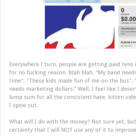
Everywhere I turn, people are getting paid tens 
for no fucking reason. Blah blah, "My band need
time", "These kids made fun of me on the bus", "
needs marketing dollars." Well, I feel like I dese
lump sum for all the consistent hate, kitten vid
I spew out.
What will I do with the money? Not sure yet, but
certainty that I will NOT use any of it to impro