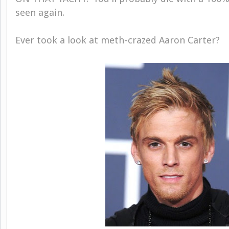
seen again.
Ever took a look at meth-crazed Aaron Carter?