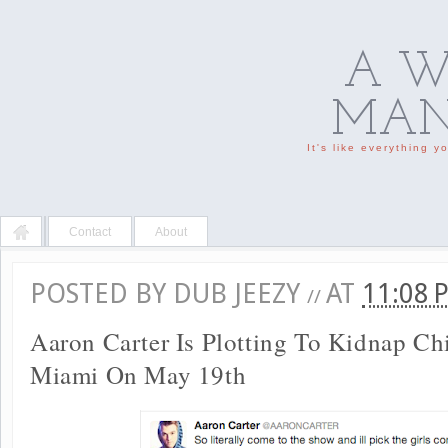
A W
MAN'
It's like everything 
Contact
About
POSTED BY
DUB JEEZY
AT
11:08
//
Aaron Carter Is Plotting To Kidnap Ch
Miami On May 19th