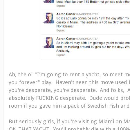
Ah, the ol' "I'm going to rent a yacht, so meet m
you forever" play. Haven't seen this move used 
you're desperate, you're desperate. And folks, A
absolutely FUCKING desperate. Dude would proba
room if you gave him a pack of Swedish Fish and 
But seriously girls, if you're visiting Miami on
ON THAT YACHT. You'll probably die with a 100%