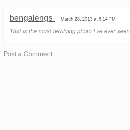
bengalengs
March 28, 2013 at 6:14 PM
That is the most terrifying photo I've ever seen
Post a Comment