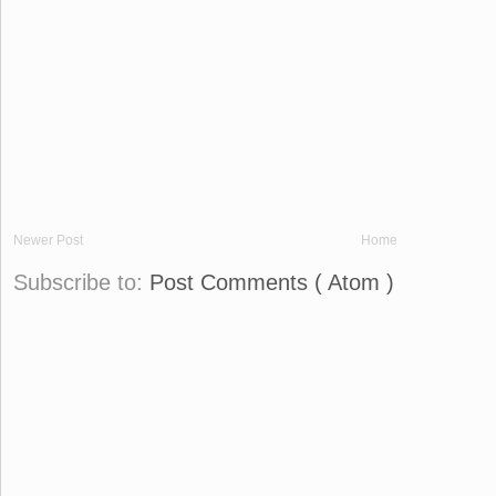
Newer Post
Home
Subscribe to:
Post Comments ( Atom )