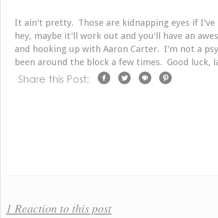
It ain't pretty. Those are kidnapping eyes if I'v
hey, maybe it'll work out and you'll have an a
and hooking up with Aaron Carter. I'm not a psyc
been around the block a few times. Good luck, l
1 Reaction to this post