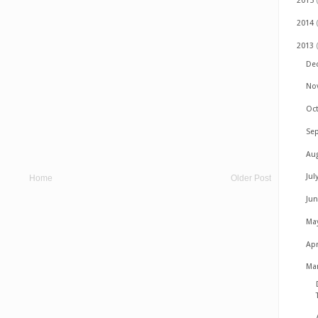
2015
2014
2013
De
No
Oc
Se
Au
Jul
Home
Older Post
Ju
Ma
Apr
Ma