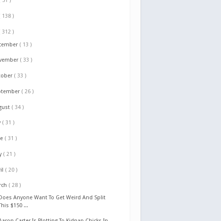
( 51 )
( 138 )
( 312 )
cember
( 13 )
vember
( 33 )
tober
( 33 )
ptember
( 26 )
gust
( 34 )
y
( 31 )
ne
( 31 )
y
( 21 )
il
( 20 )
rch
( 28 )
Does Anyone Want To Get Weird And Split
This $150 ...
Aaron Carter Is Plotting To Kidnap Chicks In