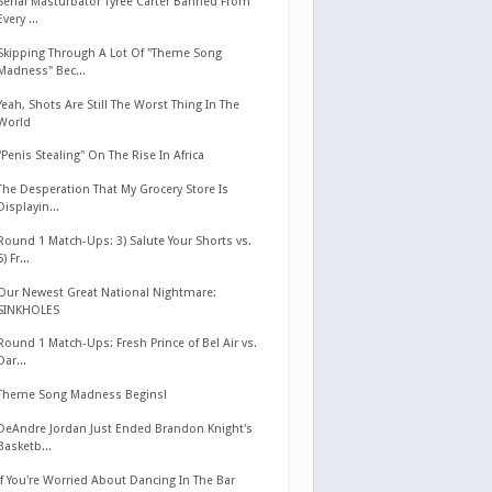
Serial Masturbator Tyree Carter Banned From
Every ...
Skipping Through A Lot Of "Theme Song
Madness" Bec...
Yeah, Shots Are Still The Worst Thing In The
World
"Penis Stealing" On The Rise In Africa
The Desperation That My Grocery Store Is
Displayin...
Round 1 Match-Ups: 3) Salute Your Shorts vs.
6) Fr...
Our Newest Great National Nightmare:
SINKHOLES
Round 1 Match-Ups: Fresh Prince of Bel Air vs.
Dar...
Theme Song Madness Begins!
DeAndre Jordan Just Ended Brandon Knight's
Basketb...
If You're Worried About Dancing In The Bar