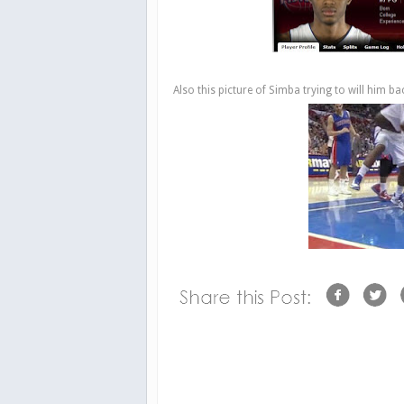
Also this picture of Simba trying to will him back