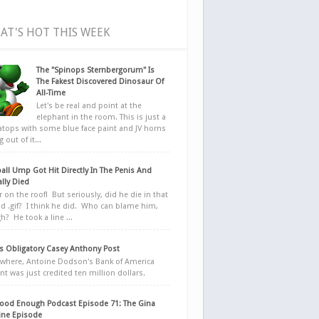
AT'S HOT THIS WEEK
The "Spinops Sternbergorum" Is
The Fakest Discovered Dinosaur Of
All-Time
Let's be real and point at the
elephant in the room. This is just a
ratops with some blue face paint and JV horns
 out of it...
all Ump Got Hit Directly In The Penis And
ally Died
r on the roof! But seriously, did he die in that
d .gif? I think he did. Who can blame him,
h? He took a line ...
 Obligatory Casey Anthony Post
here, Antoine Dodson's Bank of America
nt was just credited ten million dollars.
ood Enough Podcast Episode 71: The Gina
ne Episode