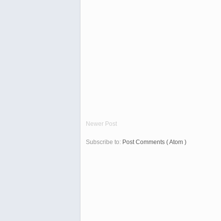
Newer Post
Subscribe to:
Post Comments ( Atom )