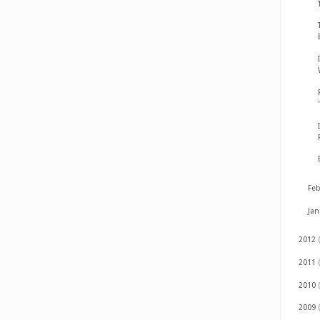
Fe
Ja
2012
2011
2010
2009