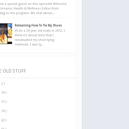
ve a special guest on this episode! Welcome
Tomaine, Health & Wellness Editor from
yMag to the program. We chat about...
Relearning How To Tie My Shoes
VS As a 24 year old male in 2012, I
think it's about time that I
reevaluated my shoe-tying
methods. I was ty...
E OLD STUFF
( 2 )
( 14 )
( 13 )
( 19 )
( 22 )