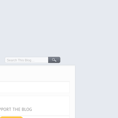
PPORT THE BLOG