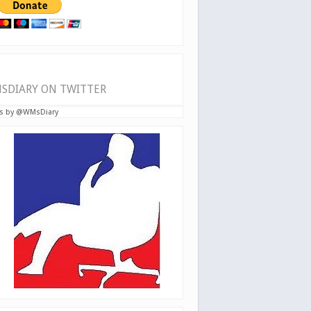
SDIARY ON TWITTER
s by @WMsDiary