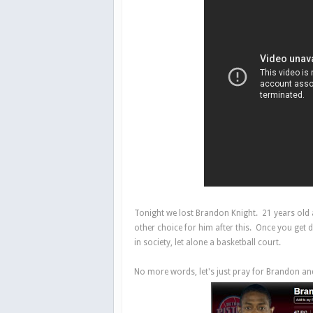
Tonight we lost Brandon Knight. 21 years old a
other choice for him after this. Once you get d
in society, let alone a basketball court.
No more words, let's just pray for Brandon and 