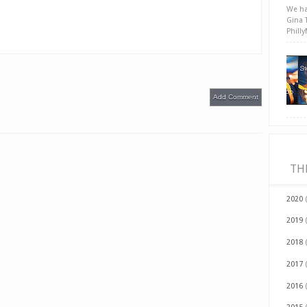
We ha
Gina 
Phill
Add Comment
TH
2020
2019
2018
2017
2016