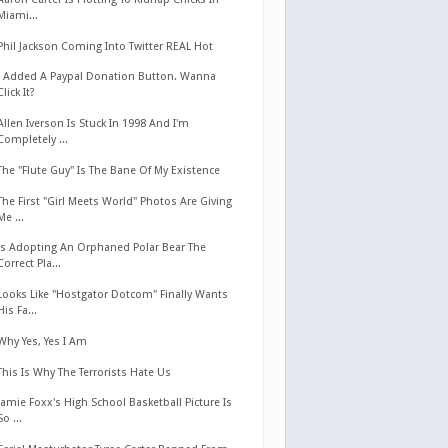
Miami...
Phil Jackson Coming Into Twitter REAL Hot
I Added A Paypal Donation Button. Wanna
Click It?
Allen Iverson Is Stuck In 1998 And I'm
Completely ...
The "Flute Guy" Is The Bane Of My Existence
The First "Girl Meets World" Photos Are Giving
Me ...
Is Adopting An Orphaned Polar Bear The
Correct Pla...
Looks Like "Hostgator Dotcom" Finally Wants
His Fa...
Why Yes, Yes I Am
This Is Why The Terrorists Hate Us
Jamie Foxx's High School Basketball Picture Is
So ...