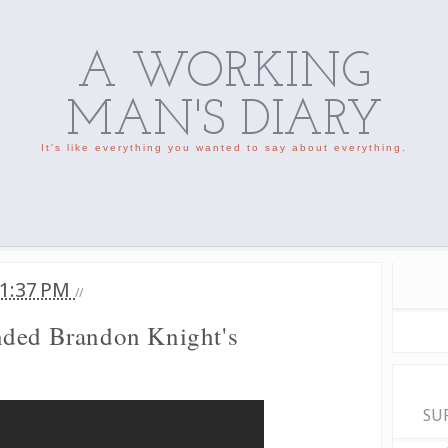
A WORKING
MAN'S DIARY
It's like everything you wanted to say about everything.
1:37 PM
//
nded Brandon Knight's
SU