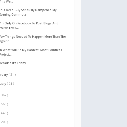
This We...
This Dead Guy Seriously Dampened My
Evening Commute
I'm Only On Facebook To Post Blogs And
Watch Lives...
Few Things Needed To Happen More Than The
"Ignitio...
In What Will Be My Hardest, Most Pointless
Project...
Because It's Friday
bruary
( 21 )
nuary
( 21 )
( 367 )
( 565 )
( 645 )
( 200 )