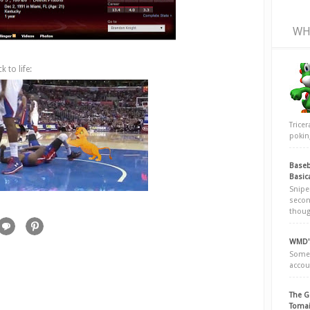
WH
 to life:
Trice
poking
Baseb
Basic
Snipe
secon
thoug
WMD's
Somew
accou
The G
Tomai