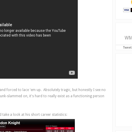
WM
Tweet
nd forced to lace 'em up. Absolutely tragic, but honestly I see no
unk-slammed on, it's hard to really exist as a functioning person
take a look at his short career statistics: