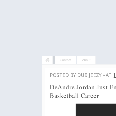
Contact
About
POSTED BY
DUB JEEZY
AT
1
//
DeAndre Jordan Just E
Basketball Career