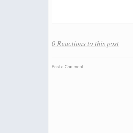
0 Reactions to this post
Post a Comment