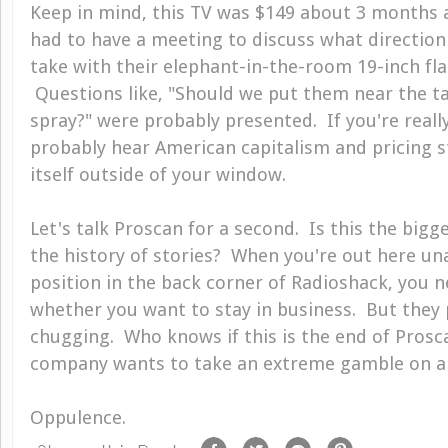
Keep in mind, this TV was $149 about 3 months 
had to have a meeting to discuss what direction
take with their elephant-in-the-room 19-inch flat
Questions like, "Should we put them near the 
spray?" were probably presented. If you're reall
probably hear American capitalism and pricing st
itself outside of your window.
Let's talk Proscan for a second. Is this the bigg
the history of stories? When you're out here una
position in the back corner of Radioshack, you n
whether you want to stay in business. But they
chugging. Who knows if this is the end of Prosc
company wants to take an extreme gamble on a 99
Oppulence.