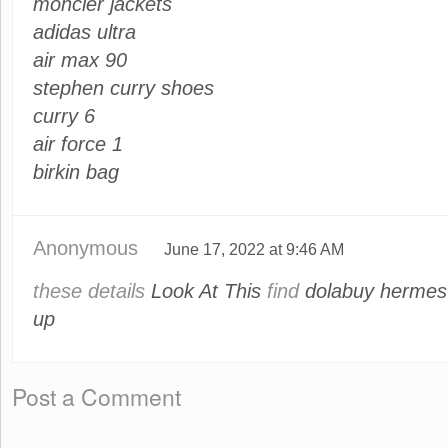
moncler jackets
adidas ultra
air max 90
stephen curry shoes
curry 6
air force 1
birkin bag
Anonymous
June 17, 2022 at 9:46 AM
these details
Look At This
find
dolabuy hermes
up
Post a Comment