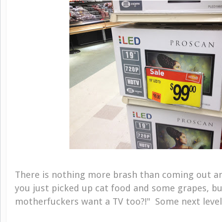
There is nothing more brash than coming out an
you just picked up cat food and some grapes, but
motherfuckers want a TV too?!" Some next level