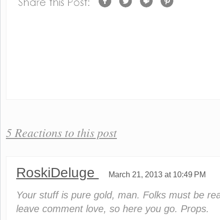
5 Reactions to this post
RoskiDeluge
March 21, 2013 at 10:49 PM
Your stuff is pure gold, man. Folks must be rea
leave comment love, so here you go. Props.