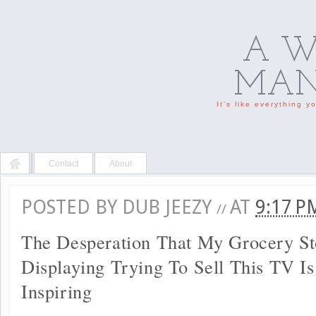
A W
MAN'
It's like everything 
Contact
About
POSTED BY
DUB JEEZY
AT
9:17 
//
The Desperation That My Grocery St
Displaying Trying To Sell This TV I
Inspiring