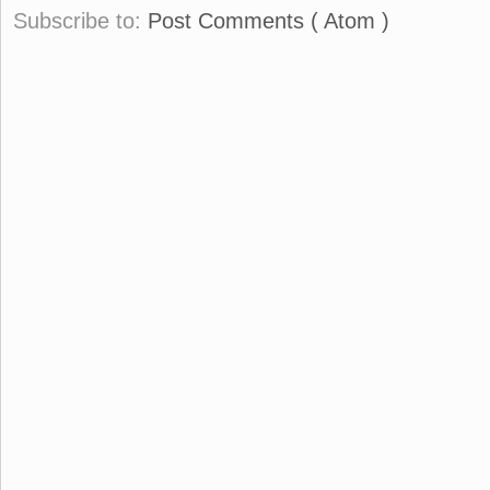
Subscribe to:
Post Comments ( Atom )