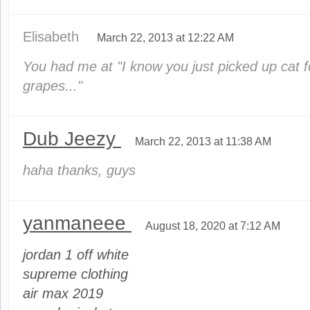
Elisabeth
March 22, 2013 at 12:22 AM
You had me at "I know you just picked up cat
grapes..."
Dub Jeezy
March 22, 2013 at 11:38 AM
haha thanks, guys
yanmaneee
August 18, 2020 at 7:12 AM
jordan 1 off white
supreme clothing
air max 2019