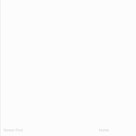
Newer Post
Home