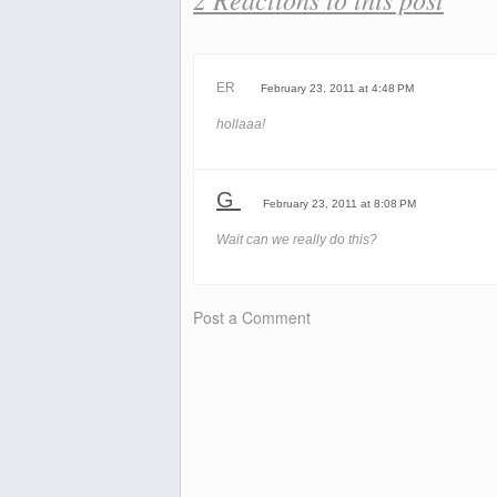
ER
February 23, 2011 at 4:48 PM
hollaaa!
G
February 23, 2011 at 8:08 PM
Wait can we really do this?
Post a Comment