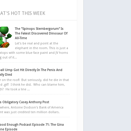
AT'S HOT THIS WEEK
The "Spinops Sternbergorum" Is
The Fakest Discovered Dinosaur Of
All-Time
Let's be real and point at the
elephant in the room. This is just a
ratops with some blue face paint and JV horns
 out of it...
all Ump Got Hit Directly In The Penis And
ally Died
r on the roof! But seriously, did he die in that
d .gif? I think he did. Who can blame him,
h? He took a line ...
 Obligatory Casey Anthony Post
here, Antoine Dodson's Bank of America
nt was just credited ten million dollars.
ood Enough Podcast Episode 71: The Gina
ne Episode