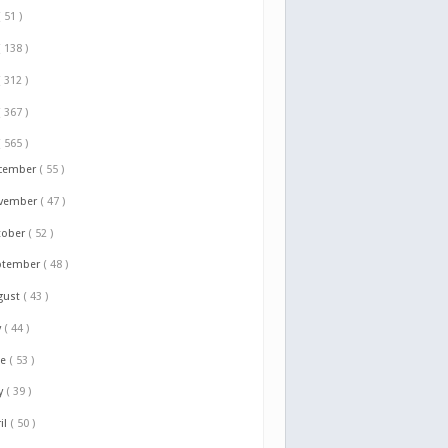
( 51 )
( 138 )
( 312 )
( 367 )
( 565 )
cember
( 55 )
vember
( 47 )
tober
( 52 )
ptember
( 48 )
gust
( 43 )
y
( 44 )
ne
( 53 )
y
( 39 )
il
( 50 )