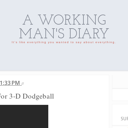
A WORKING
MAN'S DIARY
It's like everything you wanted to say about everything.
1:33 PM
//
For 3-D Dodgeball
SU