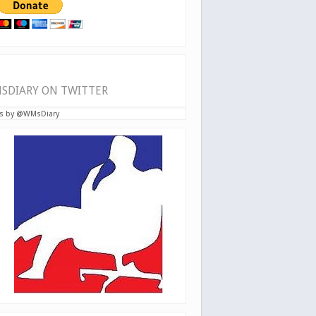
SDIARY ON TWITTER
s by @WMsDiary