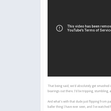
That being said, we'd absolutely get smashed i
bearings out there. I'd be tripping, stumblin
And what's with that dude just flipping from p
baller thing I have ever seen, and I've watched 