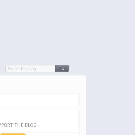
PPORT THE BLOG