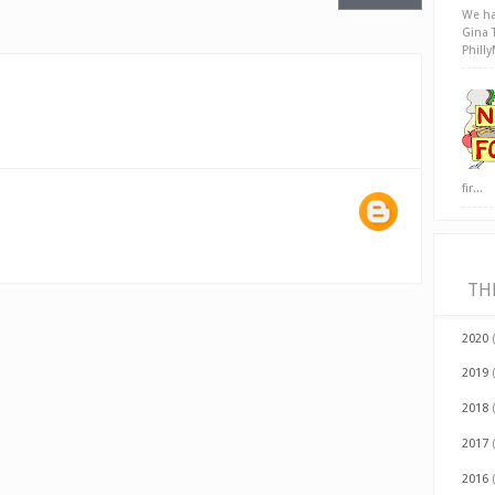
We ha
Gina 
Phill
fir...
TH
2020
2019
2018
2017
2016