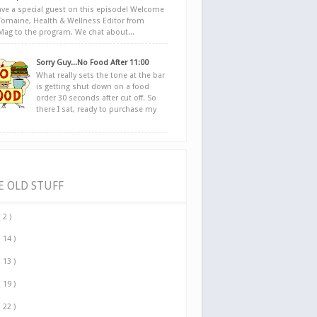
ve a special guest on this episode! Welcome
Tomaine, Health & Wellness Editor from
yMag to the program. We chat about...
Sorry Guy...No Food After 11:00
What really sets the tone at the bar
is getting shut down on a food
order 30 seconds after cut off. So
there I sat, ready to purchase my
E OLD STUFF
( 2 )
( 14 )
( 13 )
( 19 )
( 22 )