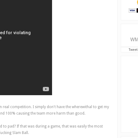
WM
Tweet
n real competition. I simply don't have the wherewithal to get my
g, and 100% causing the team more harm than good.
ad to pad? If that was during a game, that was easily the most
fucking Slam Ball.