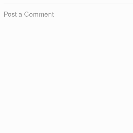
Post a Comment