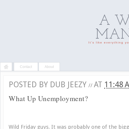
A W
MAN'
It's like everything 
Contact
About
POSTED BY
DUB JEEZY
AT
11:48
//
What Up Unemployment?
Wild Friday guys. It was probably one of the bigg