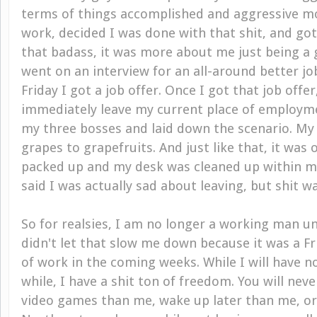
terms of things accomplished and aggressive mo
work, decided I was done with that shit, and got
that badass, it was more about me just being a g
went on an interview for an all-around better j
Friday I got a job offer. Once I got that job offer
immediately leave my current place of employme
my three bosses and laid down the scenario. M
grapes to grapefruits. And just like that, it was 
packed up and my desk was cleaned up within minu
said I was actually sad about leaving, but shit w
So for realsies, I am no longer a working man un
didn't let that slow me down because it was a F
of work in the coming weeks. While I will have n
while, I have a shit ton of freedom. You will nev
video games than me, wake up later than me, o