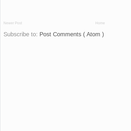
Newer Post
Home
Subscribe to:
Post Comments ( Atom )