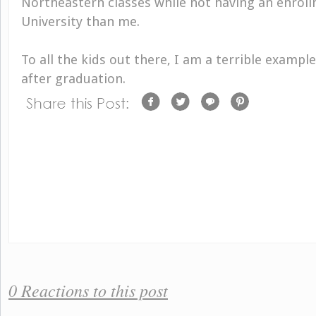
Northeastern classes while not having an enrol
University than me.
To all the kids out there, I am a terrible example
after graduation.
0 Reactions to this post