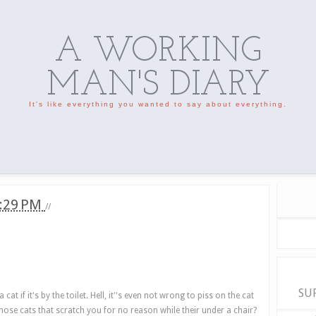
A WORKING
MAN'S DIARY
It's like everything you wanted to say about everything.
:29 PM
//
SU
at if it's by the toilet. Hell, it''s even not wrong to piss on the cat
w those cats that scratch you for no reason while their under a chair?