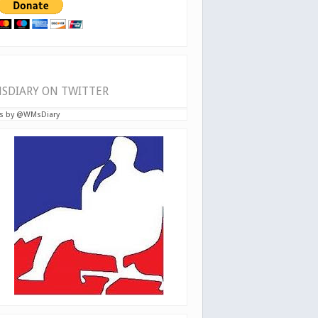
SDIARY ON TWITTER
s by @WMsDiary