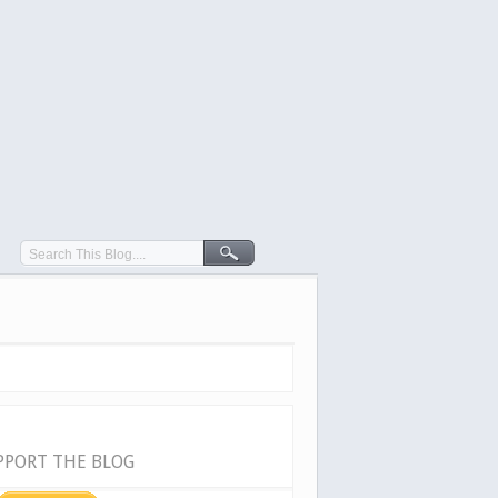
PPORT THE BLOG