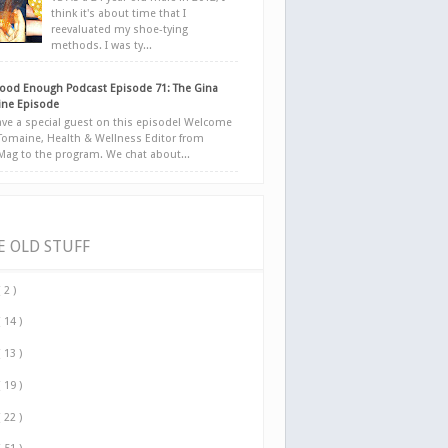
think it's about time that I
reevaluated my shoe-tying
methods. I was ty...
ood Enough Podcast Episode 71: The Gina
ne Episode
ve a special guest on this episode! Welcome
Tomaine, Health & Wellness Editor from
yMag to the program. We chat about...
E OLD STUFF
( 2 )
( 14 )
( 13 )
( 19 )
( 22 )