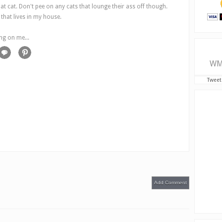
hat cat. Don't pee on any cats that lounge their ass off though.
hat lives in my house.
ng on me...
WM
Tweet
Add Comment