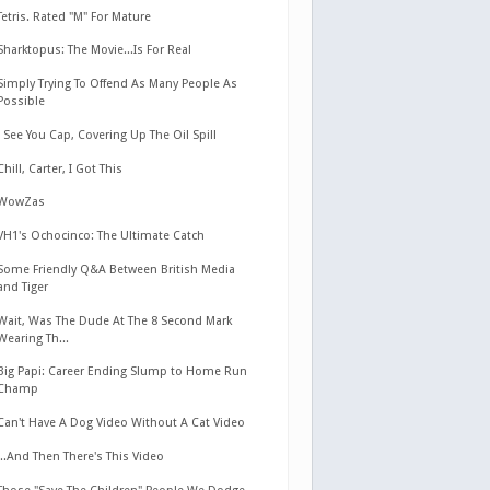
Tetris. Rated "M" For Mature
Sharktopus: The Movie...Is For Real
Simply Trying To Offend As Many People As
Possible
I See You Cap, Covering Up The Oil Spill
Chill, Carter, I Got This
WowZas
VH1's Ochocinco: The Ultimate Catch
Some Friendly Q&A Between British Media
and Tiger
Wait, Was The Dude At The 8 Second Mark
Wearing Th...
Big Papi: Career Ending Slump to Home Run
Champ
Can't Have A Dog Video Without A Cat Video
...And Then There's This Video