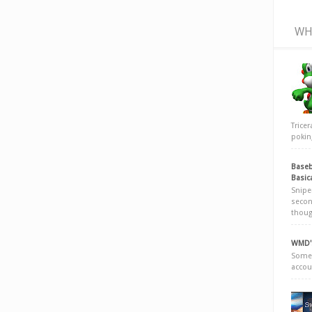
WH
Trice
poking
Baseb
Basic
Snipe
secon
thoug
WMD's
Somew
accou