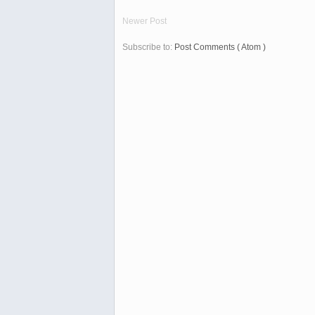
Newer Post
Subscribe to:
Post Comments ( Atom )