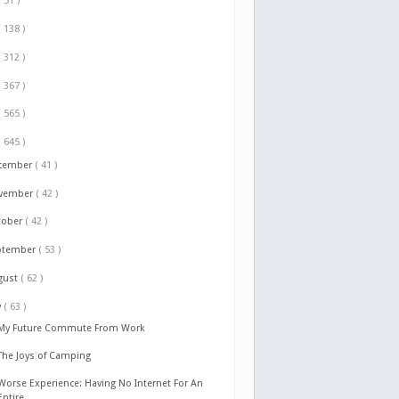
( 51 )
( 138 )
( 312 )
( 367 )
( 565 )
( 645 )
cember
( 41 )
vember
( 42 )
tober
( 42 )
ptember
( 53 )
gust
( 62 )
y
( 63 )
My Future Commute From Work
The Joys of Camping
Worse Experience: Having No Internet For An
Entire...