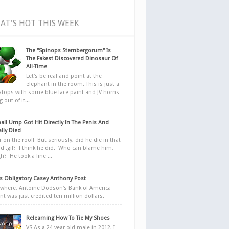
AT'S HOT THIS WEEK
The "Spinops Sternbergorum" Is
The Fakest Discovered Dinosaur Of
All-Time
Let's be real and point at the
elephant in the room. This is just a
ratops with some blue face paint and JV horns
 out of it...
all Ump Got Hit Directly In The Penis And
ally Died
r on the roof! But seriously, did he die in that
d .gif? I think he did. Who can blame him,
h? He took a line ...
 Obligatory Casey Anthony Post
here, Antoine Dodson's Bank of America
nt was just credited ten million dollars.
Relearning How To Tie My Shoes
VS As a 24 year old male in 2012, I