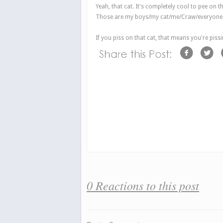
Yeah, that cat. It's completely cool to pee on t
Those are my boys/my cat/me/Craw/everyone t
If you piss on that cat,
that
means you're pissi
0 Reactions to this post