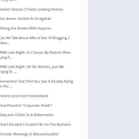
Dexter: Season 5 Trailer Looking Intense
Ron Artest. Terrible At Dodgeball
Hitting the Streets With Purpose
Can We Talk About After A Year Of Blogging, I
Have...
WMD Late Night: So I Guess My Parents Were
Lying T...
WMD Late Night: Oh No Worries, Just Me
Trying To ...
Remember That Time You Saw A Donkey Flying
In The ...
Parents Just Don't Understand
How Pissed Is "Corporate Shark"?
Baby Just Chillin' In A Watermelon
How I Decided I Couldn't Be On The Bachelor
Tornado Warnings in Massachusetts?