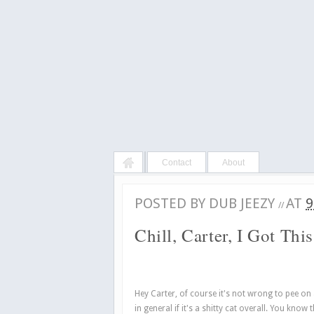
Contact
About
POSTED BY
DUB JEEZY
AT
9
//
Chill, Carter, I Got This
Hey Carter, of course it's not wrong to pee on a c
in general if it's a shitty cat overall. You kno