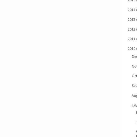
2015
2014
2013
2012
2011
2010
De
No
Oc
Se
Au
Jul