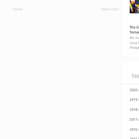
Home
Older Post
The G
Tomai
We ha
Gina 
Phill
TH
2020
2019
2018
2017
2016