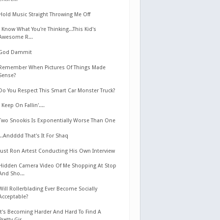
Hold Music Straight Throwing Me Off
I Know What You're Thinking...This Kid's
Awesome R...
God Dammit
Remember When Pictures Of Things Made
Sense?
Do You Respect This Smart Car Monster Truck?
I Keep On Fallin'....
Two Snookis Is Exponentially Worse Than One
...Andddd That's It For Shaq
Just Ron Artest Conducting His Own Interview
Hidden Camera Video Of Me Shopping At Stop
And Sho...
Will Rollerblading Ever Become Socially
Acceptable?
It's Becoming Harder And Hard To Find A
Pretty Gir...