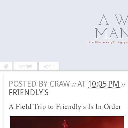
A W
MAN'
It's like everything 
Contact
About
POSTED BY
CRAW
AT
10:05 PM
//
//
FRIENDLY'S
A Field Trip to Friendly's Is In Order