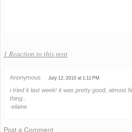
1 Reaction to this post
Anonymous
July 12, 2010 at 1:11 PM
i tried it last week! it was pretty good, almost 
thing..
-elaine
Post a Comment