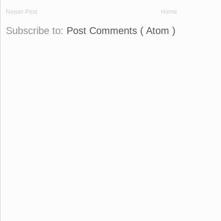
Newer Post
Home
Subscribe to:
Post Comments ( Atom )