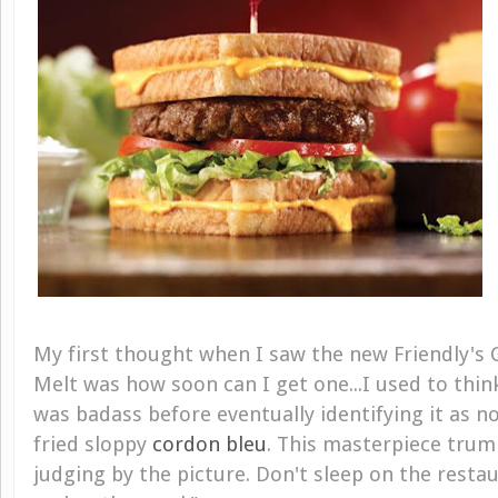
My first thought when I saw the new Friendly's 
Melt was how soon can I get one...I used to thi
was badass before eventually identifying it as 
fried sloppy
cordon bleu
. This masterpiece tru
judging by the picture. Don't sleep on the resta