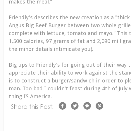
makes the meal."
Friendly's describes the new creation as a "thick
Angus Big Beef Burger between two whole grill
complete with lettuce, tomato and mayo." This t
1,500 calories, 97 grams of fat and 2,090 milligr
the minor details intimidate you).
Big ups to Friendly's for going out of their way t
appreciate their ability to work against the stan
is to construct a burger/sandwich in order to 
man. Too bad I couldn't feast during 4th of July
thing
IS
America.