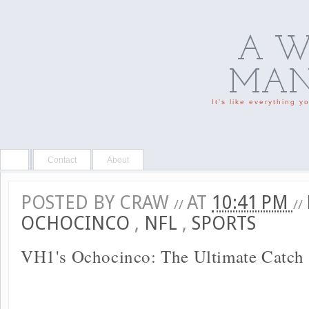
A W
MAN'
It's like everything 
Contact
About
POSTED BY
CRAW
AT
10:41 PM
//
//
OCHOCINCO
,
NFL
,
SPORTS
VH1's Ochocinco: The Ultimate Catch