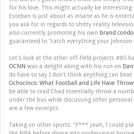
for his love. This might actually be interesting
Esteban is just about as insane as he is enter
you ask for in regards to shitty reality televisi
also currently promoting his own
brand cond
guaranteed to "catch everything your Johnson 
Let's look at the other off-field projects #85 h
OCNN
was a delight along with his run on
Danc
do have to say I don't think anything can bea
Ochocinco: What Football and Life Have Thro
be able to read Chad essentially throw a numb
under the bus while discussing other personal 
are a few excerpts.
Taking on other sports
: "F*** yeah, I could pla
the NBA before diving into professional boxing