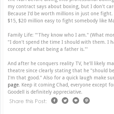
my contract says about boxing, but I don't ca
Because I'd be worth millions in just one fight.
$15, $20 million easy to fight somebody like 
Family Life
: '"They know who I am." (What more
"I don't spend the time I should with them. I 
concept of what being a father is."'
And after he conquers reality TV, he'll likely m
theatre since clearly stating that he "should 
I'm that good." Also for a quick laugh make su
page
. Keep it coming Chad, everyone except f
Goodell is definitely appreciative.