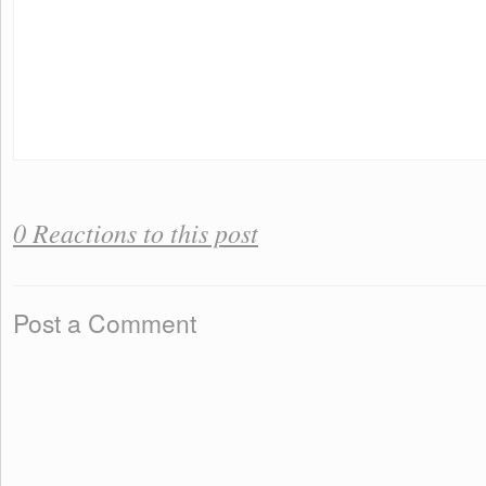
0 Reactions to this post
Post a Comment