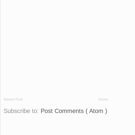
Newer Post
Home
Subscribe to:
Post Comments ( Atom )