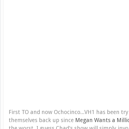
First TO and now Ochocinco...VH1 has been try
themselves back up since
Megan Wants a Milli
the worst. I guess Chad's show will simply inv