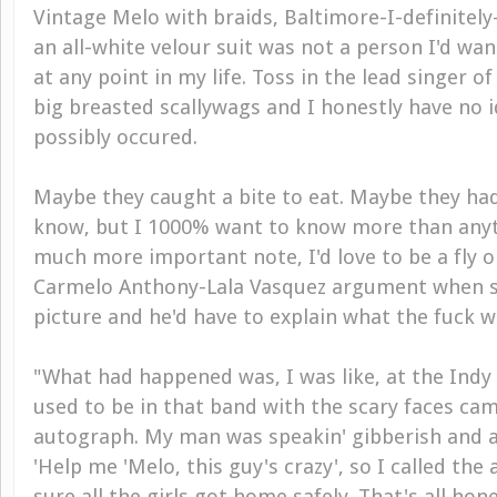
Vintage Melo with braids, Baltimore-I-definitel
an all-white velour suit was not a person I'd wa
at any point in my life. Toss in the lead singer of
big breasted scallywags and I honestly have no 
possibly occured.
Maybe they caught a bite to eat. Maybe they had 
know, but I 1000% want to know more than anyth
much more important note, I'd love to be a fly o
Carmelo Anthony-Lala Vasquez argument when sh
picture and he'd have to explain what the fuck w
"What had happened was, I was like, at the Indy
used to be in that band with the scary faces ca
autograph. My man was speakin' gibberish and all
'Help me 'Melo, this guy's crazy', so I called th
sure all the girls got home safely. That's all hone