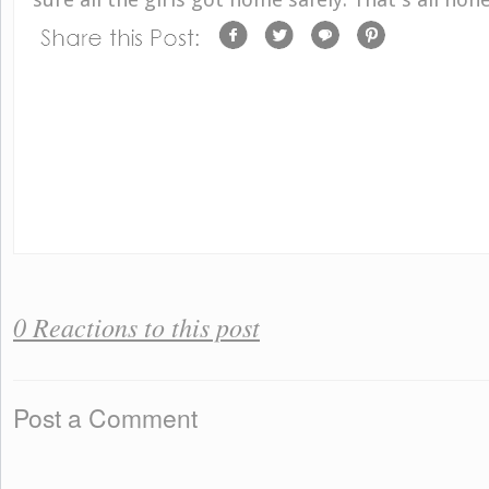
0 Reactions to this post
Post a Comment