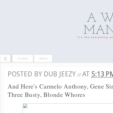
A W
MAN'
It's like everything 
Contact
About
POSTED BY
DUB JEEZY
AT
5:13 
//
And Here's Carmelo Anthony, Gene S
Three Busty, Blonde Whores