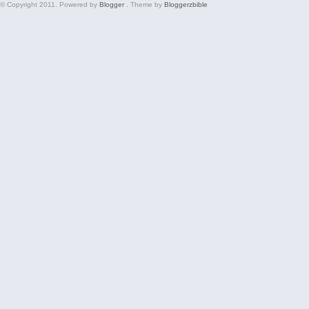
© Copyright 2011. Powered by
Blogger
. Theme by
Bloggerzbible