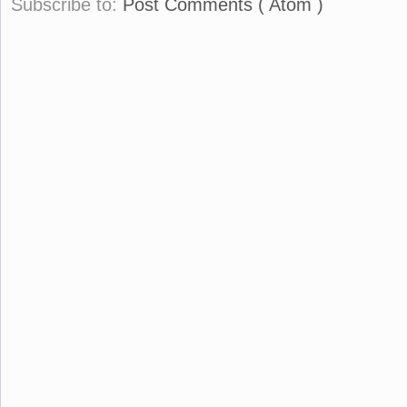
Subscribe to:
Post Comments ( Atom )