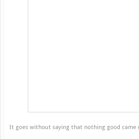
It goes without saying that nothing good came of