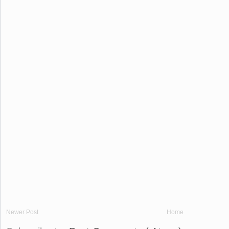
Newer Post
Home