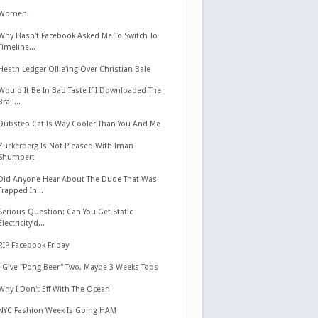
Women.
Why Hasn't Facebook Asked Me To Switch To
Timeline...
Heath Ledger Ollie'ing Over Christian Bale
Would It Be In Bad Taste If I Downloaded The
Brail...
Dubstep Cat Is Way Cooler Than You And Me
Zuckerberg Is Not Pleased With Iman
Shumpert
Did Anyone Hear About The Dude That Was
Trapped In...
Serious Question: Can You Get Static
Electricity’d...
RIP Facebook Friday
I Give "Pong Beer" Two, Maybe 3 Weeks Tops
Why I Don't Eff With The Ocean
NYC Fashion Week Is Going HAM