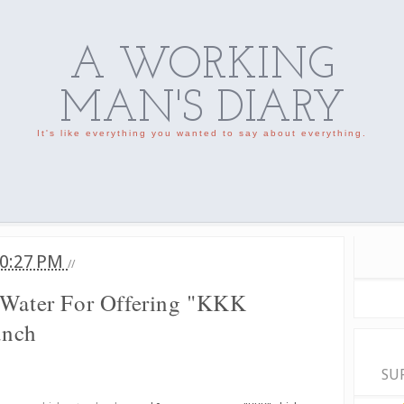
A WORKING
MAN'S DIARY
It's like everything you wanted to say about everything.
0:27 PM
//
 Water For Offering "KKK
unch
SU