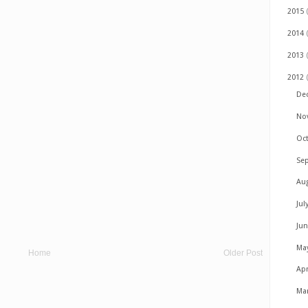
2015
2014
2013
2012
De
No
Oc
Se
Au
Jul
Ju
Ma
Home
Older Post
Apr
Ma