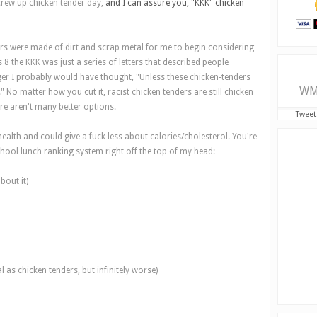
crew up chicken tender day,
and I can assure you, "KKK" chicken
ers were made of dirt and scrap metal for me to begin considering
 8 the KKK was just a series of letters that described people
er I probably would have thought, "Unless these chicken-tenders
WM
" No matter how you cut it, racist chicken tenders are still chicken
re aren't many better options.
Tweet
 health and could give a fuck less about calories/cholesterol. You're
chool lunch ranking system right off the top of my head:
bout it)
 as chicken tenders, but infinitely worse)