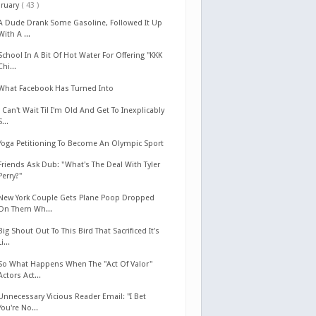
bruary
( 43 )
A Dude Drank Some Gasoline, Followed It Up
With A ...
School In A Bit Of Hot Water For Offering "KKK
Chi...
What Facebook Has Turned Into
I Can't Wait Til I'm Old And Get To Inexplicably
S...
Yoga Petitioning To Become An Olympic Sport
Friends Ask Dub: "What's The Deal With Tyler
Perry?"
New York Couple Gets Plane Poop Dropped
On Them Wh...
Big Shout Out To This Bird That Sacrificed It's
Li...
So What Happens When The "Act Of Valor"
Actors Act...
Unnecessary Vicious Reader Email: "I Bet
You're No...