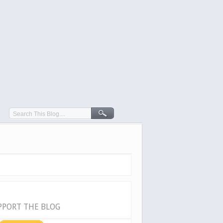
PPORT THE BLOG