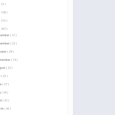
( 51 )
( 138 )
( 312 )
( 367 )
cember
( 12 )
vember
( 23 )
tober
( 28 )
ptember
( 19 )
gust
( 25 )
y
( 23 )
ne
( 37 )
y
( 34 )
il
( 33 )
rch
( 43 )