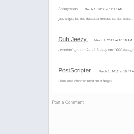
Anonymous
March 1, 2012 at 12:17 AM
you might be the funniest person on the interne
Dub Jeezy
March 1, 2012 at 10:18 AM
i wouldn't go that far. definitely top 1000 thoug
PostScripter
March 1, 2012 at 10:47 
Ham and cheese melt on a bagel
Post a Comment