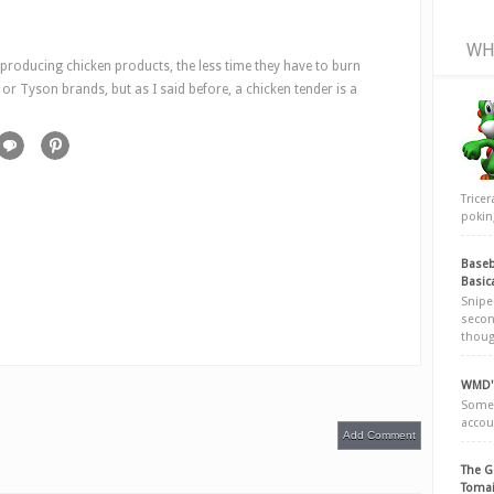
WH
 producing chicken products, the less time they have to burn
or Tyson brands, but as I said before, a chicken tender is a
Trice
poking
Baseb
Basic
Snipe
secon
thoug
WMD's
Somew
accou
Add Comment
The G
Tomai