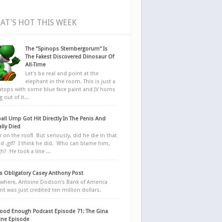
AT'S HOT THIS WEEK
The "Spinops Sternbergorum" Is
The Fakest Discovered Dinosaur Of
All-Time
Let's be real and point at the
elephant in the room. This is just a
ratops with some blue face paint and JV horns
 out of it...
all Ump Got Hit Directly In The Penis And
ally Died
r on the roof! But seriously, did he die in that
d .gif? I think he did. Who can blame him,
h? He took a line ...
 Obligatory Casey Anthony Post
here, Antoine Dodson's Bank of America
nt was just credited ten million dollars.
ood Enough Podcast Episode 71: The Gina
ne Episode