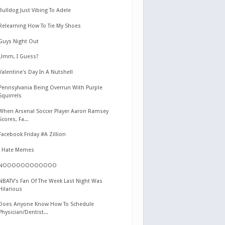
Bulldog Just Vibing To Adele
Relearning How To Tie My Shoes
Guys Night Out
Umm, I Guess?
Valentine's Day In A Nutshell
Pennsylvania Being Overrun With Purple
Squirrels
When Arsenal Soccer Player Aaron Ramsey
Scores, Fa...
Facebook Friday #A Zillion
I Hate Memes
NOOOOOOOOOOOO
NBATV's Fan Of The Week Last Night Was
Hilarious
Does Anyone Know How To Schedule
Physician/Dentist...