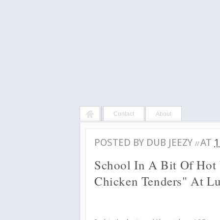
Contact
About
POSTED BY
DUB JEEZY
AT
1
//
School In A Bit Of Hot
Chicken Tenders" At L