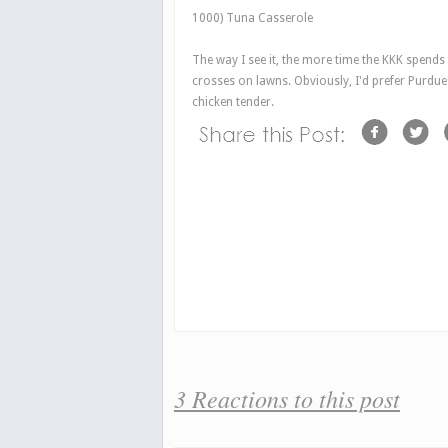
1000) Tuna Casserole
The way I see it, the more time the KKK spends
crosses on lawns. Obviously, I'd prefer Purdue 
chicken tender.
3 Reactions to this post