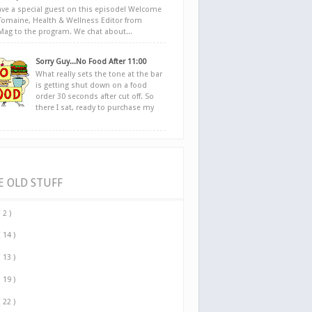
ve a special guest on this episode! Welcome
Tomaine, Health & Wellness Editor from
yMag to the program. We chat about...
Sorry Guy...No Food After 11:00
What really sets the tone at the bar
is getting shut down on a food
order 30 seconds after cut off. So
there I sat, ready to purchase my
E OLD STUFF
( 2 )
( 14 )
( 13 )
( 19 )
( 22 )