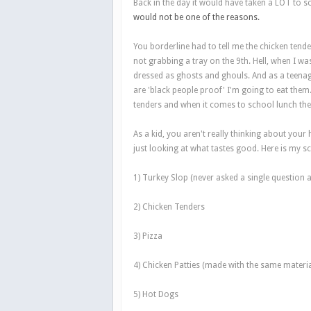
Back in the day it would have taken a LOT to s
would not be one of the reasons.
You borderline had to tell me the chicken tend
not grabbing a tray on the 9th. Hell, when I was
dressed as ghosts and ghouls. And as a teenag
are 'black people proof' I'm going to eat them.
tenders and when it comes to school lunch the
As a kid, you aren't really thinking about your
just looking at what tastes good. Here is my s
1) Turkey Slop (never asked a single question a
2) Chicken Tenders
3) Pizza
4) Chicken Patties (made with the same material
5) Hot Dogs