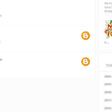
We ha
Gina 
Phill
t
h
fir...
AM
TH
2020
2019
2018
2017
2016