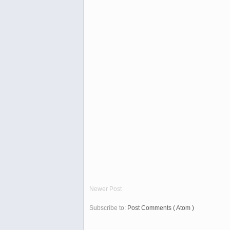
Newer Post
Subscribe to:
Post Comments ( Atom )