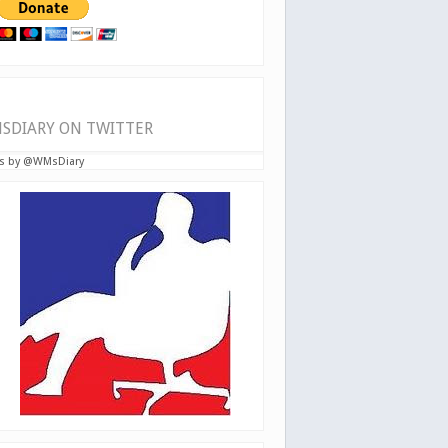
SDIARY ON TWITTER
s by @WMsDiary