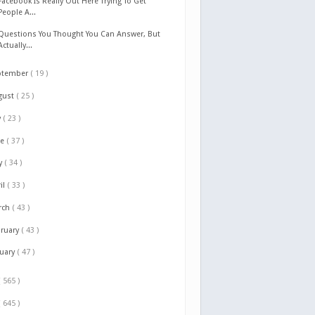
Facebook Is Really Out Here Trying To Get
People A...
Questions You Thought You Can Answer, But
Actually...
ptember
( 19 )
gust
( 25 )
y
( 23 )
ne
( 37 )
y
( 34 )
il
( 33 )
rch
( 43 )
bruary
( 43 )
nuary
( 47 )
( 565 )
( 645 )