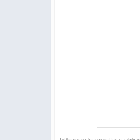
Let this process for a second. Just sit calmly a