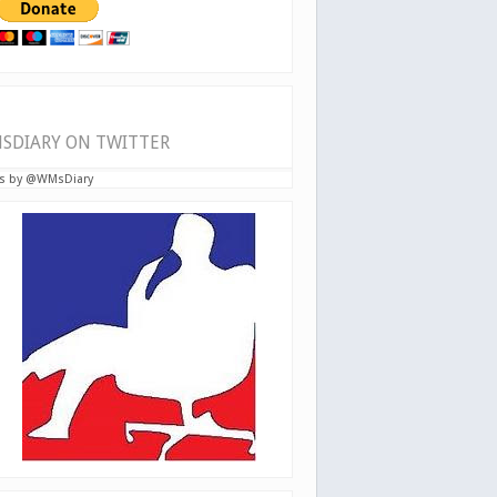
SDIARY ON TWITTER
s by @WMsDiary