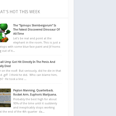
AT'S HOT THIS WEEK
The "Spinops Sternbergorum" Is
The Fakest Discovered Dinosaur Of
All-Time
Let's be real and point at the
elephant in the room. This is just a
ratops with some blue face paint and JV horns
 out of it...
all Ump Got Hit Directly In The Penis And
ally Died
r on the roof! But seriously, did he die in that
d .gif? I think he did. Who can blame him,
h? He took a line ...
Peyton Manning. Quarterback.
Rocket Arm. Euphoric Marijuana.
Probably the best high for about
95% of the time until it suddenly
and inexplicably stops working
at the end of the 4th quarter da...