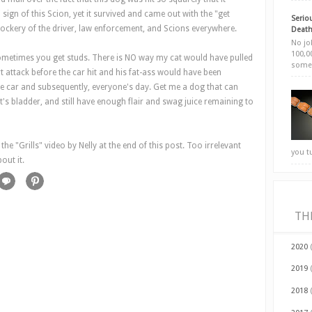
gn of this Scion, yet it survived and came out with the "get
Seriou
mockery of the driver, law enforcement, and Scions everywhere.
Death
No jok
100,00
metimes you get studs. There is NO way my cat would have pulled
somet
rt attack before the car hit and his fat-ass would have been
he car and subsequently, everyone's day. Get me a dog that can
it's bladder, and still have enough flair and swag juice remaining to
e "Grills" video by Nelly at the end of this post. Too irrelevant
you t
out it.
TH
2020
2019
2018