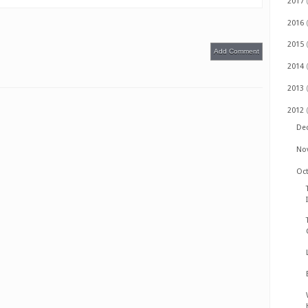
2017
2016
2015
Add Comment
2014
2013
2012
De
No
Oc