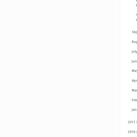
Se
Au
Jul
Ju
Ma
Apr
Ma
Fe
Ja
2011
2010