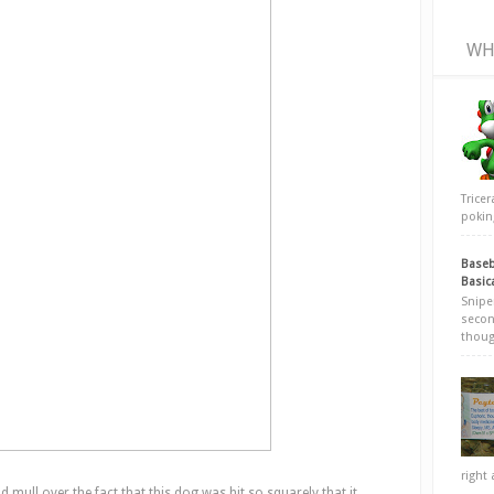
WH
Trice
poking
Baseb
Basic
Snipe
secon
thoug
right 
nd mull over the fact that this dog was hit so squarely that it