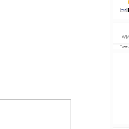
WM
Tweet