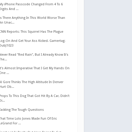
My iPhone Passcode Changed From 4 To 6
Digits And ...
Is There Anything In This World Worse Than
An Unac...
CNN Reports: This Squirrel Has The Plague
Log-On And Get Your Ass Kicked. Gamertag:
DubJ1023
Never Read "Red Rain", But I Already Know It's
The...
It's Almost Imperative That I Get My Hands On
One ...
Al Gore Thinks The High Altitude In Denver
Hurt Ob...
Props To This Dog That Got Hit By A Car, Didn't
Di...
Tackling The Tough Questions
That Time Lolo Jones Made Fun Of Eric
LeGrand For ...