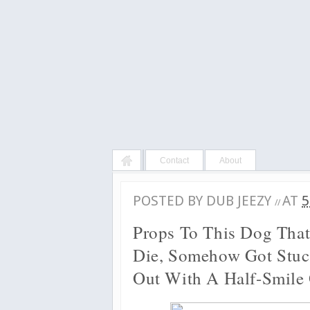
Contact
About
POSTED BY
DUB JEEZY
AT
5
//
Props To This Dog That
Die, Somehow Got Stuc
Out With A Half-Smile 