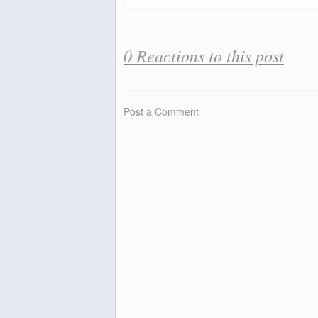
0 Reactions to this post
Post a Comment