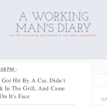
A WORKING
MAN'S DIARY
It's like everything you wanted to say about everything.
:08 PM
//
 Got Hit By A Car, Didn't
k In The Grill, And Came
On It's Face
SU