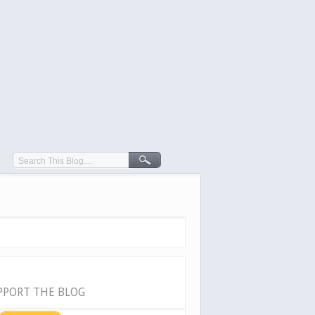
PPORT THE BLOG