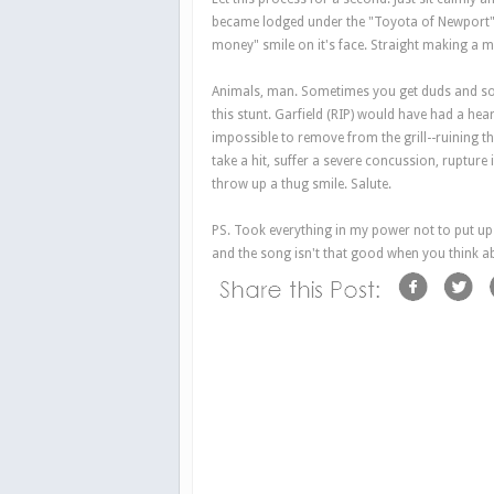
became lodged under the "Toyota of Newport" si
money" smile on it's face. Straight making a 
Animals, man. Sometimes you get duds and so
this stunt. Garfield (RIP) would have had a hea
impossible to remove from the grill--ruining t
take a hit, suffer a severe concussion, rupture 
throw up a thug smile. Salute.
PS. Took everything in my power not to put up th
and the song isn't that good when you think ab