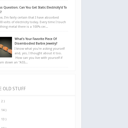
s Question: Can You Get Static Electricity’d To
?
e, I’m fairly certain that I have absorbed
0 volts of electricity today. Every time I touch
hing metal there is a 100% cer...
What's Your Favorite Piece Of
Disembodied Barbie Jewelry?
I know what you're asking yourself
and, yes, I thought about it too.
How can you live with yourself if
urn down an "ASS...
E OLD STUFF
( 2 )
( 14 )
( 13 )