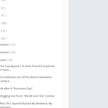
( 19 )
( 22 )
( 51 )
( 138 )
( 312 )
( 367 )
cember
( 12 )
vember
( 23 )
tober
( 28 )
This Guy Appears To Have Found A Loophole
In Hallo...
The Definitive List Of The Worst Halloween
Candy Y...
Life After A "Hurricane Day"
Blogging Live From "We All Gon' Die" Central
Well, This Squirrel Ruined My Weekend, My
Hallowee...