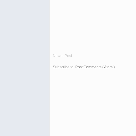
Newer Post
Subscribe to:
Post Comments ( Atom )