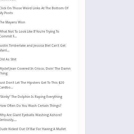
Click On Those Weird Links At The Bottom Of
My Posts
The Mayans Won
What Not To Look Like If You're Trying To
Commit F...
Justin Timberlake and Jessica Biel Can't Get
Marri...
Old As Shit
Wyclef Jean Covered In Crisco, Doin' The Damn
Thing
Just Don't Let The Hipsters Get To This $20
Cardbo...
"Stinky" The Dolphin Is Raping Everything
How Often Do You Wash Certain Things?
Why Are Giant Eyeballs Washing Ashore?
Seriously,...
Dude Kicked Out Of Bar For Having A Mullet