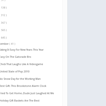
( 51 )
( 138 )
( 312 )
( 367 )
( 565 )
( 645 )
cember
( 41 )
Taking It Easy For New Years This Year
Easy On The Gatorade Bro
Chick That Laughs Like A Videogame
United State of Pop 2010
No Snow Day for the Working Man
Best Gift: This Brookstone Alarm Clock
Tried To Get Home..Dude Just Laughed At Me
Holiday Gift Baskets Are The Best