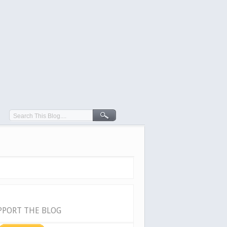
PPORT THE BLOG