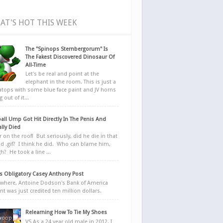
AT'S HOT THIS WEEK
The "Spinops Sternbergorum" Is
The Fakest Discovered Dinosaur Of
All-Time
Let's be real and point at the
elephant in the room. This is just a
ratops with some blue face paint and JV horns
 out of it...
all Ump Got Hit Directly In The Penis And
ally Died
r on the roof! But seriously, did he die in that
d .gif? I think he did. Who can blame him,
h? He took a line ...
 Obligatory Casey Anthony Post
here, Antoine Dodson's Bank of America
nt was just credited ten million dollars.
Relearning How To Tie My Shoes
VS As a 24 year old male in 2012, I