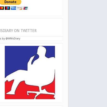
SDIARY ON TWITTER
s by @WMsDiary