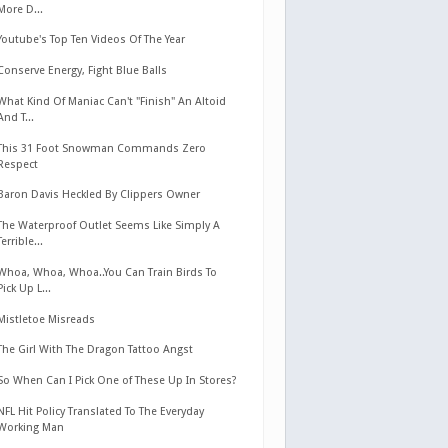
More D...
Youtube's Top Ten Videos Of The Year
Conserve Energy, Fight Blue Balls
What Kind Of Maniac Can't "Finish" An Altoid
And T...
This 31 Foot Snowman Commands Zero
Respect
Baron Davis Heckled By Clippers Owner
The Waterproof Outlet Seems Like Simply A
Terrible...
Whoa, Whoa, Whoa..You Can Train Birds To
Pick Up L...
Mistletoe Misreads
The Girl With The Dragon Tattoo Angst
So When Can I Pick One of These Up In Stores?
NFL Hit Policy Translated To The Everyday
Working Man