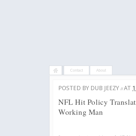
Contact
About
POSTED BY
DUB JEEZY
AT
1
//
NFL Hit Policy Transla
Working Man