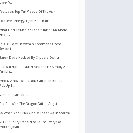
More D...
Youtube's Top Ten Videos Of The Year
Conserve Energy, Fight Blue Balls
What Kind Of Maniac Can't "Finish" An Altoid
And T...
This 31 Foot Snowman Commands Zero
Respect
Baron Davis Heckled By Clippers Owner
The Waterproof Outlet Seems Like Simply A
Terrible...
Whoa, Whoa, Whoa..You Can Train Birds To
Pick Up L...
Mistletoe Misreads
The Girl With The Dragon Tattoo Angst
So When Can I Pick One of These Up In Stores?
NFL Hit Policy Translated To The Everyday
Working Man