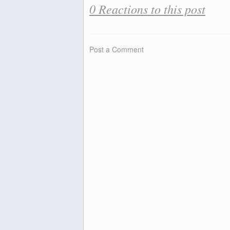
0 Reactions to this post
Post a Comment