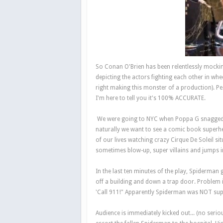
So Conan O'Brien has been relentlessly mocki
depicting the actors fighting each other in whe
right making this monster of a production). P
I'm here to tell you it's 100% ACCURATE.
We were going to NYC when Poppa G snagged a f
naturally we want to see a comic book superh
of our lives watching crazy Cirque De Soleil s
sometimes blow-up, super villains and jumps i
In the last ten minutes of the play, Spiderman g
off a building and down a trap door. Problem 
'Call 911!" Apparently Spiderman was NOT suppos
Audience is immediately kicked out... (no serio