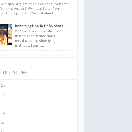
ve a special guest on this episode! Welcome
Tomaine, Health & Wellness Editor from
yMag to the program. We chat about...
Relearning How To Tie My Shoes
VS As a 24 year old male in 2012, I
think it's about time that I
reevaluated my shoe-tying
methods. I was ty...
E OLD STUFF
( 2 )
( 14 )
( 13 )
( 19 )
( 22 )