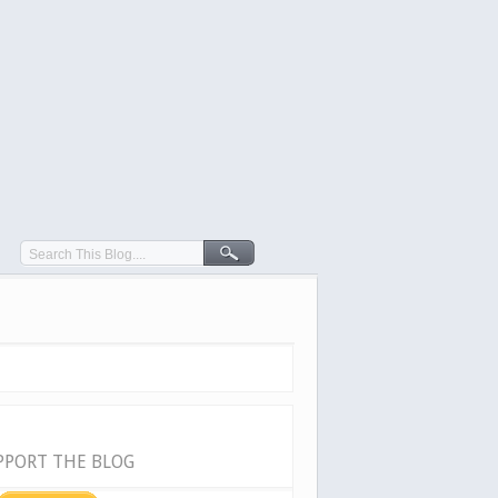
PPORT THE BLOG