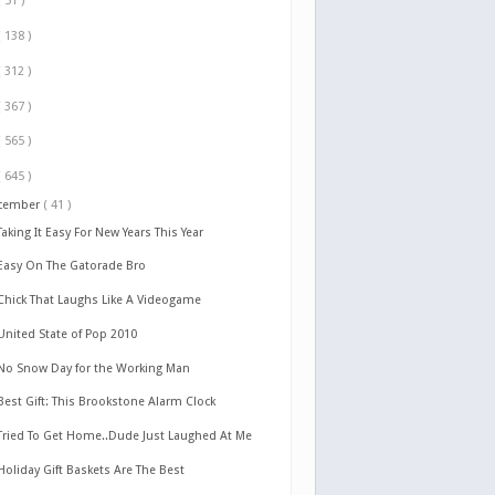
( 51 )
( 138 )
( 312 )
( 367 )
( 565 )
( 645 )
cember
( 41 )
Taking It Easy For New Years This Year
Easy On The Gatorade Bro
Chick That Laughs Like A Videogame
United State of Pop 2010
No Snow Day for the Working Man
Best Gift: This Brookstone Alarm Clock
Tried To Get Home..Dude Just Laughed At Me
Holiday Gift Baskets Are The Best