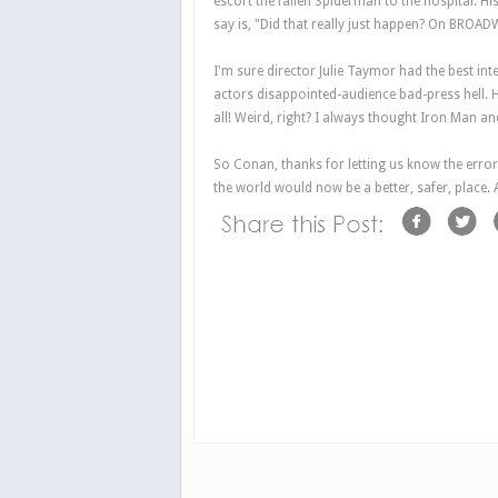
escort the fallen Spiderman to the hospital. His 
say is, "Did that really just happen? On BROA
I'm sure director Julie Taymor had the best in
actors disappointed-audience bad-press hell. 
all! Weird, right? I always thought
Iron Man
an
So Conan, thanks for letting us know the error
the world would now be a better, safer, place. A