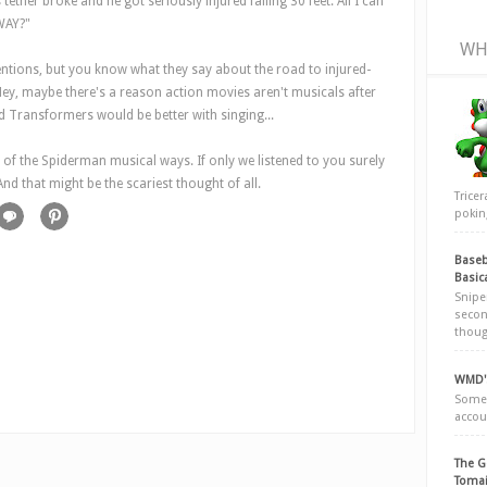
tether broke and he got seriously injured falling 30 feet. All I can
DWAY?"
WH
tentions, but you know what they say about the road to injured-
Hey, maybe there's a reason action movies aren't musicals after
d
Transformers
would be better with singing...
 of the Spiderman musical ways. If only we listened to you surely
nd that might be the scariest thought of all.
Trice
poking
Baseb
Basic
Snipe
secon
thoug
WMD's
Somew
accou
The G
Tomai