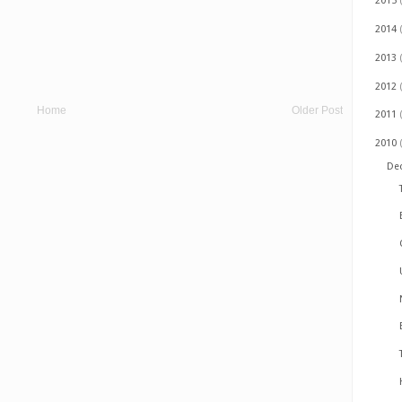
2015
2014
2013
2012
Home
Older Post
2011
2010
De