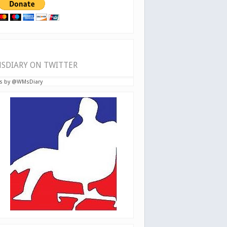
SDIARY ON TWITTER
s by @WMsDiary