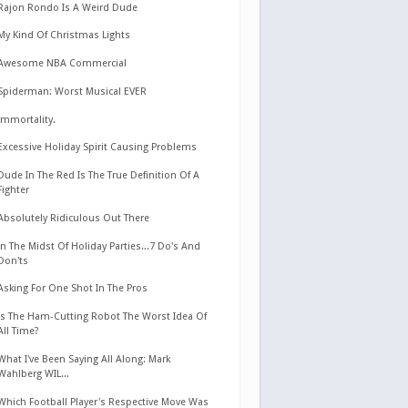
Rajon Rondo Is A Weird Dude
My Kind Of Christmas Lights
Awesome NBA Commercial
Spiderman: Worst Musical EVER
Immortality.
Excessive Holiday Spirit Causing Problems
Dude In The Red Is The True Definition Of A
Fighter
Absolutely Ridiculous Out There
In The Midst Of Holiday Parties...7 Do's And
Don'ts
Asking For One Shot In The Pros
Is The Ham-Cutting Robot The Worst Idea Of
All Time?
What I've Been Saying All Along: Mark
Wahlberg WIL...
Which Football Player's Respective Move Was