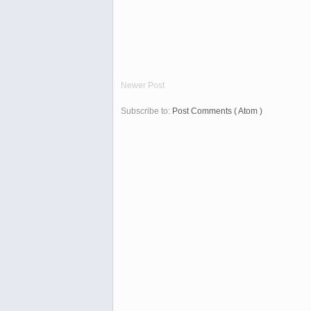
Newer Post
Subscribe to:
Post Comments ( Atom )