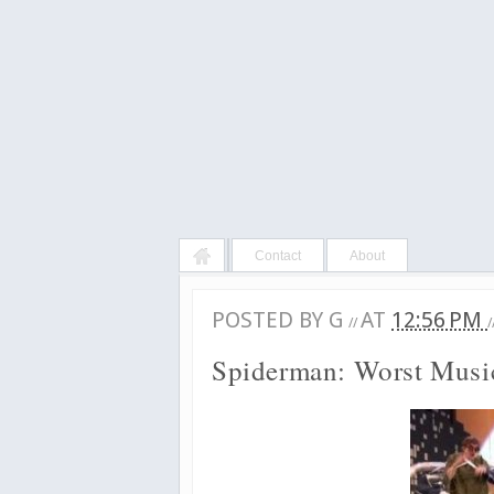
Contact
About
POSTED BY
G
AT
12:56 PM
//
/
Spiderman: Worst Mus