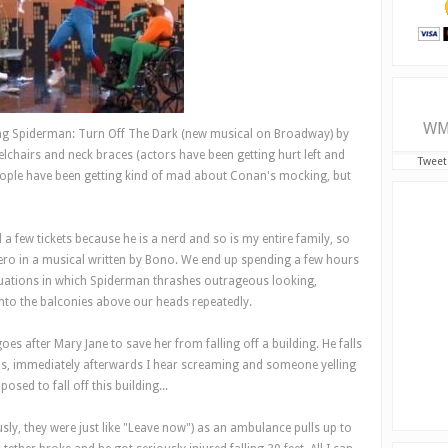
WM
ng Spiderman: Turn Off The Dark (new musical on Broadway) by
elchairs and neck braces (actors have been getting hurt left and
Tweet
eople have been getting kind of mad about Conan's mocking, but
ew tickets because he is a nerd and so is my entire family, so
ero in a musical written by Bono. We end up spending a few hours
ituations in which Spiderman thrashes outrageous looking,
nto the balconies above our heads repeatedly.
oes after Mary Jane to save her from falling off a building. He falls
is, immediately afterwards I hear screaming and someone yelling
ed to fall off this building...
usly, they were just like "Leave now") as an ambulance pulls up to