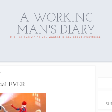
A WORKING
MAN'S DIARY
It's like everything you wanted to say about everything.
/
ical EVER
SU