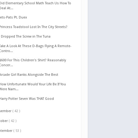
Did Elementary School Math Teach Us How To
Deal At...
Jets-Pats Pt. Duex
Princess Toadstool Lost In The City Streets?
I Dropped The Screw in The Tuna
Take A Look At These D-Bags Flying A Remote-
Contro...
$600 For This Children's Shirt? Reasonably
Concer...
Arcade Girl Ranks Alongside The Best
How Unfortunate Would Your Life Be If You
Were Nam...
Harry Potter Seven Was THAT Good
vember
( 42 )
tober
( 42 )
ptember
( 53 )