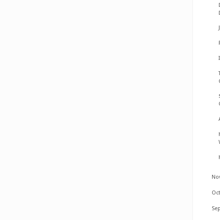
No
Oc
Se