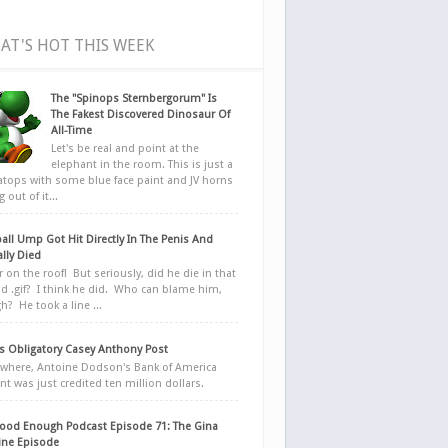
AT'S HOT THIS WEEK
The "Spinops Sternbergorum" Is
The Fakest Discovered Dinosaur Of
All-Time
Let's be real and point at the
elephant in the room. This is just a
ratops with some blue face paint and JV horns
 out of it...
all Ump Got Hit Directly In The Penis And
ally Died
r on the roof! But seriously, did he die in that
d .gif? I think he did. Who can blame him,
h? He took a line ...
 Obligatory Casey Anthony Post
here, Antoine Dodson's Bank of America
nt was just credited ten million dollars.
ood Enough Podcast Episode 71: The Gina
ne Episode