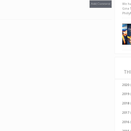
We ha
Add Comment
Gina 
Phill
TH
2020
2019
2018
2017
2016