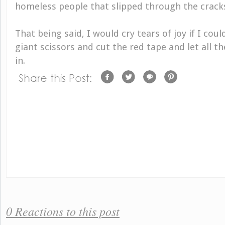
homeless people that slipped through the crack
That being said, I would cry tears of joy if I cou
giant scissors and cut the red tape and let all t
in.
0 Reactions to this post