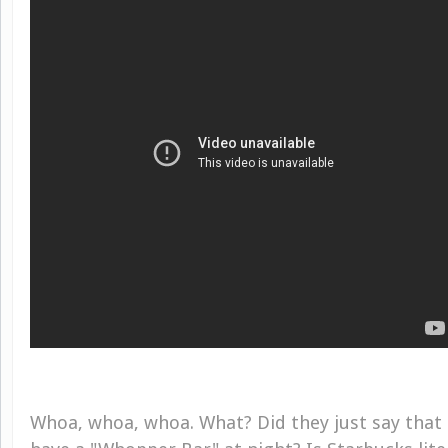
Whoa, whoa, whoa. What? Did they just say that 