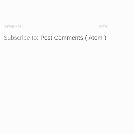
Newer Post
Home
Subscribe to:
Post Comments ( Atom )