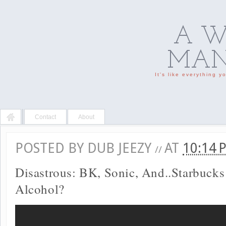
A W
MAN'
It's like everything 
Contact
About
POSTED BY
DUB JEEZY
AT
10:14
//
Disastrous: BK, Sonic, And..Starbucks
Alcohol?