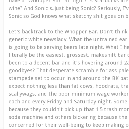
have a "Whopper Bar" at night? Is Starbucks lite
wine? And Sonic's..just being Sonic? Seriously, I'
Sonic so God knows what sketchy shit goes on beh
Let's backtrack to the Whopper Bar. Don't think
generic white newslady. What the untrained ear
is going to be serving beers late night. What I he
literally be the easiest, grossest, makeshift bar 
been to a decent bar and it's hovering around 2
goodbyes? That desperate scramble for ass pale
stampede set to occur in and around the BK ba
expect nothing less than fat cows, hoodrats, tr
scallywags, and the poor minimum wage workers
each and every Friday and Saturday night. Some 
because they couldn't pick up that 1.5 trash mons
soda machine and others bickering because the 
concerned for their well-being to keep making o