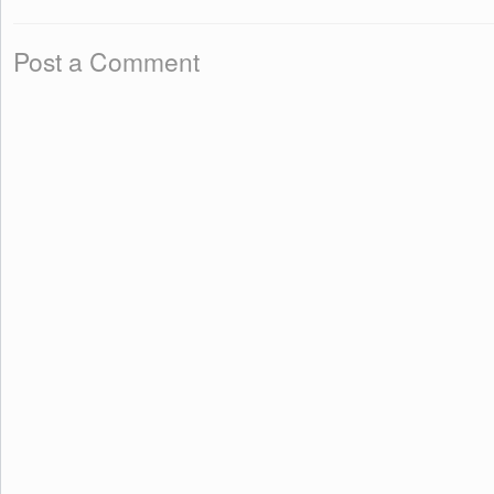
Post a Comment