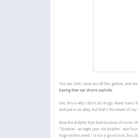
You see, kids, raves are all fun, games, and sex
having their ear drums explode.
See, this is why I don't do drugs. Never have I 
and pee in an alley, but that's the extent of my 
Now the dolphin that died because of noise--that
"Shadow - an eight year old dolphin - was fou
huge techno event." is not a good look, bro. Di