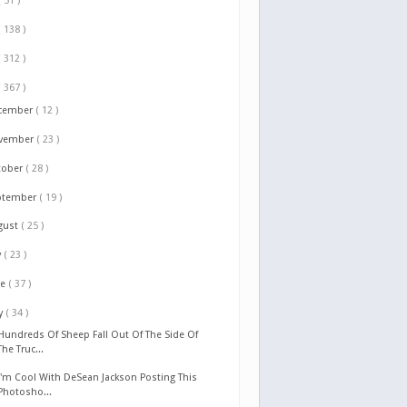
( 51 )
( 138 )
( 312 )
( 367 )
cember
( 12 )
vember
( 23 )
tober
( 28 )
ptember
( 19 )
gust
( 25 )
y
( 23 )
ne
( 37 )
y
( 34 )
Hundreds Of Sheep Fall Out Of The Side Of
The Truc...
I'm Cool With DeSean Jackson Posting This
Photosho...