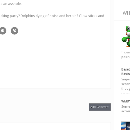
ke an asshole.
WH
ucking party? Dolphins dying of noise and heroin? Glow sticks and
Trice
poking
Baseb
Basic
Snipe
secon
thoug
WMD's
Somew
Add Comment
accou