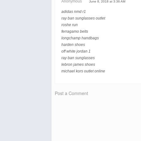
Anonymous
June 8, 2018 at 3:36 AM
adidas nmd r1
ray ban sunglasses outlet
roshe run
ferragamo belts
longchamp handbags
harden shoes
off white jordan 1
ray ban sunglasses
lebron james shoes
michael kors outlet online
Post a Comment