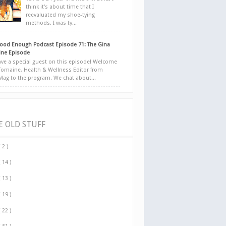
think it's about time that I
reevaluated my shoe-tying
methods. I was ty...
ood Enough Podcast Episode 71: The Gina
ne Episode
ve a special guest on this episode! Welcome
Tomaine, Health & Wellness Editor from
yMag to the program. We chat about...
E OLD STUFF
( 2 )
( 14 )
( 13 )
( 19 )
( 22 )