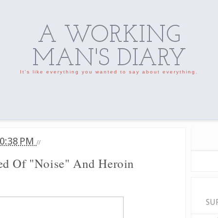
A WORKING
MAN'S DIARY
It's like everything you wanted to say about everything.
0:38 PM
//
ed Of "Noise" And Heroin
SU