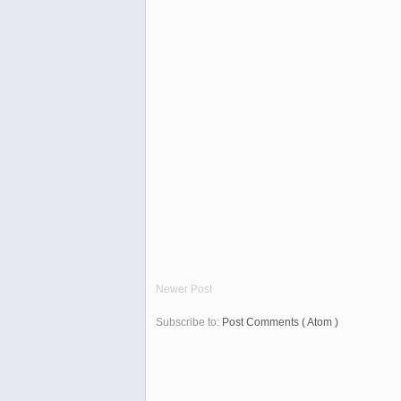
Newer Post
Subscribe to:
Post Comments ( Atom )