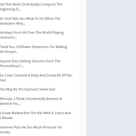
Did This Nerd Chick Really Compose The
Beginning O...
No One Tells You What To Do When The
Novacaine Wea...
Monkeys From All Over The World Playing
Electronic...
Thank You, DeShawn Stevenson, For Making
Me Desper...
Anyone Else Getting Seizures From The
"Prometheus"...
Six Cows Crashed A Party And Drank All Of The
Beer
This May Be The Funniest Tweet Ever
Whoops, I Think I Accidentally Became A
Swedish Ho...
A Dude Walked Into The Bar With A Zebra And
A Macaw
Summer Puts Far Too Much Pressure On
Society