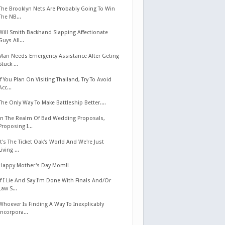
The Brooklyn Nets Are Probably Going To Win
The NB...
Will Smith Backhand Slapping Affectionate
Guys All...
Man Needs Emergency Assistance After Geting
Stuck ...
If You Plan On Visiting Thailand, Try To Avoid
Acc...
The Only Way To Make Battleship Better....
In The Realm Of Bad Wedding Proposals,
Proposing I...
It's The Ticket Oak's World And We're Just
Living ...
Happy Mother's Day Mom!!
If I Lie And Say I'm Done With Finals And/Or
Law S...
Whoever Is Finding A Way To Inexplicably
Incorpora...