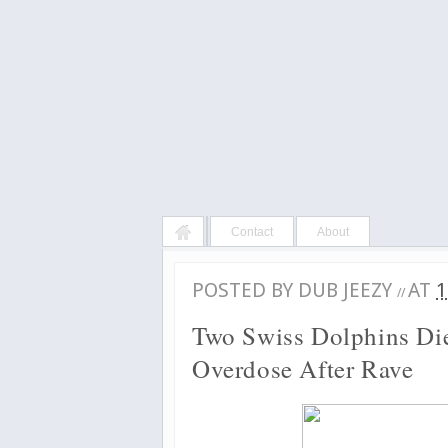
Contact
About
POSTED BY
DUB JEEZY
AT
1
//
Two Swiss Dolphins Di
Overdose After Rave