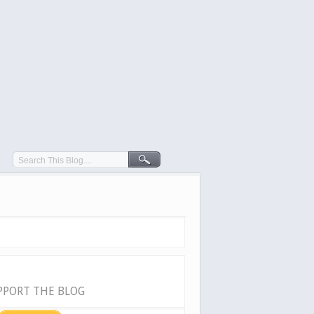
PPORT THE BLOG