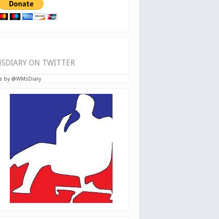
SDIARY ON TWITTER
s by @WMsDiary