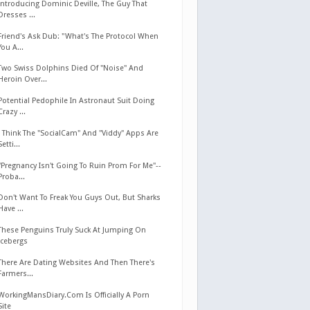
Introducing Dominic Deville, The Guy That
Dresses ...
Friend's Ask Dub: "What's The Protocol When
You A...
Two Swiss Dolphins Died Of "Noise" And
Heroin Over...
Potential Pedophile In Astronaut Suit Doing
Crazy ...
I Think The "SocialCam" And "Viddy" Apps Are
Setti...
"Pregnancy Isn't Going To Ruin Prom For Me"--
Proba...
Don't Want To Freak You Guys Out, But Sharks
Have ...
These Penguins Truly Suck At Jumping On
Icebergs
There Are Dating Websites And Then There's
Farmers...
WorkingMansDiary.Com Is Officially A Porn
Site