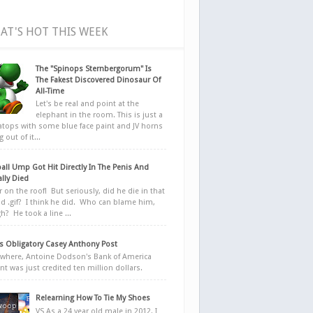
AT'S HOT THIS WEEK
The "Spinops Sternbergorum" Is
The Fakest Discovered Dinosaur Of
All-Time
Let's be real and point at the
elephant in the room. This is just a
ratops with some blue face paint and JV horns
 out of it...
all Ump Got Hit Directly In The Penis And
ally Died
r on the roof! But seriously, did he die in that
d .gif? I think he did. Who can blame him,
h? He took a line ...
 Obligatory Casey Anthony Post
here, Antoine Dodson's Bank of America
nt was just credited ten million dollars.
Relearning How To Tie My Shoes
VS As a 24 year old male in 2012, I