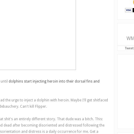
WM
Tweet
 until
dolphins start injecting heroin into their dorsal fins and
had the urge to inject a dolphin with heroin. Maybe I'll get shitfaced
debauchery. Can't kill Flipper.
 shit's an entirely different story. That dude was a bitch. This:
nd dead after becoming disoriented and distressed following the
sorientation and distress is a daily occurrence for me. Get a