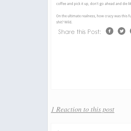
coffee and pick it up, don't go ahead and die li
On the ultimate realness, how crazy was this f
shit? Wild.
1 Reaction to this post