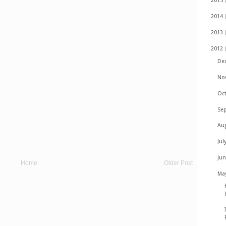
2015
2014
2013
2012
De
No
Oc
Se
Au
Jul
Ju
Home
Older Post
Ma