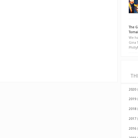
The G
Tomai
We ha
Gina 
Phill
TH
2020
2019
2018
2017
2016