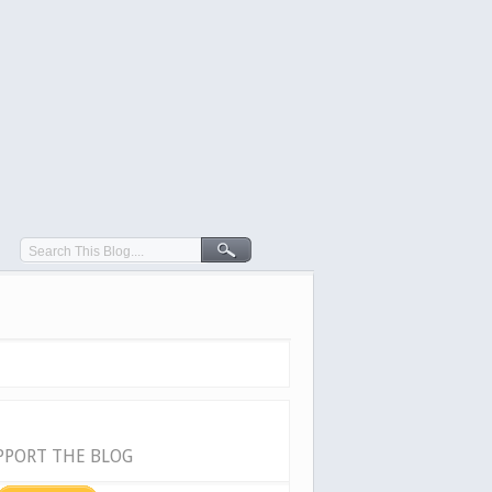
PPORT THE BLOG