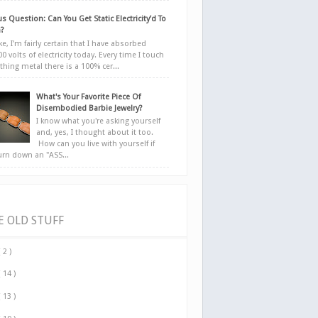
s Question: Can You Get Static Electricity’d To
?
e, I’m fairly certain that I have absorbed
0 volts of electricity today. Every time I touch
hing metal there is a 100% cer...
What's Your Favorite Piece Of
Disembodied Barbie Jewelry?
I know what you're asking yourself
and, yes, I thought about it too.
How can you live with yourself if
urn down an "ASS...
E OLD STUFF
( 2 )
( 14 )
( 13 )