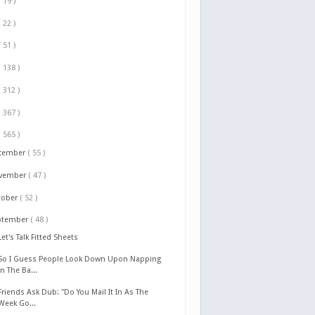
( 19 )
( 22 )
( 51 )
( 138 )
( 312 )
( 367 )
( 565 )
cember
( 55 )
vember
( 47 )
tober
( 52 )
ptember
( 48 )
Let's Talk Fitted Sheets
So I Guess People Look Down Upon Napping
In The Ba...
Friends Ask Dub: "Do You Mail It In As The
Week Go...