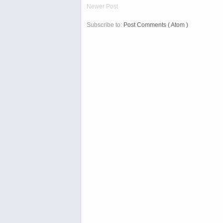
Newer Post
Subscribe to:
Post Comments ( Atom )