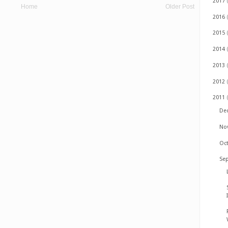
2017
Home
Older Post
2016
2015
2014
2013
2012
2011
De
No
Oc
Se