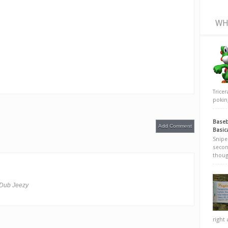
WH
Trice
poking
Baseb
Add Comment
Basic
Snipe
secon
thoug
u Dub Jeezy
right 