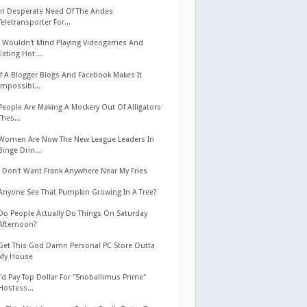
In Desperate Need Of The Andes
Teletransporter For...
I Wouldn't Mind Playing Videogames And
Eating Hot ...
If A Blogger Blogs And Facebook Makes It
Impossibl...
People Are Making A Mockery Out Of Alligators
Thes...
Women Are Now The New League Leaders In
Binge Drin...
I Don't Want Frank Anywhere Near My Fries
Anyone See That Pumpkin Growing In A Tree?
Do People Actually Do Things On Saturday
Afternoon?
Get This God Damn Personal PC Store Outta
My House
I'd Pay Top Dollar For "Snoballimus Prime"
Hostess...