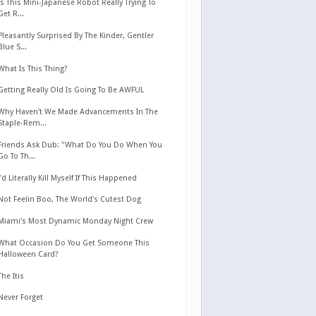
Is This Mini-Japanese Robot Really Trying To
Get R...
Pleasantly Surprised By The Kinder, Gentler
Blue S...
What Is This Thing?
Getting Really Old Is Going To Be AWFUL
Why Haven't We Made Advancements In The
Staple-Rem...
Friends Ask Dub: "What Do You Do When You
Go To Th...
I'd Literally Kill Myself If This Happened
Not Feelin Boo, The World's Cutest Dog
Miami's Most Dynamic Monday Night Crew
What Occasion Do You Get Someone This
Halloween Card?
The Itis
Never Forget