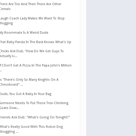
There Are Trix And Then There Are Other
Cereals
Laugh Coach Lady Makes Me Want To Stop
Blogging
My Roommate Is A Weird Dude
That Baby Panda In The Back Knows What's Up
Chicks Ask Dub, "How Do We Get Guys To
Actually Li...
If I Don't Get A Pizza In The Papa John's Million
...
Is "There's Only So Many Knights On A
Chessboard" ...
Dude, You Got A Baby In Your Bag
Someone Needs To Put These Tree-Climbing
Goats Dow...
Friends Ask Dub: "What's Going On Tonight?"
What's Really Good With This Robot Dog
Struggling ...