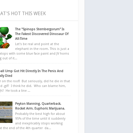
AT'S HOT THIS WEEK
The "Spinops Sternbergorum" Is
The Fakest Discovered Dinosaur Of
All-Time
Let's be real and point at the
elephant in the room. This is just a
ratops with some blue face paint and JV horns
 out of it...
all Ump Got Hit Directly In The Penis And
ally Died
r on the roof! But seriously, did he die in that
d .gif? I think he did. Who can blame him,
h? He took a line ...
Peyton Manning. Quarterback.
Rocket Arm. Euphoric Marijuana.
Probably the best high for about
95% of the time until it suddenly
and inexplicably stops working
at the end of the 4th quarter da...