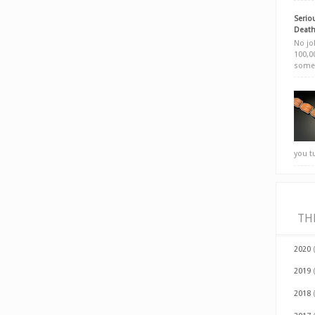
Seriou
Death
No jok
100,00
somet
you t
TH
2020
2019
2018