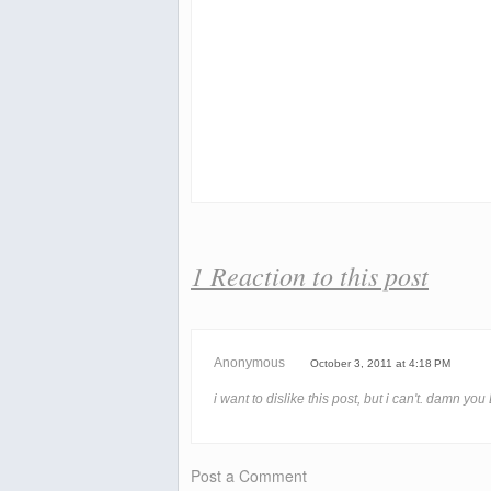
1 Reaction to this post
Anonymous
October 3, 2011 at 4:18 PM
i want to dislike this post, but i can't. damn yo
Post a Comment