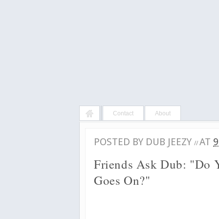
Contact
About
POSTED BY
DUB JEEZY
AT
9
//
Friends Ask Dub: "Do Y
Goes On?"