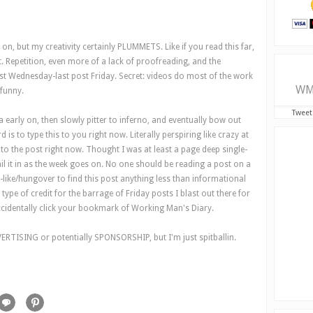
s on, but my creativity certainly PLUMMETS. Like if you read this far,
. Repetition, even more of a lack of proofreading, and the
ost Wednesday-last post Friday. Secret: videos do most of the work
WM
 funny.
Tweet
early on, then slowly pitter to inferno, and eventually bow out
 is to type this to you right now. Literally perspiring like crazy at
nto the post right now. Thought I was at least a page deep single-
l it in as the week goes on. No one should be reading a post on a
ike/hungover to find this post anything less than informational
pe of credit for the barrage of Friday posts I blast out there for
identally click your bookmark of Working Man's Diary.
VERTISING or potentially SPONSORSHIP, but I'm just spitballin.