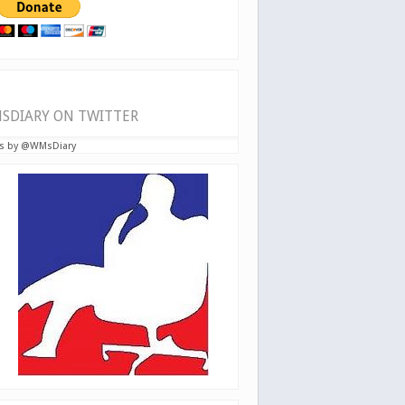
SDIARY ON TWITTER
s by @WMsDiary