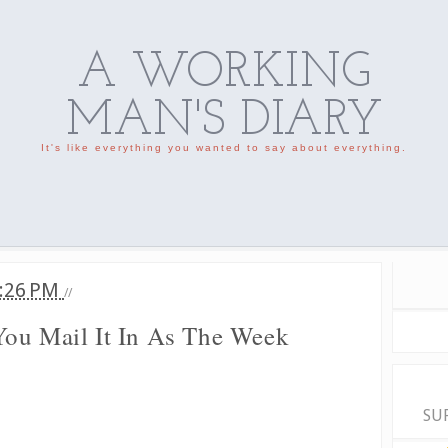
A WORKING
MAN'S DIARY
It's like everything you wanted to say about everything.
:26 PM
//
ou Mail It In As The Week
SU