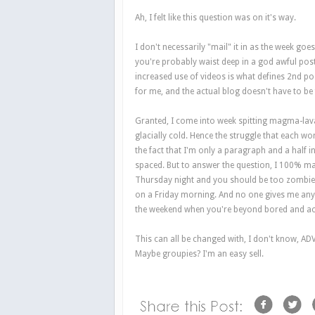
Ah, I felt like this question was on it's way.
I don't necessarily "mail" it in as the week goe
you're probably waist deep in a god awful post
increased use of videos is what defines 2nd p
for me, and the actual blog doesn't have to be
Granted, I come into week spitting magma-lava 
glacially cold. Hence the struggle that each word
the fact that I'm only a paragraph and a half i
spaced. But to answer the question, I 100% mai
Thursday night and you should be too zombie-l
on a Friday morning. And no one gives me any ty
the weekend when you're beyond bored and acc
This can all be changed with, I don't know, AD
Maybe groupies? I'm an easy sell.