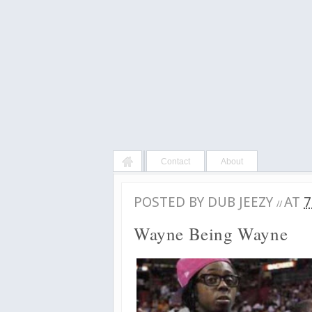
Contact
About
POSTED BY
DUB JEEZY
AT
7
//
Wayne Being Wayne