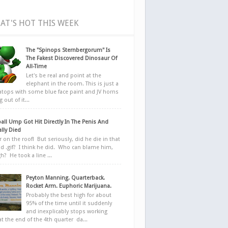
AT'S HOT THIS WEEK
The "Spinops Sternbergorum" Is
The Fakest Discovered Dinosaur Of
All-Time
Let's be real and point at the
elephant in the room. This is just a
ratops with some blue face paint and JV horns
 out of it...
all Ump Got Hit Directly In The Penis And
ally Died
r on the roof! But seriously, did he die in that
d .gif? I think he did. Who can blame him,
h? He took a line ...
Peyton Manning. Quarterback.
Rocket Arm. Euphoric Marijuana.
Probably the best high for about
95% of the time until it suddenly
and inexplicably stops working
at the end of the 4th quarter da...