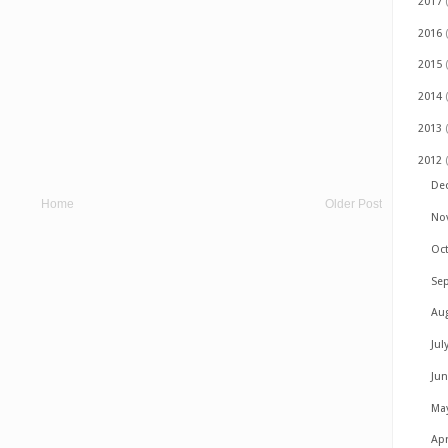
2017
2016
2015
2014
2013
2012
De
Home
Older Post
No
Oc
Se
Au
Jul
Ju
Ma
Apr