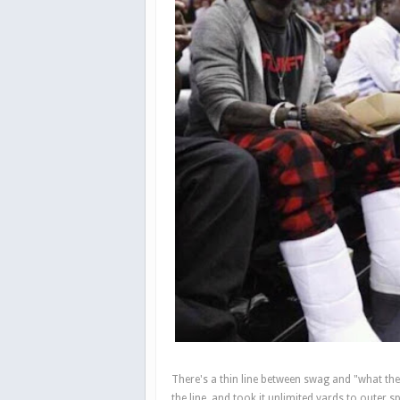
There's a thin line between swag and "what th
the line, and took it unlimited yards to outer s