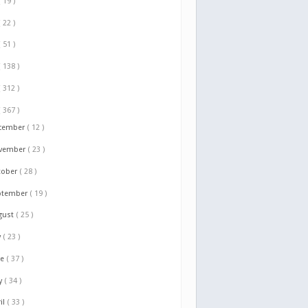
( 19 )
( 22 )
( 51 )
( 138 )
( 312 )
( 367 )
cember
( 12 )
vember
( 23 )
tober
( 28 )
ptember
( 19 )
gust
( 25 )
y
( 23 )
ne
( 37 )
y
( 34 )
il
( 33 )