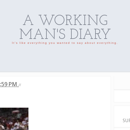
A WORKING
MAN'S DIARY
It's like everything you wanted to say about everything.
:59 PM
//
SU