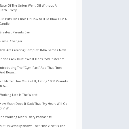
State Of The Union Went Off Without A
Hitch..Excep...
Girl Puts On Clinic Of How NOT To Blow Out A
Candle
Greatest Parents Ever
Game. Changer.
Kids Are Creating Complex TI-84 Games Now
Friends Ask Dub: "What Does "SMH" Mean?"
Introducing The “Gym-Pact” App That Fines
And Rewa...
No Matter How You Cut It, Eating 1000 Peanuts
In A...
Working Late Is The Worst
How Much Does It Suck That "My Heart Will Go
On" W...
The Working Man's Diary Podcast #3
Is It Universally Known That "The View" Is The