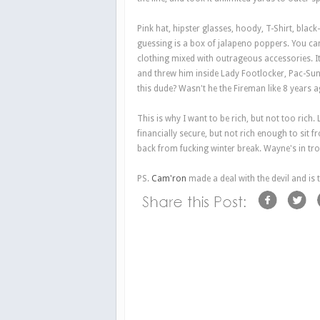
Pink hat, hipster glasses, hoody, T-Shirt, bla
guessing is a box of jalapeno poppers. You can
clothing mixed with outrageous accessories. I
and threw him inside Lady Footlocker, Pac-Sun
this dude? Wasn't he the Fireman like 8 years 
This is why I want to be rich, but not too rich
financially secure, but not rich enough to sit
back from fucking winter break. Wayne's in tro
PS.
Cam'ron
made a deal with the devil and is 