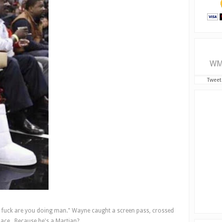
WM
Tweet
e fuck are you doing man." Wayne caught a screen pass, crossed
pace . Because he's a Martian?