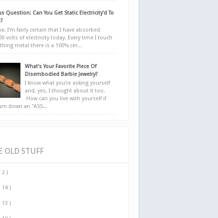
s Question: Can You Get Static Electricity’d To
?
e, I’m fairly certain that I have absorbed
0 volts of electricity today. Every time I touch
hing metal there is a 100% cer...
What's Your Favorite Piece Of
Disembodied Barbie Jewelry?
I know what you're asking yourself
and, yes, I thought about it too.
How can you live with yourself if
urn down an "ASS...
E OLD STUFF
( 2 )
( 14 )
( 13 )