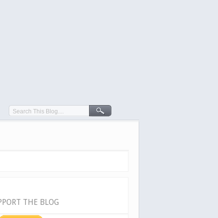
PPORT THE BLOG