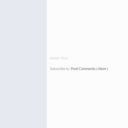
Newer Post
Subscribe to:
Post Comments ( Atom )