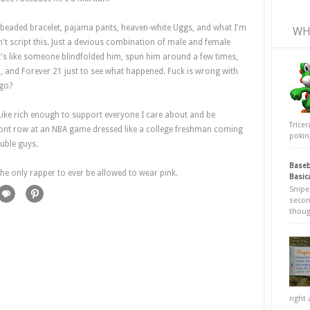
ck-beaded bracelet, pajama pants, heaven-white Uggs, and what I'm
WH
't script this. Just a devious combination of male and female
t's like someone blindfolded him, spun him around a few times,
, and Forever 21 just to see what happened. Fuck is wrong with
ago?
. Like rich enough to support everyone I care about and be
Trice
 front row at an NBA game dressed like a college freshman coming
poking
uble guys.
Baseb
the only rapper to ever be allowed to wear pink.
Basic
Snipe
secon
thoug
right 