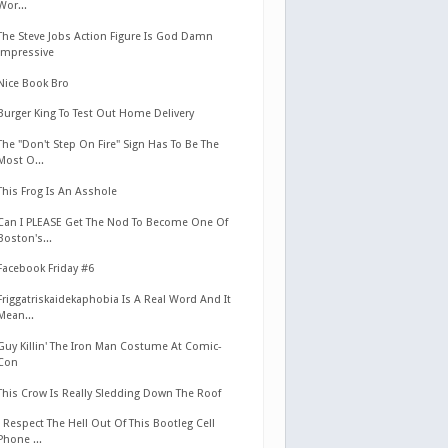
Wor...
The Steve Jobs Action Figure Is God Damn
Impressive
Nice Book Bro
Burger King To Test Out Home Delivery
The "Don't Step On Fire" Sign Has To Be The
Most O...
This Frog Is An Asshole
Can I PLEASE Get The Nod To Become One Of
Boston's...
Facebook Friday #6
Friggatriskaidekaphobia Is A Real Word And It
Mean...
Guy Killin' The Iron Man Costume At Comic-
Con
This Crow Is Really Sledding Down The Roof
I Respect The Hell Out Of This Bootleg Cell
Phone ...