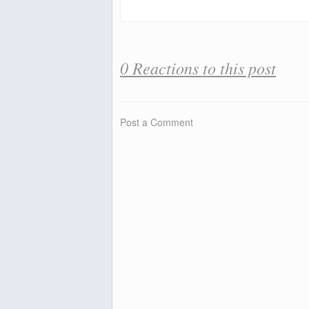
0 Reactions to this post
Post a Comment