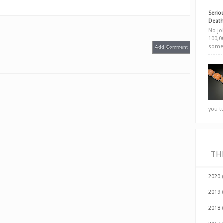
Seriou
Death
No jok
100,00
somet
Add Comment
you t
TH
2020
2019
2018