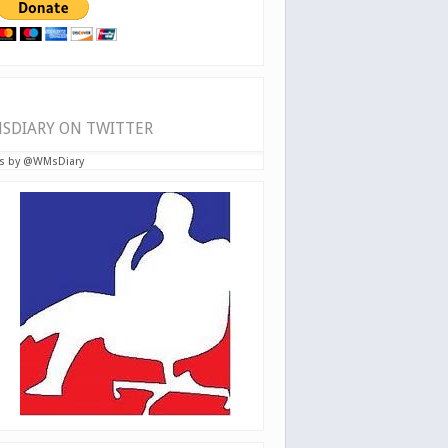
SDIARY ON TWITTER
s by @WMsDiary