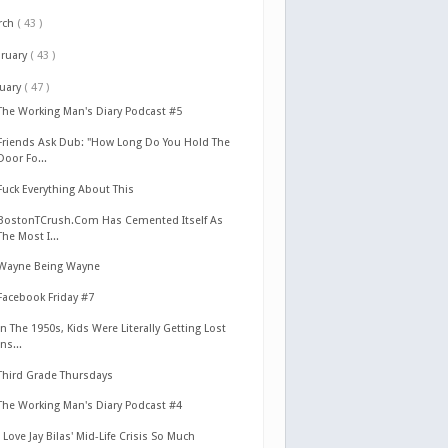
rch
( 43 )
bruary
( 43 )
nuary
( 47 )
The Working Man's Diary Podcast #5
Friends Ask Dub: "How Long Do You Hold The
Door Fo...
Fuck Everything About This
BostonTCrush.Com Has Cemented Itself As
The Most I...
Wayne Being Wayne
Facebook Friday #7
In The 1950s, Kids Were Literally Getting Lost
Ins...
Third Grade Thursdays
The Working Man's Diary Podcast #4
I Love Jay Bilas' Mid-Life Crisis So Much