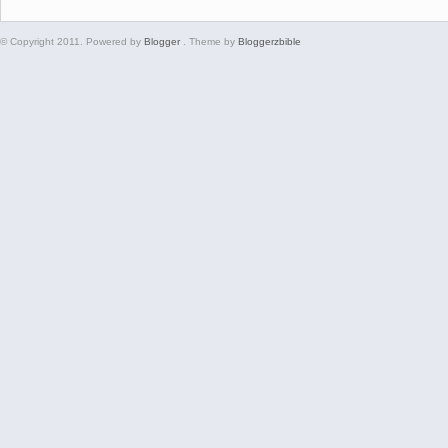
© Copyright 2011. Powered by
Blogger
. Theme by
Bloggerzbible