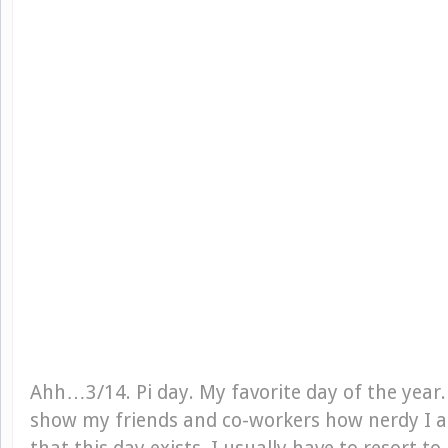
Ahh…3/14. Pi day. My favorite day of the year.
show my friends and co-workers how nerdy I 