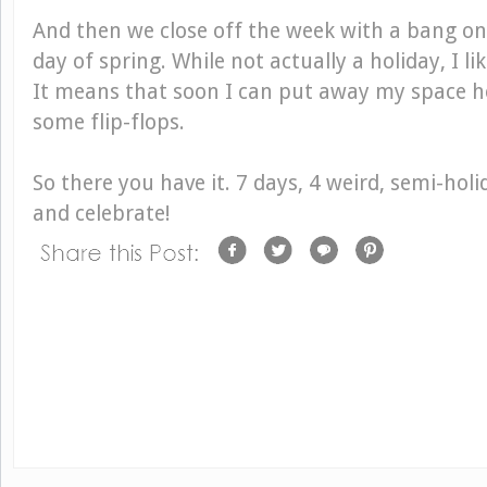
And then we close off the week with a bang on 
day of spring. While not actually a holiday, I lik
It means that soon I can put away my space h
some flip-flops.
So there you have it. 7 days, 4 weird, semi-holi
and celebrate!