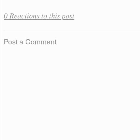
0 Reactions to this post
Post a Comment