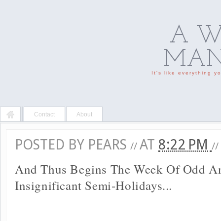
A W
MAN'
It's like everything 
Contact
About
POSTED BY
PEARS
AT
8:22 PM
//
//
And Thus Begins The Week Of Odd A
Insignificant Semi-Holidays...