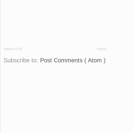
Newer Post
Home
Subscribe to:
Post Comments ( Atom )