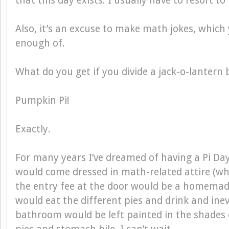
that this day exists. I usually have to resort t
Also, it’s an excuse to make math jokes, which
enough of.
What do you get if you divide a jack-o-lantern 
Pumpkin Pi!
Exactly.
For many years I’ve dreamed of having a Pi Da
would come dressed in math-related attire (wha
the entry fee at the door would be a homemad
would eat the different pies and drink and ine
bathroom would be left painted in the shades o