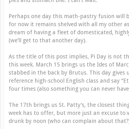
pies and stomach bile. I can’t wait.
Perhaps one day this math-pastry fusion will b
for now it remains shelved with all my other as
dream of having a fleet of domesticated, highly
(we’ll get to that another day).
As the title of this post implies, Pi Day is not 
this week. March 15 brings us the Ides of Marc
stabbed in the back by Brutus. This day gives 
reference high-school English class and say “Et 
four times (also something you can never have
The 17th brings us St. Patty’s, the closest thing
week has to offer, but more just an excuse to
drunk by noon (who can complain about that?)