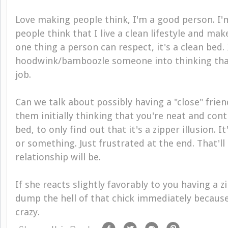
Love making people
thin
k
,
I'm a good person. I'
people
think
that I live a clean lifestyle and mak
one thing a person can respect, it's a clean bed. 
hoodwink/bamboozle someone into thinking that,
job.
Can we talk about possibly having a "close" frie
them initially thinking that you're neat and co
bed, to only find out that it's a zipper illusion. I
or something. Just frustrated at the end. That'll 
relationship will be.
If she reacts slightly favorably to you having a 
dump the hell of that chick immediately because 
crazy.