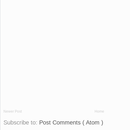
Newer Post
Home
Subscribe to:
Post Comments ( Atom )