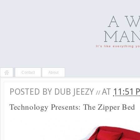
A W
MAN'
It's like everything 
Contact
About
POSTED BY
DUB JEEZY
AT
11:51
//
Technology Presents: The Zipper Bed