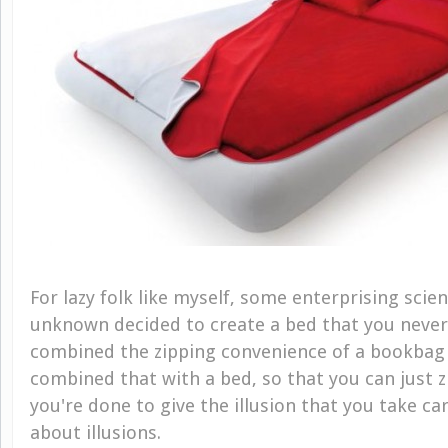
For lazy folk like myself, some enterprising scien
unknown decided to create a bed that you never
combined the zipping convenience of a bookbag 
combined that with a bed, so that you can just 
you're done to give the illusion that you take care
about illusions.