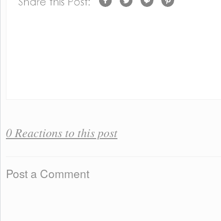
0 Reactions to this post
Post a Comment