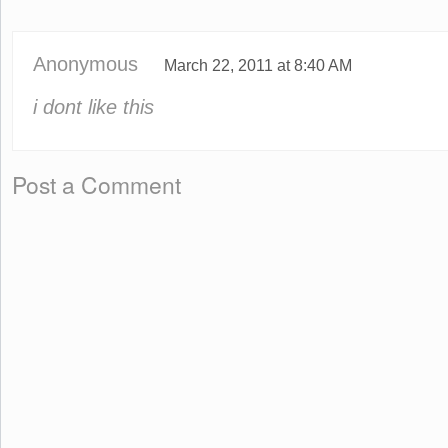
Anonymous
March 22, 2011 at 8:40 AM
i dont like this
Post a Comment