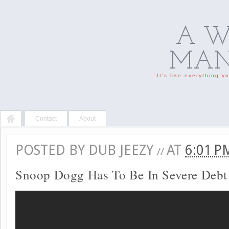
A W
MAN'
It's like everything 
Contact
About
POSTED BY
DUB JEEZY
AT
6:01 
//
Snoop Dogg Has To Be In Severe Debt