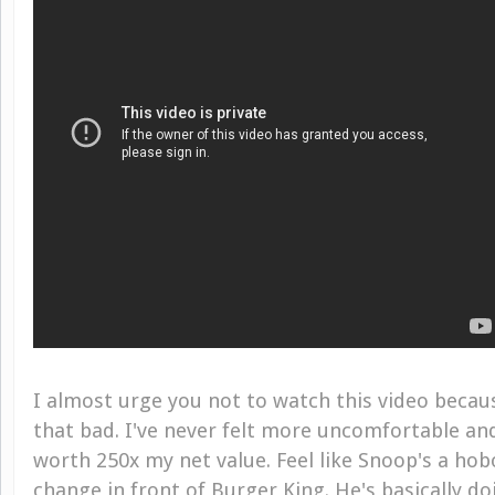
I almost urge you not to watch this video becaus
that bad. I've never felt more uncomfortable a
worth 250x my net value. Feel like Snoop's a ho
change in front of Burger King. He's basically d