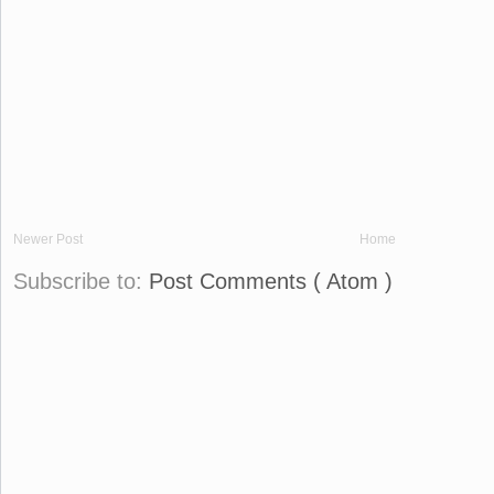
Newer Post
Home
Subscribe to:
Post Comments ( Atom )