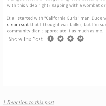
with this video right? Rapping with a wombat or
It all started with "California Gurls" man. Dude 
cream suit
that I thought was baller, but I'm su
community didn't appreciate it as much as me.
1 Reaction to this post