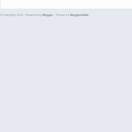
© Copyright 2011. Powered by
Blogger
. Theme by
Bloggerzbible