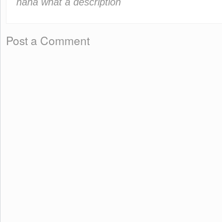
haha what a description
Post a Comment