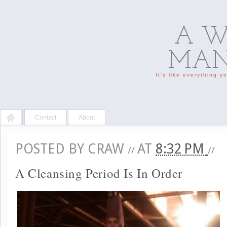
A W
MAN'
It's like everything 
Contact
About
POSTED BY
CRAW
AT
8:32 PM
//
//
A Cleansing Period Is In Order