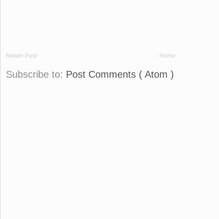
Newer Post
Home
Subscribe to:
Post Comments ( Atom )