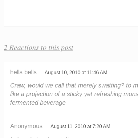
2 Reactions to this post
hells bells
August 10, 2010 at 11:46 AM
Craw, would we call that merely swatting? to 
like a projection of a sticky yet refreshing mon
fermented beverage
Anonymous
August 11, 2010 at 7:20 AM