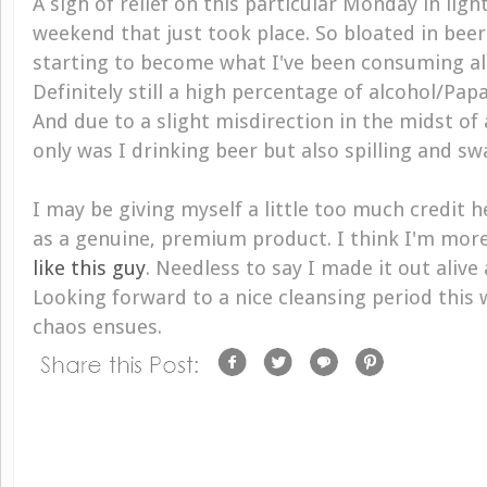
A sigh of relief on this particular Monday in lig
weekend that just took place. So bloated in beer
starting to become what I've been consuming all
Definitely still a high percentage of alcohol/Pap
And due to a slight misdirection in the midst of
only was I drinking beer but also spilling and swa
I may be giving myself a little too much credit h
as a genuine, premium product. I think I'm more
like this guy
. Needless to say I made it out alive
Looking forward to a nice cleansing period this 
chaos ensues.