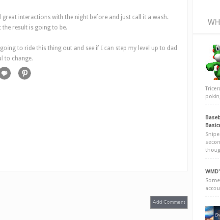
d great interactions with the night before and just call it a wash.
WH
the result is going to be.
oing to ride this thing out and see if I can step my level up to dad
ul to change.
Trice
poking
Baseb
Basic
Snipe
secon
thoug
WMD's
Somew
accou
Add Comment