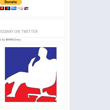
SDIARY ON TWITTER
s by @WMsDiary