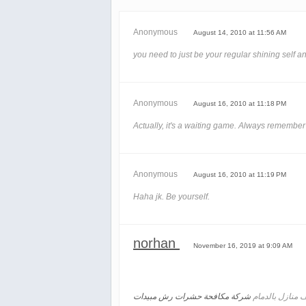
Anonymous
August 14, 2010 at 11:56 AM
you need to just be your regular shining self and 
Anonymous
August 16, 2010 at 11:18 PM
Actually, it's a waiting game. Always remember t
Anonymous
August 16, 2010 at 11:19 PM
Haha jk. Be yourself.
norhan
November 16, 2019 at 9:09 AM
شركة مكافحة حشرات رش مبيدات
تنظيف منازل با