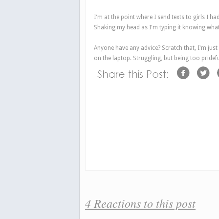
I'm at the point where I send texts to girls I ha
Shaking my head as I'm typing it knowing what 
Anyone have any advice? Scratch that, I'm just g
on the laptop. Struggling, but being too pridef
4 Reactions to this post