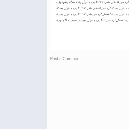
ارخص افضل شركة تنظيف منازل بالاحساء بالهفوف
ارخص افضل شركة تنظيف منازل بمكة
تنظيف منازل
افضل ارخص شركة تنظيف منازل بجدة
تنظيف منازل
افضل ارخص تنظيف منازل بيوت بالمدينة المنورة
تنظ
Post a Comment