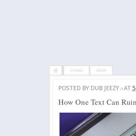
Contact
About
POSTED BY
DUB JEEZY
AT
5
//
How One Text Can Ruin 