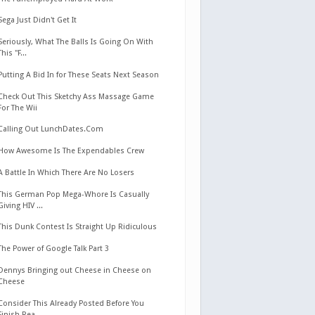
Sega Just Didn't Get It
Seriously, What The Balls Is Going On With
This "F...
Putting A Bid In for These Seats Next Season
Check Out This Sketchy Ass Massage Game
For The Wii
Calling Out LunchDates.Com
How Awesome Is The Expendables Crew
A Battle In Which There Are No Losers
This German Pop Mega-Whore Is Casually
Giving HIV ...
This Dunk Contest Is Straight Up Ridiculous
The Power of Google Talk Part 3
Dennys Bringing out Cheese in Cheese on
Cheese
Consider This Already Posted Before You
Finish Rea...