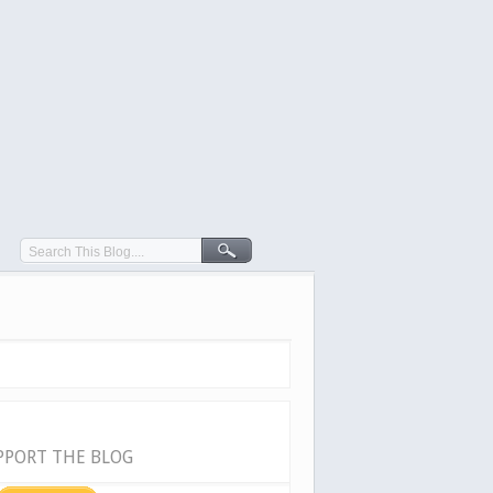
PPORT THE BLOG