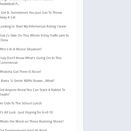
Basketball P...
I Get It, Sometimes You Just Got To Throw
Away A Cat
Looking to Start My Infomercial Acting Career
Dub J's Take On This Whole 9-Day Traffic Jam In
China
Who's In A Worse Situation?
Truly Don't Know What's Going On In This
Commercial
Whatcha Got There D-Rose?
J Biebs 'U Smile' 800% Slower...What?
Did Anyone Know You Can Scare A Rabbit To
Death?
An Ode To The School Lunch
It's All Luck - Just Hoping for 6-of-10
Whats the Word on These Running Shoes?
The Funemployed Hard At Work