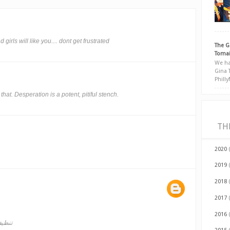
girls will like you.... dont get frustrated
The G
Tomai
We ha
Gina 
Phill
hat. Desperation is a potent, pitiful stench.
TH
2020
2019
2018
2017
2016
لدمام