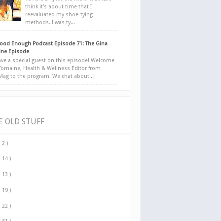
think it's about time that I
reevaluated my shoe-tying
methods. I was ty...
ood Enough Podcast Episode 71: The Gina
ne Episode
ve a special guest on this episode! Welcome
Tomaine, Health & Wellness Editor from
yMag to the program. We chat about...
E OLD STUFF
( 2 )
( 14 )
( 13 )
( 19 )
( 22 )