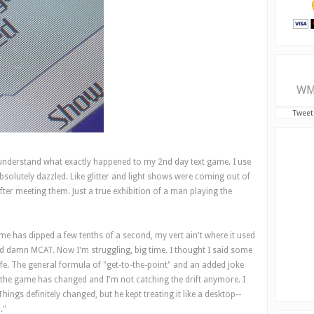
WM
Tweet
to understand what exactly happened to my 2nd day text game. I use
absolutely dazzled. Like glitter and light shows were coming out of
ter meeting them. Just a true exhibition of a man playing the
me has dipped a few tenths of a second, my vert ain't where it used
god damn MCAT. Now I'm struggling, big time. I thought I said some
 safe. The general formula of "get-to-the-point" and an added joke
 the game has changed and I'm not catching the drift anymore. I
hings definitely changed, but he kept treating it like a desktop--
."