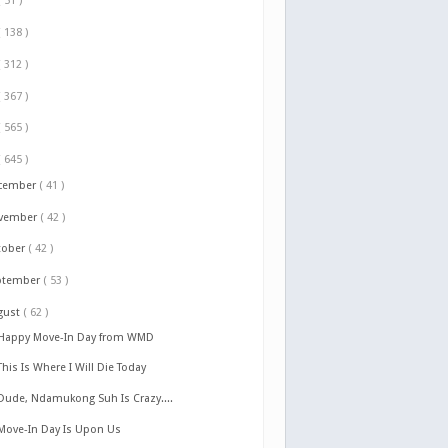
( 51 )
( 138 )
( 312 )
( 367 )
( 565 )
( 645 )
cember
( 41 )
vember
( 42 )
tober
( 42 )
ptember
( 53 )
gust
( 62 )
Happy Move-In Day from WMD
This Is Where I Will Die Today
Dude, Ndamukong Suh Is Crazy....
Move-In Day Is Upon Us