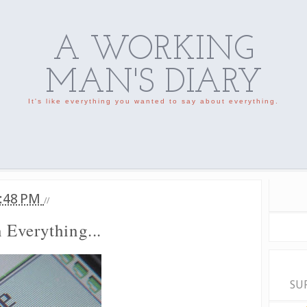
A WORKING
MAN'S DIARY
It's like everything you wanted to say about everything.
:48 PM
//
Everything...
SU