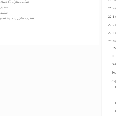
2015
تنظيف منازل بالاحساء
 بمكة
2014
 بجدة
2013
يف منازل بالمدينة المنورة
2012
2011
2010
De
No
Oc
Se
Au