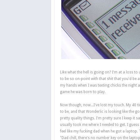
Like what the hell is going on? I'm at a loss 
to be so on-point with that shit that you'd be 
my hands when I was texting chicks the night af
game he was born to play.
Now though, now...I've lost my touch. My 40 ti
to be, and that Wonderlic is looking like the 
pretty quality things. I'm pretty sure I keep it
usually took me where I needed to get. I guess
feel like my fucking dad when he got a laptop. T
"Dad chill, there's no number key on the laptop