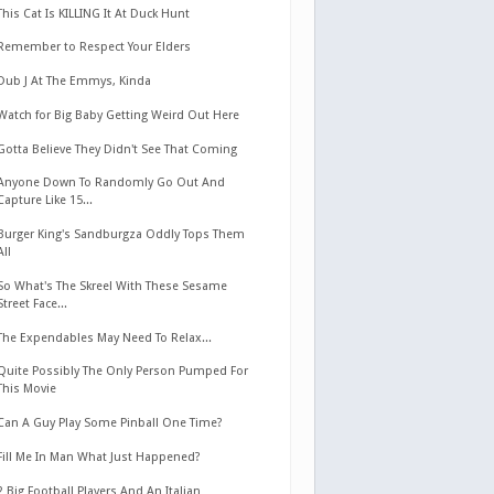
This Cat Is KILLING It At Duck Hunt
Remember to Respect Your Elders
Dub J At The Emmys, Kinda
Watch for Big Baby Getting Weird Out Here
Gotta Believe They Didn't See That Coming
Anyone Down To Randomly Go Out And
Capture Like 15...
Burger King's Sandburgza Oddly Tops Them
All
So What's The Skreel With These Sesame
Street Face...
The Expendables May Need To Relax...
Quite Possibly The Only Person Pumped For
This Movie
Can A Guy Play Some Pinball One Time?
Fill Me In Man What Just Happened?
2 Big Football Players And An Italian