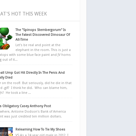
AT'S HOT THIS WEEK
The "Spinops Sternbergorum" Is
The Fakest Discovered Dinosaur Of
All-Time
Let's be real and point at the
elephant in the room. This is just a
ratops with some blue face paint and JV horns
 out of it...
all Ump Got Hit Directly In The Penis And
ally Died
r on the roof! But seriously, did he die in that
d .gif? I think he did. Who can blame him,
h? He took a line ...
 Obligatory Casey Anthony Post
here, Antoine Dodson's Bank of America
nt was just credited ten million dollars.
Relearning How To Tie My Shoes
VS As a 24 year old male in 2012, I