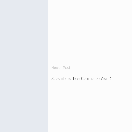
Newer Post
Subscribe to:
Post Comments ( Atom )