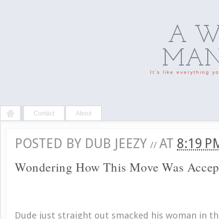
A W
MAN'
It's like everything 
Contact
About
POSTED BY
DUB JEEZY
AT
8:19 
//
Wondering How This Move Was Accep
Dude just straight out smacked his woman in th