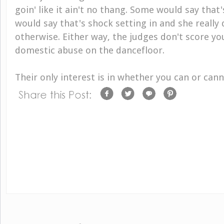
goin' like it ain't no thang. Some would say that
would say that's shock setting in and she really
otherwise. Either way, the judges don't score yo
domestic abuse on the dancefloor.
Their only interest is in whether you can or cann