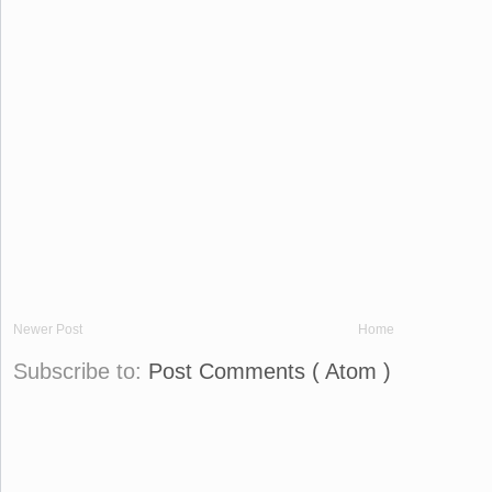
Newer Post
Home
Subscribe to:
Post Comments ( Atom )