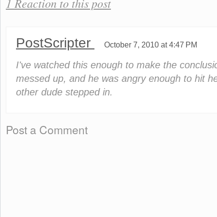
1 Reaction to this post
PostScripter
October 7, 2010 at 4:47 PM
I've watched this enough to make the conclusi
messed up, and he was angry enough to hit her
other dude stepped in.
Post a Comment