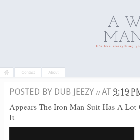
A W
MAN'
It's like everything 
Contact
About
POSTED BY
DUB JEEZY
AT
9:19 
//
Appears The Iron Man Suit Has A Lot 
It