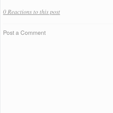
0 Reactions to this post
Post a Comment