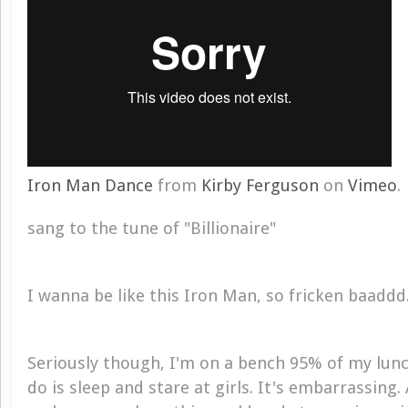
Iron Man Dance
from
Kirby Ferguson
on
Vimeo
.
sang to the tune of "Billionaire"
I wanna be like this Iron Man, so fricken baaddd
Seriously though, I'm on a bench 95% of my lun
do is sleep and stare at girls. It's embarrassing