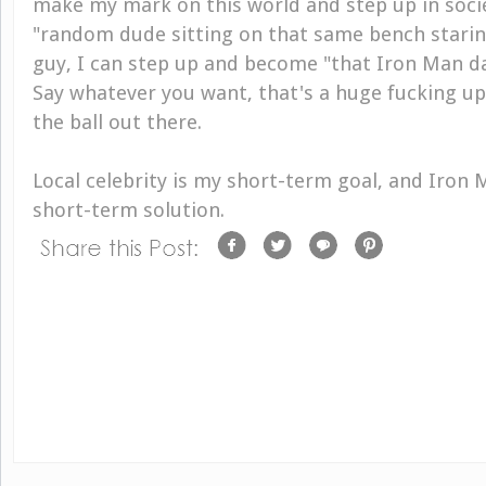
make my mark on this world and step up in socie
"random dude sitting on that same bench starin
guy, I can step up and become "that Iron Man 
Say whatever you want, that's a huge fucking upgr
the ball out there.
Local celebrity is my short-term goal, and Iron 
short-term solution.