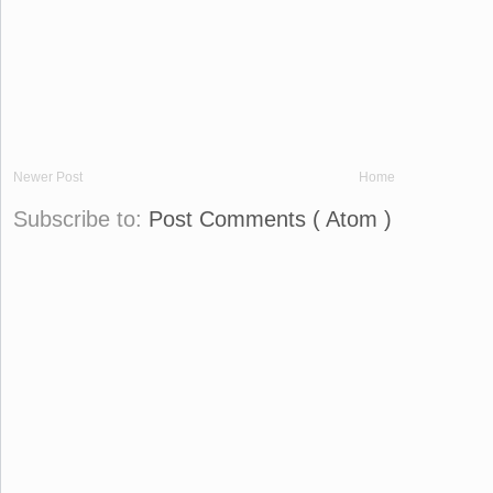
Newer Post
Home
Subscribe to:
Post Comments ( Atom )